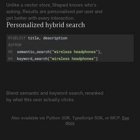
Unlike a vector store, Shaped knows who's
asking. Results are personalised per user and
get better with every interaction.
Personalized hybrid search
01
SELECT
title, description
02
FROM
03
semantic_search
(
"wireless headphones"
),
04
keyword_search
(
"wireless headphones"
)
05
Blend semantic and keyword search, reranked
by what this user actually clicks.
Also available via Python SDK, TypeScript SDK, or MCP.
See
docs