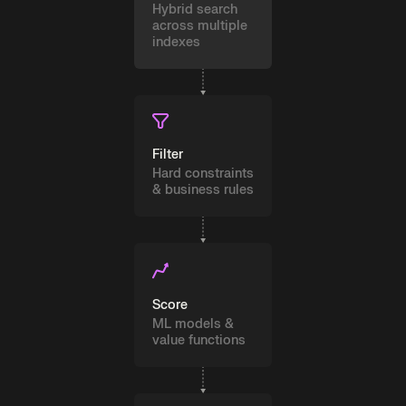
Hybrid search
across multiple
indexes
Filter
Hard constraints
& business rules
Score
ML models &
value functions