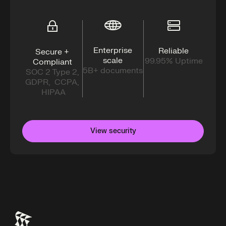
Enterprise
Reliable
Secure +
scale
99.95% Uptime
Compliant
5B+ documents
SOC 2 Type 2,
GDPR, CCPA,
HIPAA
View security