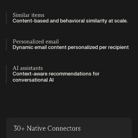
Similar items
Content-based and behavioral similarity at scale.
Personalized email
Dynamic email content personalized per recipient
AI assistants
Context-aware recommendations for
conversational AI
30+ Native Connectors