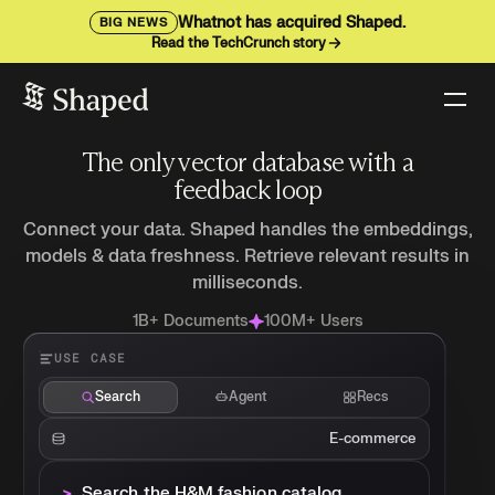
Whatnot has acquired Shaped.
BIG NEWS
Read the TechCrunch story
The only vector database with a
feedback loop
Connect your data. Shaped handles the embeddings,
models & data freshness. Retrieve relevant results in
milliseconds.
1B+ Documents
100M+ Users
USE CASE
Search
Agent
Recs
E-commerce
>_
Search the H&M fashion catalog