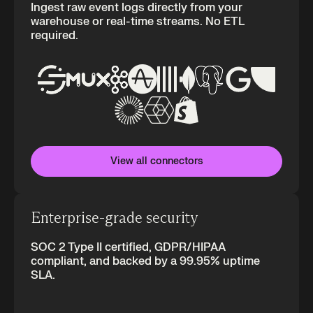
Ingest raw event logs directly from your
warehouse or real-time streams. No ETL
required.
View all connectors
Enterprise-grade security
SOC 2 Type II certified, GDPR/HIPAA
compliant, and backed by a 99.95% uptime
SLA.