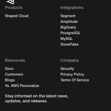
Products
Integrations
Shaped Cloud
Segment
Amplitude
BigQuery
PostgreSQL
MySQL
SnowFlake
Resources
Company
Docs
Security
Customers
Privacy Policy
Blogs
Terms Of Service
Vs. AWS Personalize
Stay informed on the latest news,
updates, and releases.