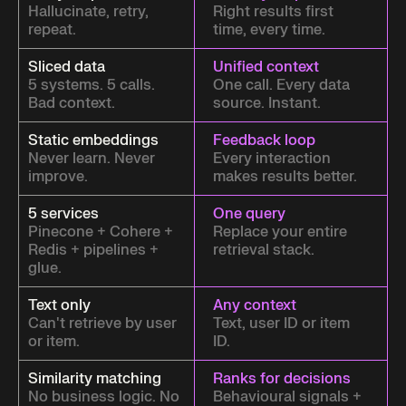
Hallucinate, retry,
Right results first
repeat.
time, every time.
Sliced data
Unified context
5 systems. 5 calls.
One call. Every data
Bad context.
source. Instant.
Static embeddings
Feedback loop
Never learn. Never
Every interaction
improve.
makes results better.
5 services
One query
Pinecone + Cohere +
Replace your entire
Redis + pipelines +
retrieval stack.
glue.
Text only
Any context
Can't retrieve by user
Text, user ID or item
or item.
ID.
Similarity matching
Ranks for decisions
No business logic. No
Behavioural signals +