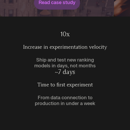
Read case study
10x
Increase in experimentation velocity
Ship and test new ranking
models in days, not months
~7 days
Time to first experiment
From data connection to
production in under a week