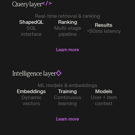
Query layer
Real-time retrieval & ranking
ShapedQL
Ranking
Results
SQL
Multi-stage
<50ms latency
interface
pipeline
Learn more
Intelligence layer
ML models & embeddings
Embeddings
Training
Models
Dynamic
Continuous
User + item
vectors
learning
context
Learn more