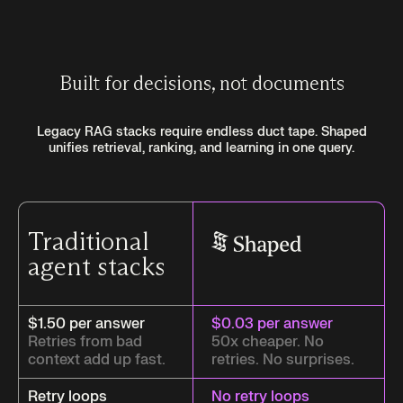
Built for decisions, not documents
Legacy RAG stacks require endless duct tape. Shaped
unifies retrieval, ranking, and learning in one query.
Traditional
agent stacks
$1.50 per answer
$0.03 per answer
Retries from bad
50x cheaper. No
context add up fast.
retries. No surprises.
Retry loops
No retry loops