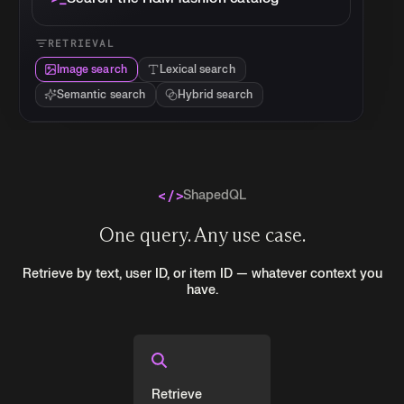
RETRIEVAL
Image search
Lexical search
Semantic search
Hybrid search
ShapedQL
One query. Any use case.
Retrieve by text, user ID, or item ID — whatever context you
have.
Retrieve