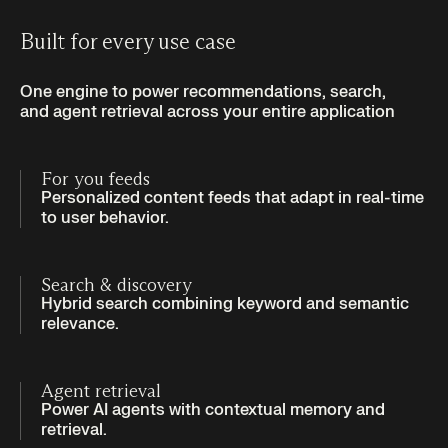
Built for every use case
One engine to power recommendations, search,
and agent retrieval across your entire application
For you feeds
Personalized content feeds that adapt in real-time
to user behavior.
Search & discovery
Hybrid search combining keyword and semantic
relevance.
Agent retrieval
Power AI agents with contextual memory and
retrieval.