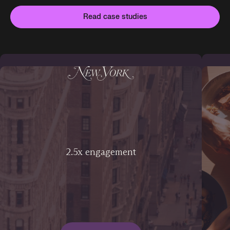
Read case studies
2.5x engagement