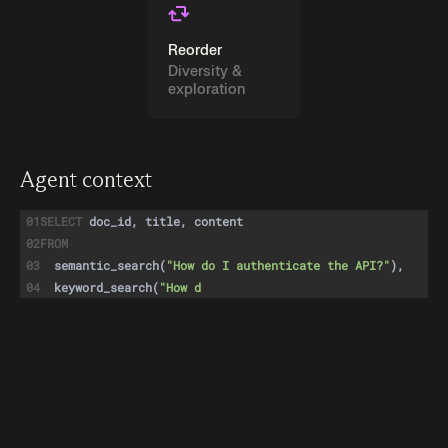
Reorder
Diversity &
exploration
Agent context
01
SELECT
doc_id, title, content
02
FROM
03
semantic_search
(
"How do I authenticate the API?"
),
04
keyword_search
(
"How do I authenticate the API?