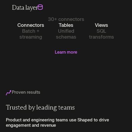
Data layer
30+ connectors
Connectors
Tables
Views
Batch +
Unified
SQL
streaming
schemas
transforms
Learn more
Proven results
Trusted by leading teams
Product and engineering teams use Shaped to drive
engagement and revenue