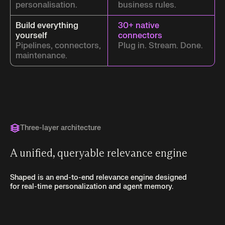
personalisation.
business rules.
Build everything
30+ native
yourself
connectors
Pipelines, connectors,
Plug in. Stream. Done.
maintenance.
Three-layer architecture
A unified, queryable relevance engine
Shaped is an end-to-end relevance engine designed
for real-time personalization and agent memory.