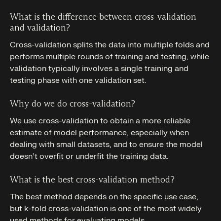
What is the difference between cross-validation
and validation?
Cross-validation splits the data into multiple folds and
performs multiple rounds of training and testing, while
validation typically involves a single training and
testing phase with one validation set.
Why do we do cross-validation?
We use cross-validation to obtain a more reliable
estimate of model performance, especially when
dealing with small datasets, and to ensure the model
doesn’t overfit or underfit the training data.
What is the best cross-validation method?
The best method depends on the specific use case,
but k-fold cross-validation is one of the most widely
used methods for evaluating models.