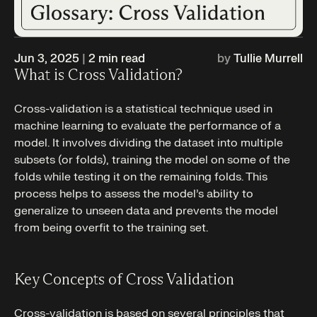
Jun 3, 2025
|
2
min read
by
Tullie Murrell
What is Cross Validation?
Cross-validation is a statistical technique used in
machine learning to evaluate the performance of a
model. It involves dividing the dataset into multiple
subsets (or folds), training the model on some of the
folds while testing it on the remaining folds. This
process helps to assess the model’s ability to
generalize to unseen data and prevents the model
from being overfit to the training set.
Key Concepts of Cross Validation
Cross-validation is based on several principles that