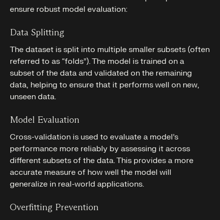
ensure robust model evaluation:
Data Splitting
The dataset is split into multiple smaller subsets (often
referred to as “folds”). The model is trained on a
subset of the data and validated on the remaining
data, helping to ensure that it performs well on new,
unseen data.
Model Evaluation
Cross-validation is used to evaluate a model’s
performance more reliably by assessing it across
different subsets of the data. This provides a more
accurate measure of how well the model will
generalize in real-world applications.
Overfitting Prevention