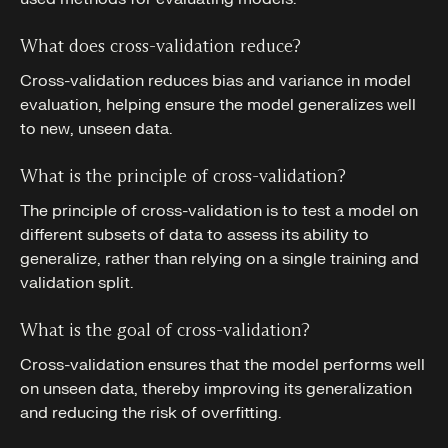
What does cross-validation reduce?
Cross-validation reduces bias and variance in model
evaluation, helping ensure the model generalizes well
to new, unseen data.
What is the principle of cross-validation?
The principle of cross-validation is to test a model on
different subsets of data to assess its ability to
generalize, rather than relying on a single training and
validation split.
What is the goal of cross-validation?
Cross-validation ensures that the model performs well
on unseen data, thereby improving its generalization
and reducing the risk of overfitting.