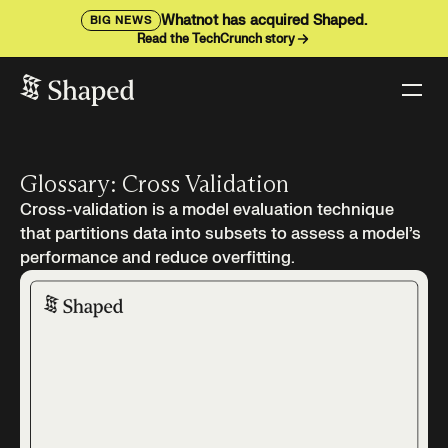
Whatnot has acquired Shaped.
BIG NEWS
Read the TechCrunch story
Glossary: Cross Validation
Cross-validation is a model evaluation technique
that partitions data into subsets to assess a model’s
performance and reduce overfitting.