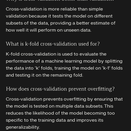
Cross-validation is more reliable than simple
validation because it tests the model on different
subsets of the data, providing a better estimate of
how well it will perform on unseen data.
What is k-fold cross-validation used for?
K-fold cross-validation is used to evaluate the
performance of a machine learning model by splitting
the data into ‘k’ folds, training the model on ‘k-1’ folds
and testing it on the remaining fold.
How does cross-validation prevent overfitting?
Cross-validation prevents overfitting by ensuring that
the model is tested on multiple data subsets. This
reduces the likelihood of the model becoming too
specific to the training data and improves its
generalizability.