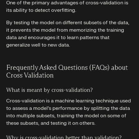
One of the primary advantages of cross-validation is
its ability to detect overfitting.
By testing the model on different subsets of the data,
it prevents the model from memorizing the training
data and encourages it to learn patterns that
generalize well to new data.
Frequently Asked Questions (FAQs) about
Cross Validation
What is meant by cross-validation?
Cross-validation is a machine learning technique used
to assess a model’s performance by splitting the data
into multiple subsets, training the model on some of
these subsets, and testing it on others.
Why is cross-validation better than validation?