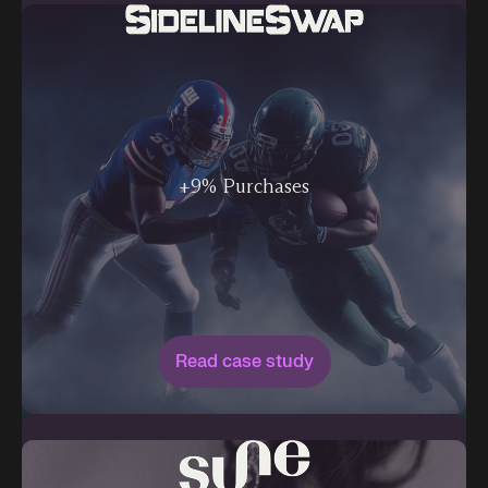
+9% Purchases
Read case study