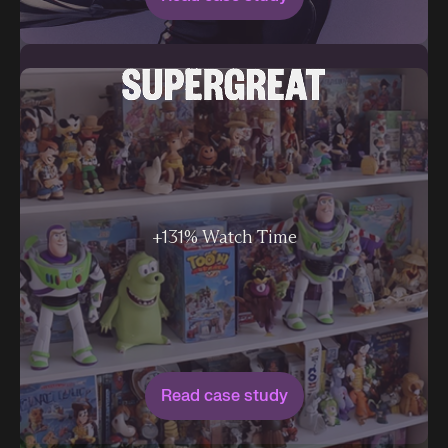
+131% Watch Time
Read case study