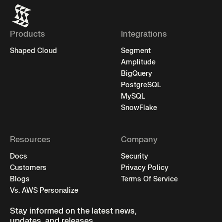
Products
Integrations
Shaped Cloud
Segment
Amplitude
BigQuery
PostgreSQL
MySQL
SnowFlake
Resources
Company
Docs
Security
Customers
Privacy Policy
Blogs
Terms Of Service
Vs. AWS Personalize
Stay informed on the latest news,
updates, and releases.