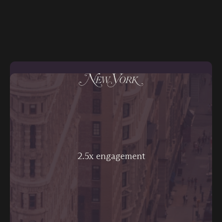
2.5x engagement