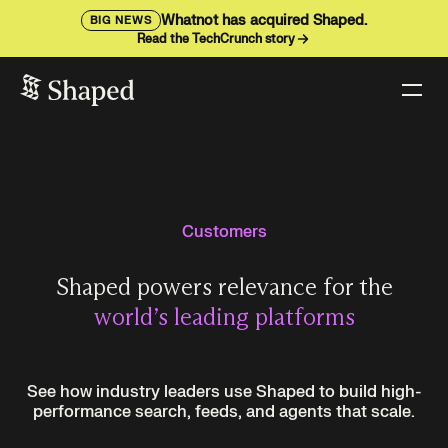
Whatnot has acquired Shaped.
BIG NEWS
Read the TechCrunch story
Customers
Shaped powers relevance for the
world’s leading platforms
See how industry leaders use Shaped to build high-
performance search, feeds, and agents that scale.