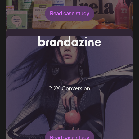
Read case study
2.2X Conversion
Read case study