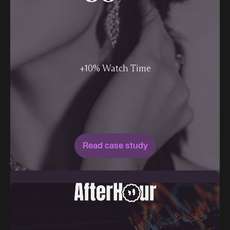
+10% Watch Time
Read case study