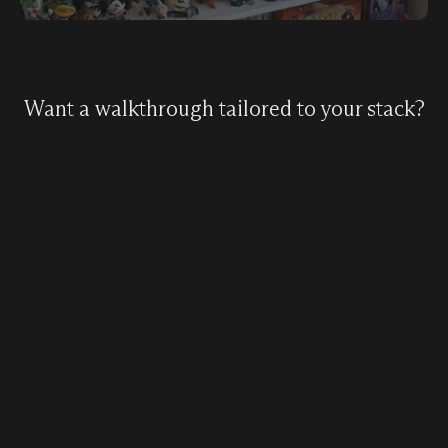
Want a walkthrough tailored to your stack?