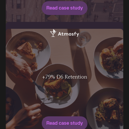
Read case study
+79% D6 Retention
Read case study