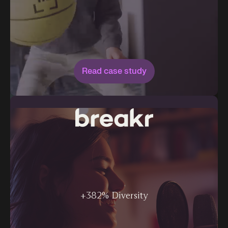
Read case study
+382% Diversity