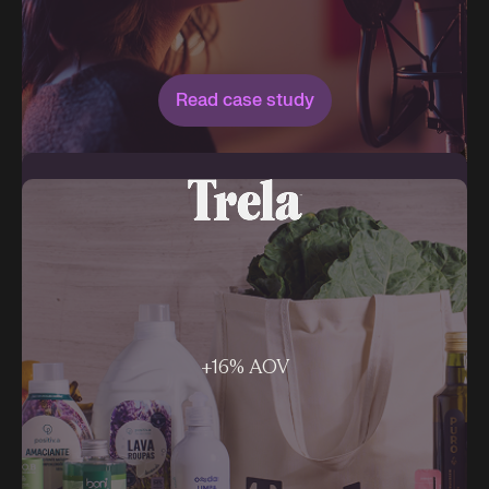
Read case study
+16% AOV