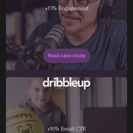
+13% Engagement
Read case study
+10% Email CTR