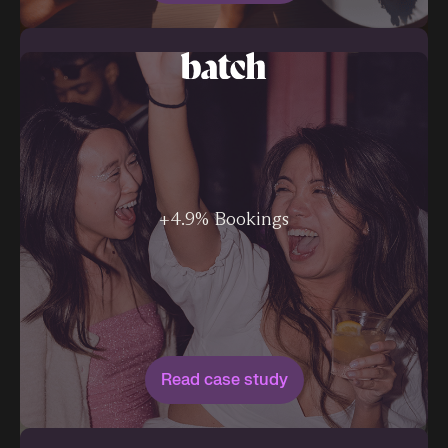
+4.9% Bookings
Read case study