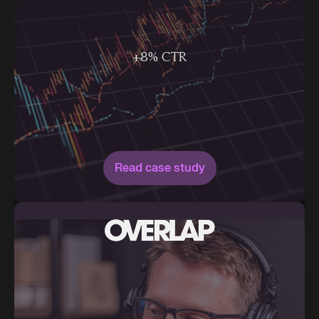
+8% CTR
Read case study