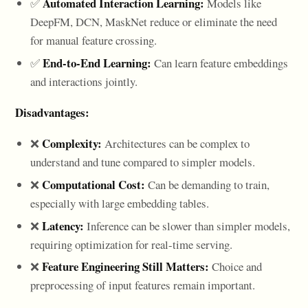
Automated Interaction Learning:
✅
Models like
DeepFM, DCN, MaskNet reduce or eliminate the need
for manual feature crossing.
End-to-End Learning:
✅
Can learn feature embeddings
and interactions jointly.
Disadvantages:
Complexity:
❌
Architectures can be complex to
understand and tune compared to simpler models.
Computational Cost:
❌
Can be demanding to train,
especially with large embedding tables.
Latency:
❌
Inference can be slower than simpler models,
requiring optimization for real-time serving.
Feature Engineering Still Matters:
❌
Choice and
preprocessing of input features remain important.