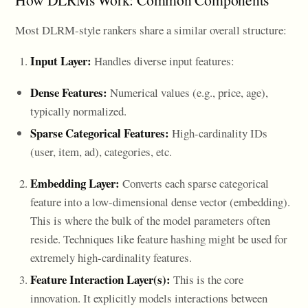
Most DLRM-style rankers share a similar overall structure:
Input Layer:
Handles diverse input features:
Dense Features:
Numerical values (e.g., price, age),
typically normalized.
Sparse Categorical Features:
High-cardinality IDs
(user, item, ad), categories, etc.
Embedding Layer:
Converts each sparse categorical
feature into a low-dimensional dense vector (embedding).
This is where the bulk of the model parameters often
reside. Techniques like feature hashing might be used for
extremely high-cardinality features.
Feature Interaction Layer(s):
This is the core
innovation. It explicitly models interactions between