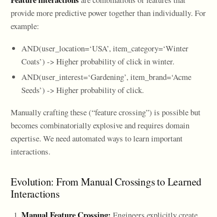
provide more predictive power together than individually. For
example:
AND(user_location=‘USA’, item_category=‘Winter
Coats’) -> Higher probability of click in winter.
AND(user_interest=‘Gardening’, item_brand=‘Acme
Seeds’) -> Higher probability of click.
Manually crafting these (“feature crossing”) is possible but
becomes combinatorially explosive and requires domain
expertise. We need automated ways to learn important
interactions.
Evolution: From Manual Crossings to Learned
Interactions
Manual Feature Crossing:
Engineers explicitly create