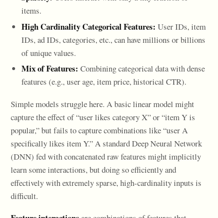
items.
High Cardinality Categorical Features:
User IDs, item
IDs, ad IDs, categories, etc., can have millions or billions
of unique values.
Mix of Features:
Combining categorical data with dense
features (e.g., user age, item price, historical CTR).
Simple models struggle here. A basic linear model might
capture the effect of “user likes category X” or “item Y is
popular,” but fails to capture combinations like “user A
specifically likes item Y.” A standard Deep Neural Network
(DNN) fed with concatenated raw features might implicitly
learn some interactions, but doing so efficiently and
effectively with extremely sparse, high-cardinality inputs is
difficult.
Feature interactions
are combinations of features that