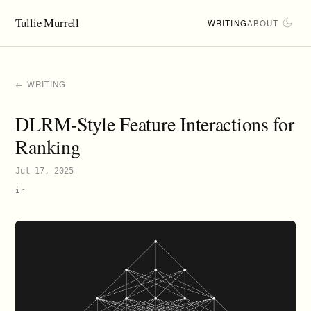
Tullie Murrell
WRITING
ABOUT
← WRITING
DLRM-Style Feature Interactions for
Ranking
Jul 17, 2025
ir