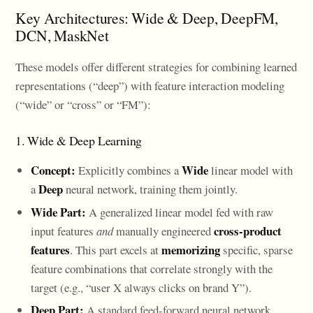
Key Architectures: Wide & Deep, DeepFM,
DCN, MaskNet
These models offer different strategies for combining learned
representations (“deep”) with feature interaction modeling
(“wide” or “cross” or “FM”):
1. Wide & Deep Learning
Concept:
Wide
Explicitly combines a
linear model with
Deep
a
neural network, training them jointly.
Wide Part:
A generalized linear model fed with raw
cross-product
input features
and
manually engineered
features
memorizing
. This part excels at
specific, sparse
feature combinations that correlate strongly with the
target (e.g., “user X always clicks on brand Y”).
Deep Part:
A standard feed-forward neural network