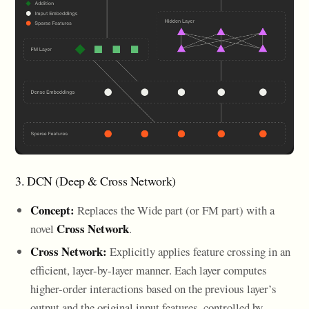
3. DCN (Deep & Cross Network)
Concept:
Replaces the Wide part (or FM part) with a
Cross Network
novel
.
Cross Network:
Explicitly applies feature crossing in an
efficient, layer-by-layer manner. Each layer computes
higher-order interactions based on the previous layer’s
output and the original input features, controlled by