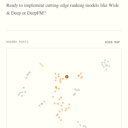
Ready to implement cutting-edge ranking models like Wide
& Deep or DeepFM?
HIDE MAP