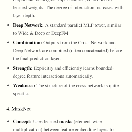
learned weights. The degree of interaction increases with
layer depth.
Deep Network:
A standard parallel MLP tower, similar
to Wide & Deep or DeepFM.
Combination:
Outputs from the Cross Network and
Deep Network are combined (often concatenated) before
the final prediction layer.
Strength:
Explicitly and efficiently learns bounded-
degree feature interactions automatically.
Weakness:
The structure of the cross network is quite
specific.
4. MaskNet
Concept:
masks
Uses learned
(element-wise
multiplication) between feature embedding layers to