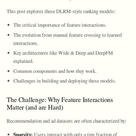
This post explores these DLRM-style ranking models:
The critical importance of feature interactions.
The evolution from manual feature crossing to learned
interactions.
Key architectures like Wide & Deep and DeepFM
explained.
Common components and how they work.
Challenges in building and deploying these models.
The Challenge: Why Feature Interactions
Matter (and are Hard)
Recommendation and ad datasets are often characterized by:
Sparsity:
Users interact with only a tiny fraction of