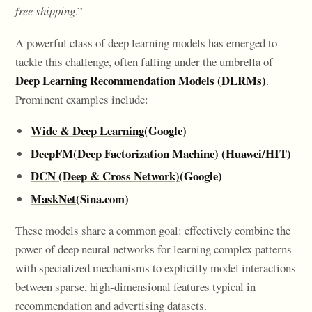
free shipping
.”
A powerful class of deep learning models has emerged to
tackle this challenge, often falling under the umbrella of
Deep Learning Recommendation Models (DLRMs)
.
Prominent examples include:
Wide & Deep Learning
(Google)
DeepFM
(Deep Factorization Machine) (Huawei/HIT)
DCN (Deep & Cross Network)
(Google)
MaskNet
(Sina.com)
These models share a common goal: effectively combine the
power of deep neural networks for learning complex patterns
with specialized mechanisms to explicitly model interactions
between sparse, high-dimensional features typical in
recommendation and advertising datasets.