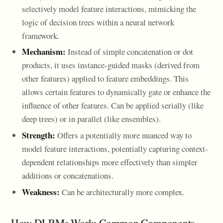
selectively model feature interactions, mimicking the
logic of decision trees within a neural network
framework.
Mechanism:
Instead of simple concatenation or dot
products, it uses instance-guided masks (derived from
other features) applied to feature embeddings. This
allows certain features to dynamically gate or enhance the
influence of other features. Can be applied serially (like
deep trees) or in parallel (like ensembles).
Strength:
Offers a potentially more nuanced way to
model feature interactions, potentially capturing context-
dependent relationships more effectively than simpler
additions or concatenations.
Weakness:
Can be architecturally more complex.
How DLRMs Work: Common Components