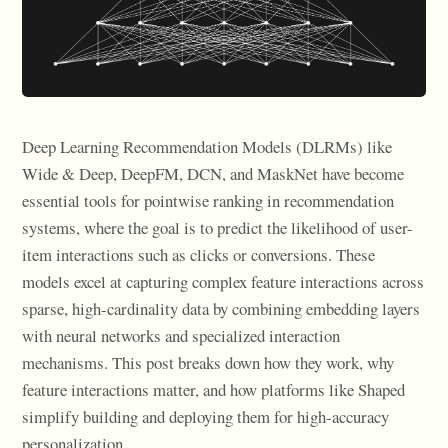
Deep Learning Recommendation Models (DLRMs) like
Wide & Deep, DeepFM, DCN, and MaskNet have become
essential tools for pointwise ranking in recommendation
systems, where the goal is to predict the likelihood of user-
item interactions such as clicks or conversions. These
models excel at capturing complex feature interactions across
sparse, high-cardinality data by combining embedding layers
with neural networks and specialized interaction
mechanisms. This post breaks down how they work, why
feature interactions matter, and how platforms like Shaped
simplify building and deploying them for high-accuracy
personalization.