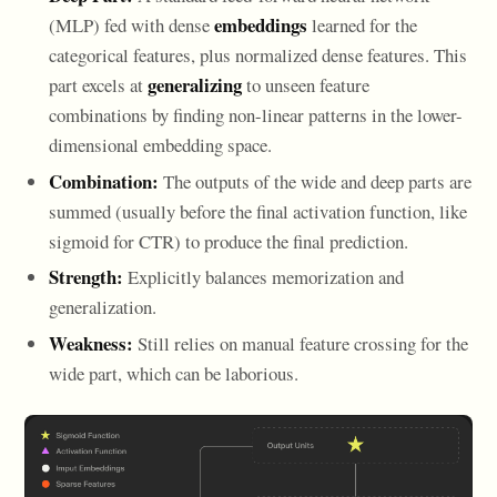
embeddings
(MLP) fed with dense
learned for the
categorical features, plus normalized dense features. This
generalizing
part excels at
to unseen feature
combinations by finding non-linear patterns in the lower-
dimensional embedding space.
Combination:
The outputs of the wide and deep parts are
summed (usually before the final activation function, like
sigmoid for CTR) to produce the final prediction.
Strength:
Explicitly balances memorization and
generalization.
Weakness:
Still relies on manual feature crossing for the
wide part, which can be laborious.