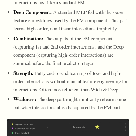
interactions just like a standard FM.
Deep Component:
A standard MLP fed with the
same
feature embeddings used by the FM component. This part
learns high-order, non-linear interactions implicitly.
Combination:
The outputs of the FM component
(capturing 1st and 2nd order interactions) and the Deep
component (capturing high-order interactions) are
summed before the final prediction layer.
Strength:
Fully end-to-end learning of low- and high-
order interactions without manual feature engineering for
interactions. Often more efficient than Wide & Deep.
Weakness:
The deep part might implicitly relearn some
pairwise interactions already captured by the FM part.