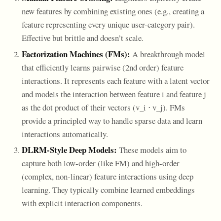
new features by combining existing ones (e.g., creating a
feature representing every unique user-category pair).
Effective but brittle and doesn’t scale.
Factorization Machines (FMs):
A breakthrough model
that efficiently learns pairwise (2nd order) feature
interactions. It represents each feature with a latent vector
and models the interaction between feature i and feature j
as the dot product of their vectors (v_i ⋅ v_j). FMs
provide a principled way to handle sparse data and learn
interactions automatically.
DLRM-Style Deep Models:
These models aim to
capture both low-order (like FM) and high-order
(complex, non-linear) feature interactions using deep
learning. They typically combine learned embeddings
with explicit interaction components.