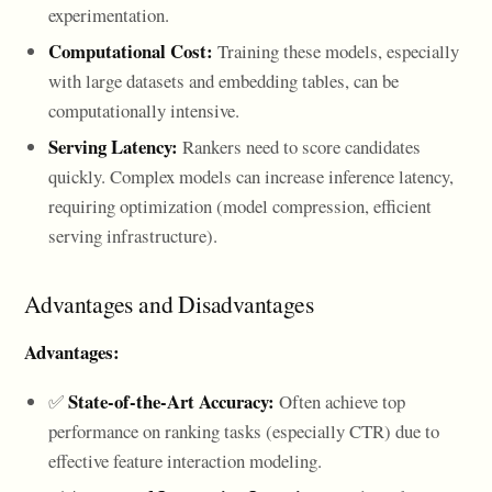
experimentation.
Computational Cost:
Training these models, especially
with large datasets and embedding tables, can be
computationally intensive.
Serving Latency:
Rankers need to score candidates
quickly. Complex models can increase inference latency,
requiring optimization (model compression, efficient
serving infrastructure).
Advantages and Disadvantages
Advantages:
State-of-the-Art Accuracy:
✅
Often achieve top
performance on ranking tasks (especially CTR) due to
effective feature interaction modeling.