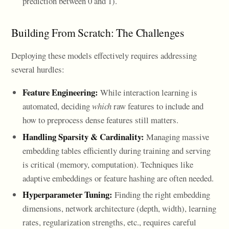
prediction between 0 and 1).
Building From Scratch: The Challenges
Deploying these models effectively requires addressing
several hurdles:
Feature Engineering:
While interaction learning is
automated, deciding
which
raw features to include and
how to preprocess dense features still matters.
Handling Sparsity & Cardinality:
Managing massive
embedding tables efficiently during training and serving
is critical (memory, computation). Techniques like
adaptive embeddings or feature hashing are often needed.
Hyperparameter Tuning:
Finding the right embedding
dimensions, network architecture (depth, width), learning
rates, regularization strengths, etc., requires careful