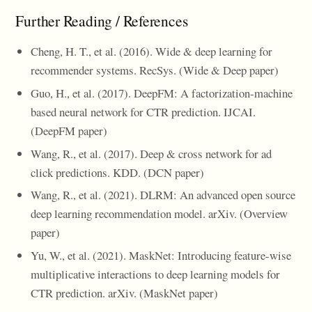
Further Reading / References
Cheng, H. T., et al. (2016). Wide & deep learning for
recommender systems. RecSys. (Wide & Deep paper)
Guo, H., et al. (2017). DeepFM: A factorization-machine
based neural network for CTR prediction. IJCAI.
(DeepFM paper)
Wang, R., et al. (2017). Deep & cross network for ad
click predictions. KDD. (DCN paper)
Wang, R., et al. (2021). DLRM: An advanced open source
deep learning recommendation model. arXiv. (Overview
paper)
Yu, W., et al. (2021). MaskNet: Introducing feature-wise
multiplicative interactions to deep learning models for
CTR prediction. arXiv. (MaskNet paper)