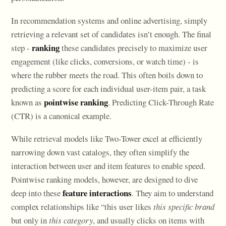
In recommendation systems and online advertising, simply
retrieving a relevant set of candidates isn’t enough. The final
ranking
step -
these candidates precisely to maximize user
engagement (like clicks, conversions, or watch time) - is
where the rubber meets the road. This often boils down to
predicting a score for each individual user-item pair, a task
pointwise ranking
known as
. Predicting Click-Through Rate
(CTR) is a canonical example.
While retrieval models like Two-Tower excel at efficiently
narrowing down vast catalogs, they often simplify the
interaction between user and item features to enable speed.
Pointwise ranking models, however, are designed to dive
feature interactions
deep into these
. They aim to understand
complex relationships like “this user likes
this specific brand
but only in
this category
, and usually clicks on items with