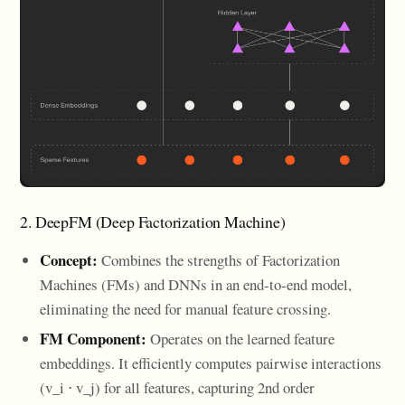
2. DeepFM (Deep Factorization Machine)
Concept:
Combines the strengths of Factorization
Machines (FMs) and DNNs in an end-to-end model,
eliminating the need for manual feature crossing.
FM Component:
Operates on the learned feature
embeddings. It efficiently computes pairwise interactions
(v_i ⋅ v_j) for all features, capturing 2nd order