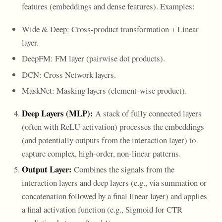
features (embeddings and dense features). Examples:
Wide & Deep: Cross-product transformation + Linear
layer.
DeepFM: FM layer (pairwise dot products).
DCN: Cross Network layers.
MaskNet: Masking layers (element-wise product).
Deep Layers (MLP):
A stack of fully connected layers
(often with ReLU activation) processes the embeddings
(and potentially outputs from the interaction layer) to
capture complex, high-order, non-linear patterns.
Output Layer:
Combines the signals from the
interaction layers and deep layers (e.g., via summation or
concatenation followed by a final linear layer) and applies
a final activation function (e.g., Sigmoid for CTR