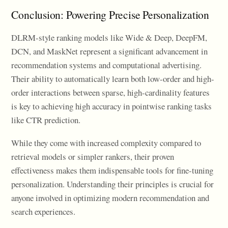
Conclusion: Powering Precise Personalization
DLRM-style ranking models like Wide & Deep, DeepFM,
DCN, and MaskNet represent a significant advancement in
recommendation systems and computational advertising.
Their ability to automatically learn both low-order and high-
order interactions between sparse, high-cardinality features
is key to achieving high accuracy in pointwise ranking tasks
like CTR prediction.
While they come with increased complexity compared to
retrieval models or simpler rankers, their proven
effectiveness makes them indispensable tools for fine-tuning
personalization. Understanding their principles is crucial for
anyone involved in optimizing modern recommendation and
search experiences.