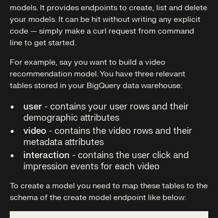
models. It provides endpoints to create, list and delete
your models. It can be hit without writing any explicit
code — simply make a curl request from command
line to get started.
For example, say you want to build a video
recommendation model. You have three relevant
tables stored in your BigQuery data warehouse:
user
- contains your user rows and their
demographic attributes
video
- contains the video rows and their
metadata attributes
interaction
- contains the user click and
impression events for each video
To create a model you need to map these tables to the
schema of the create model endpoint like below: