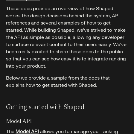
These docs provide an overview of how Shaped
works, the design decisions behind the system, API
references and several examples of how to get
started. While building Shaped, we’ve strived to make
the API as simple as possible, allowing any developer
to surface relevant content to their users easily. We’ve
been really excited to share these docs to the public
so that you can see how easy it is to integrate ranking
into your product.
Below we provide a sample from the docs that
explains how to get started with Shaped.
Getting started with Shaped
Model API
The
Model API
allows you to manage your ranking