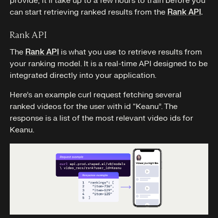
provide, it’ll take up to a few hours to train before you
can start retrieving ranked results from the
Rank API
.
Rank API
The
Rank API
is what you use to retrieve results from
your ranking model. It is a real-time API designed to be
integrated directly into your application.
Here’s an example curl request fetching several
ranked videos for the user with id “Keanu”. The
response is a list of the most relevant video ids for
Keanu.