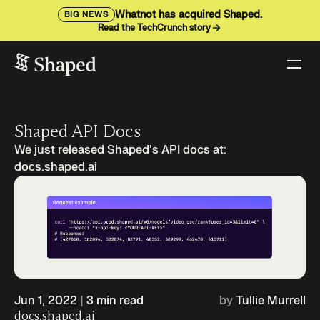
Whatnot has acquired Shaped.
BIG NEWS
Read the TechCrunch story
Shaped API Docs
We just released Shaped's API docs at:
docs.shaped.ai
Jun 1, 2022
|
3
min read
by
Tullie Murrell
docs.shaped.ai