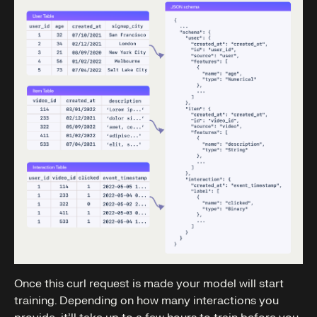
Once this curl request is made your model will start
training. Depending on how many interactions you