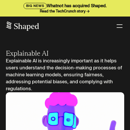
Whatnot has acquired Shaped.
BIG NEWS
Read the TechCrunch story
Explainable AI
Explainable AI is increasingly important as it helps
users understand the decision-making processes of
machine learning models, ensuring fairness,
addressing potential biases, and complying with
regulations.