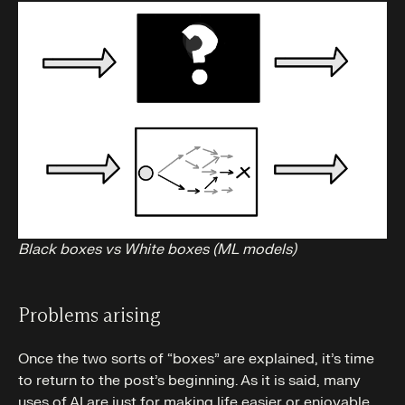
Black boxes vs White boxes (ML models)
Problems arising
Once the two sorts of “boxes” are explained, it’s time
to return to the post’s beginning. As it is said, many
uses of AI are just for making life easier or enjoyable.