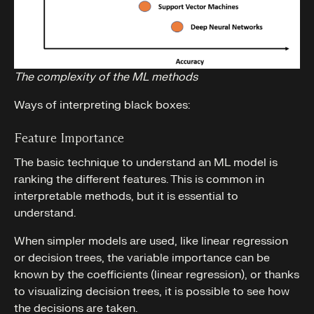
The complexity of the ML methods
Ways of interpreting black boxes:
Feature Importance
The basic technique to understand an ML model is
ranking the different features. This is common in
interpretable methods, but it is essential to
understand.
When simpler models are used, like linear regression
or decision trees, the variable importance can be
known by the coefficients (linear regression), or thanks
to visualizing decision trees, it is possible to see how
the decisions are taken.