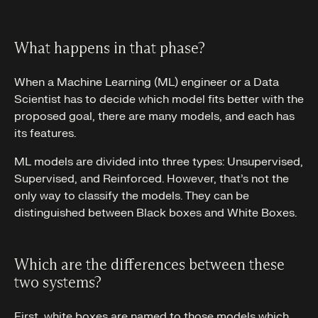
What happens in that phase?
When a Machine Learning (ML) engineer or a Data
Scientist has to decide which model fits better with the
proposed goal, there are many models, and each has
its features.
ML models are divided into three types: Unsupervised,
Supervised, and Reinforced. However, that’s not the
only way to classify the models. They can be
distinguished between Black boxes and White Boxes.
Which are the differences between these
two systems?
First, white boxes are named to those models which