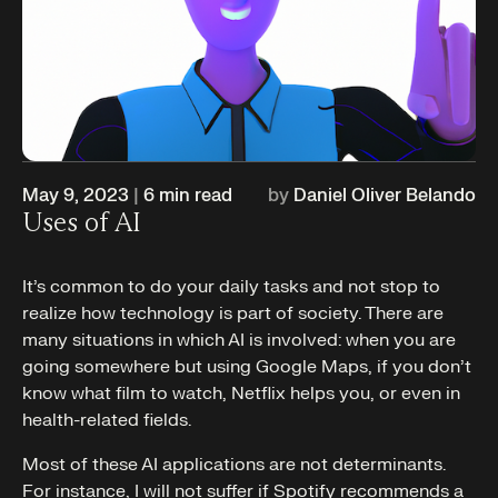
May 9, 2023
|
6
min read
by
Daniel Oliver Belando
Uses of AI
It’s common to do your daily tasks and not stop to
realize how technology is part of society. There are
many situations in which AI is involved: when you are
going somewhere but using Google Maps, if you don’t
know what film to watch, Netflix helps you, or even in
health-related fields.
Most of these AI applications are not determinants.
For instance, I will not suffer if Spotify recommends a