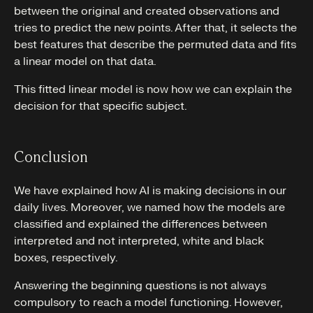
between the original and created observations and
tries to predict the new points. After that, it selects the
best features that describe the permuted data and fits
a linear model on that data.
This fitted linear model is now how we can explain the
decision for that specific subject.
Conclusion
We have explained how AI is making decisions in our
daily lives. Moreover, we named how the models are
classified and explained the differences between
interpreted and not interpreted, white and black
boxes, respectively.
Answering the beginning questions is not always
compulsory to reach a model functioning. However,