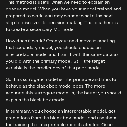
This method is useful when we need to explain an
opaque model. When you have your model trained and
prepared to work, you may wonder what’s the next
step to discover its decision-making. The idea here is
to create a secondary ML model.
How does it work? Once your next move is creating
that secondary model, you should choose an
interpretable model and train it with the same data as
you did with the primary model. Still, the target
variable is the predictions of this prior model.
So, this surrogate model is interpretable and tries to
behave as the black box model does. The more
accurate this surrogate model is, the better you should
explain the black box model.
In summary, you choose an interpretable model, get
predictions from the black box model, and use them
for training the interpretable model selected. Once