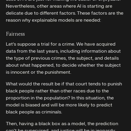
Nevertheless, other areas where AI is starting are
delicate due to different factors. These factors are the
reason why explainable models are needed:
Fairness
Let’s suppose a trial for a crime. We have acquired
data from the last years, including information about
the type of previous crimes, the subject, and details
about what happened, to decide whether the subject
is innocent or the punishment.
What would the result be if that court tends to punish
black people rather than other races due to the
proportion in the population? In this situation, the
model is biased and will be more likely to predict
black people as criminals.
Then, having a black box as a model, the prediction
can’t be supervised, and justice will be in jeopardy.