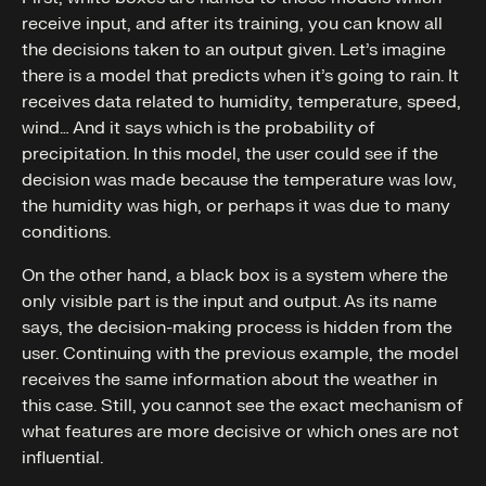
receive input, and after its training, you can know all
the decisions taken to an output given. Let’s imagine
there is a model that predicts when it’s going to rain. It
receives data related to humidity, temperature, speed,
wind… And it says which is the probability of
precipitation. In this model, the user could see if the
decision was made because the temperature was low,
the humidity was high, or perhaps it was due to many
conditions.
On the other hand, a black box is a system where the
only visible part is the input and output. As its name
says, the decision-making process is hidden from the
user. Continuing with the previous example, the model
receives the same information about the weather in
this case. Still, you cannot see the exact mechanism of
what features are more decisive or which ones are not
influential.