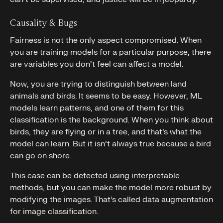
Causality & Bugs
Fairness is not the only aspect compromised. When
you are training models for a particular purpose, there
are variables you don’t feel can affect a model.
Now, you are trying to distinguish between land
animals and birds. It seems to be easy. However, ML
models learn patterns, and one of them for this
classification is the background. When you think about
birds, they are flying or in a tree, and that’s what the
model can learn. But it isn’t always true because a bird
can go on shore.
This case can be detected using interpretable
methods, but you can make the model more robust by
modifying the images. That’s called data augmentation
for image classification.