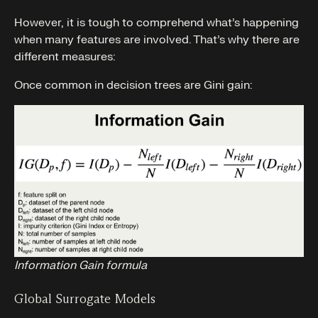
However, it is tough to comprehend what’s happening
when many features are involved. That’s why there are
different measures:
Once common in decision trees are Gini gain:
Information Gain formula
Global Surrogate Models