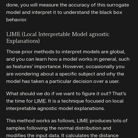
done, you will measure the accuracy of this surrogate
model and interpret it to understand the black box
behavior.
LIME (Local Interpretable Model agnostic
Explanations)
Those prior methods to interpret models are global,
and you can learn how a model works in general, such
as features’ importance. However, occasionally you
are wondering about a specific subject and why the
model has taken a particular decision over a user.
What should we do if we want to figure it out? That’s
the time for
LIME
. It is a technique focused on local
interpretable agnostic model explanations.
This method works as follows, LIME produces lots of
samples following the normal distribution and
modifies the input data. It calculates the distance