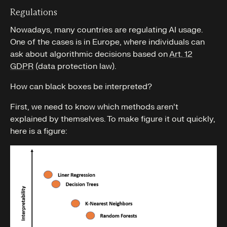
Regulations
Nowadays, many countries are regulating AI usage.
One of the cases is in Europe, where individuals can
ask about algorithmic decisions based on
Art. 12
GDPR
(data protection law).
How can black boxes be interpreted?
First, we need to know which methods aren’t
explained by themselves. To make figure it out quickly,
here is a figure: