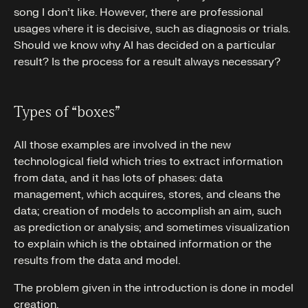
song I don’t like. However, there are professional
usages where it is decisive, such as diagnosis or trials.
Should we know why AI has decided on a particular
result? Is the process for a result always necessary?
Types of “boxes”
All those examples are involved in the new
technological field which tries to extract information
from data, and it has lots of phases: data
management, which acquires, stores, and cleans the
data; creation of models to accomplish an aim, such
as prediction or analysis; and sometimes visualization
to explain which is the obtained information or the
results from the data and model.
The problem given in the introduction is done in model
creation.