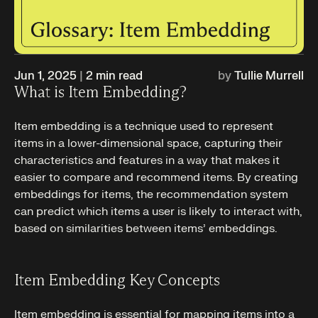
Jun 1, 2025
|
2
min read
by
Tullie Murrell
What is Item Embedding?
Item embedding is a technique used to represent
items in a lower-dimensional space, capturing their
characteristics and features in a way that makes it
easier to compare and recommend items. By creating
embeddings for items, the recommendation system
can predict which items a user is likely to interact with,
based on similarities between items’ embeddings.
Item Embedding Key Concepts
Item embedding is essential for mapping items into a