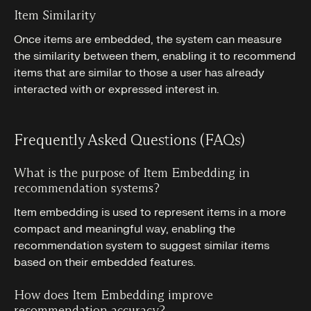
Item Similarity
Once items are embedded, the system can measure
the similarity between them, enabling it to recommend
items that are similar to those a user has already
interacted with or expressed interest in.
Frequently Asked Questions (FAQs)
What is the purpose of Item Embedding in
recommendation systems?
Item embedding is used to represent items in a more
compact and meaningful way, enabling the
recommendation system to suggest similar items
based on their embedded features.
How does Item Embedding improve
recommendation accuracy?