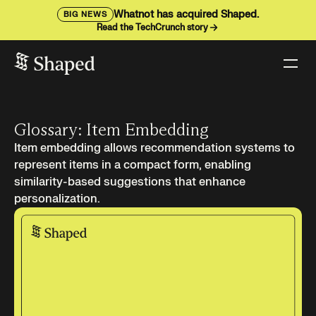
Whatnot has acquired Shaped.
BIG NEWS
Read the TechCrunch story
Glossary: Item Embedding
Item embedding allows recommendation systems to
represent items in a compact form, enabling
similarity-based suggestions that enhance
personalization.