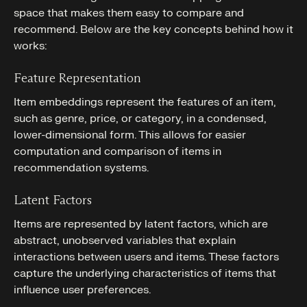
space that makes them easy to compare and
recommend. Below are the key concepts behind how it
works:
Feature Representation
Item embeddings represent the features of an item,
such as genre, price, or category, in a condensed,
lower-dimensional form. This allows for easier
computation and comparison of items in
recommendation systems.
Latent Factors
Items are represented by latent factors, which are
abstract, unobserved variables that explain
interactions between users and items. These factors
capture the underlying characteristics of items that
influence user preferences.