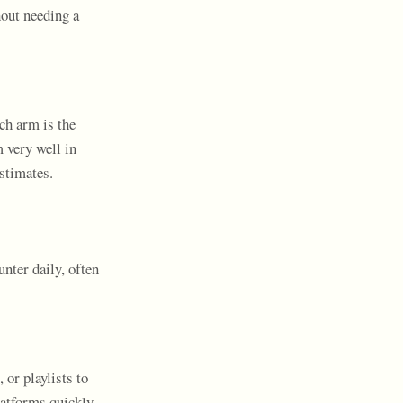
hout needing a
ch arm is the
 very well in
stimates.
nter daily, often
 or playlists to
latforms quickly