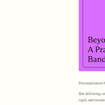
Personalization 
But delivering sm
rigid, and resour