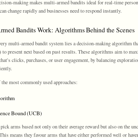
ision-making makes multi-armed bandits ideal for real-time person
can change rapidly and businesses need to respond instantly.
rmed Bandits Work: Algorithms Behind the Scenes
every multi-armed bandit system lies a decision-making algorithm t
) to present next based on past results. These algorithms aim to max
that’s clicks, purchases, or user engagement, by balancing explorati
iently.
f the most commonly used approaches:
gorithm
dence Bound (UCB)
ick arms based not only on their average reward but also on the unc
This means they favour arms that have either performed well or haven