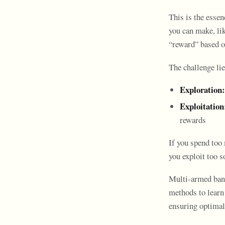
This is the esse
you can make, lik
“reward” based o
The challenge lie
Exploration:
Exploitation
rewards
If you spend too
you exploit too s
Multi-armed bandi
methods to learn
ensuring optimal