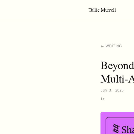
Tullie Murrell
← WRITING
Beyond 
Multi-
Jun 3, 2025
ir