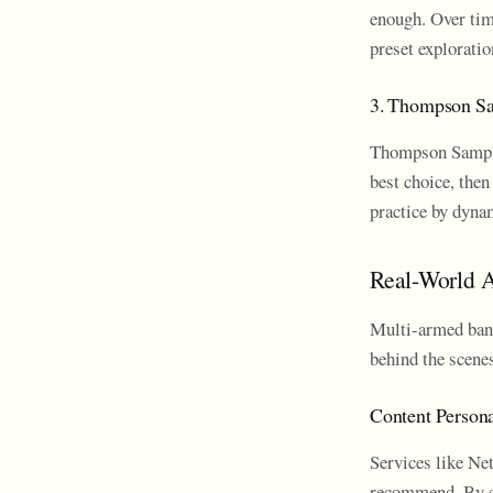
enough. Over tim
preset exploratio
3. Thompson S
Thompson Samplin
best choice, then
practice by dynam
Real-World A
Multi-armed band
behind the scenes
Content Persona
Services like Net
recommend. By co