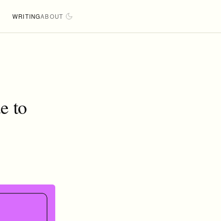
WRITING
ABOUT
e to