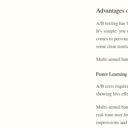
Advantages o
A/B testing has 
It’s simple: you 
comes to personal
some clear limit
Multi-armed band
Faster Learning
A/B tests require
showing less effe
Multi-armed band
real-time user f
impressions and 