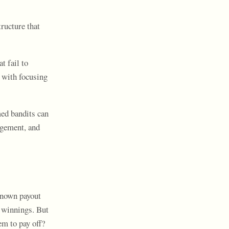
ructure that
t fail to
 with focusing
med bandits can
agement, and
known payout
r winnings. But
em to pay off?