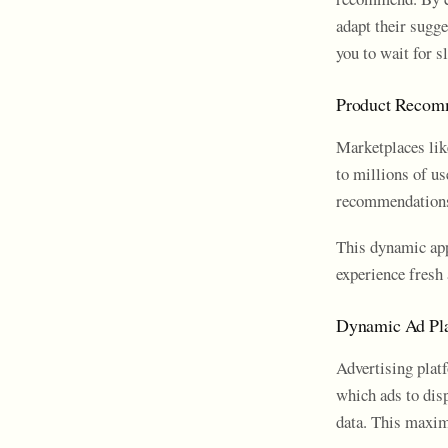
adapt their sugg
you to wait for s
Product Recom
Marketplaces lik
to millions of u
recommendations 
This dynamic app
experience fresh 
Dynamic Ad Pl
Advertising plat
which ads to dis
data. This maxim