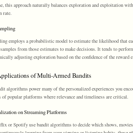
e, this approach naturally balances exploration and exploitation wit
n rate.
ampling
g employs a probabilistic model to estimate the likelihood that ea
 samples from those estimates to make decisions. It tends to perform
ically adjusting exploration based on the confidence of the reward e
pplications of Multi-Armed Bandits
it algorithms power many of the personalized experiences you encou
 of popular platforms where relevance and timeliness are critical.
lization on Streaming Platforms
flix or Spotify use bandit algorithms to decide which shows, movies,
ntinuously learning from your viewing or listening habits, these p