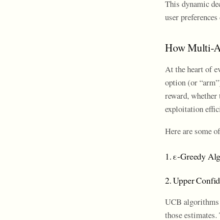
This dynamic dec
user preferences 
How Multi-A
At the heart of 
option (or “arm”
reward, whether 
exploitation effic
Here are some o
1. ε-Greedy Al
2. Upper Confi
UCB algorithms p
those estimates. 