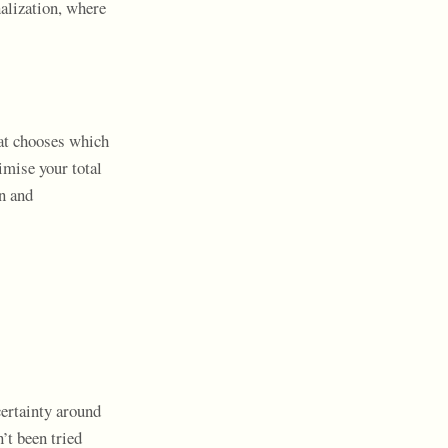
alization, where
hat chooses which
imise your total
on and
ertainty around
’t been tried