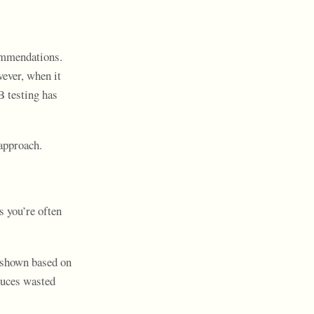
commendations.
wever, when it
B testing has
approach.
s you’re often
s shown based on
duces wasted