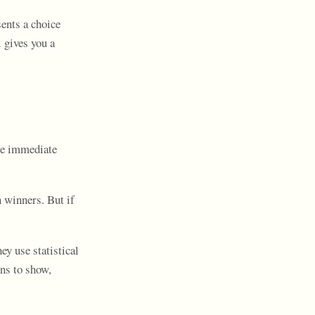
ents a choice
 gives you a
ze immediate
 winners. But if
ey use statistical
ns to show,