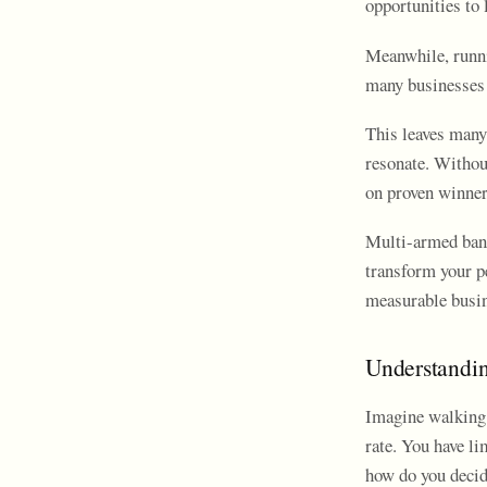
opportunities to 
Meanwhile, runni
many businesses 
This leaves many
resonate. Withou
on proven winner
Multi-armed band
transform your p
measurable busin
Understandi
Imagine walking 
rate. You have l
how do you decid