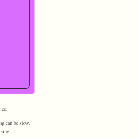
ies.
ng can be slow,
ssing