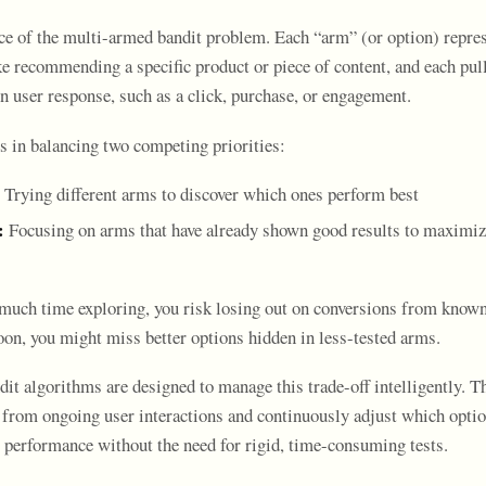
nce of the multi-armed bandit problem. Each “arm” (or option) repres
e recommending a specific product or piece of content, and each pull
n user response, such as a click, purchase, or engagement.
s in balancing two competing priorities:
Trying different arms to discover which ones perform best
:
Focusing on arms that have already shown good results to maximi
 much time exploring, you risk losing out on conversions from known
oon, you might miss better options hidden in less-tested arms.
t algorithms are designed to manage this trade-off intelligently. Th
 from ongoing user interactions and continuously adjust which optio
 performance without the need for rigid, time-consuming tests.