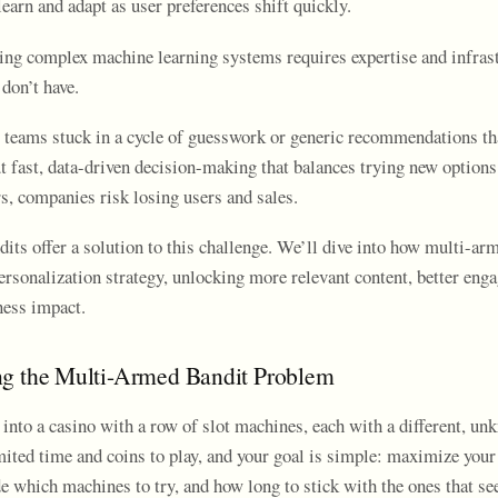
learn and adapt as user preferences shift quickly.
ng complex machine learning systems requires expertise and infrast
don’t have.
 teams stuck in a cycle of guesswork or generic recommendations tha
t fast, data-driven decision-making that balances trying new options
s, companies risk losing users and sales.
its offer a solution to this challenge. We’ll dive into how multi-ar
ersonalization strategy, unlocking more relevant content, better eng
ess impact.
ng the Multi-Armed Bandit Problem
into a casino with a row of slot machines, each with a different, un
imited time and coins to play, and your goal is simple: maximize you
e which machines to try, and how long to stick with the ones that se