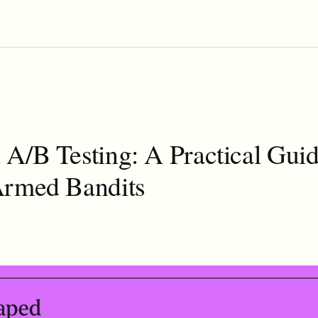
A/B Testing: A Practical Guid
Armed Bandits