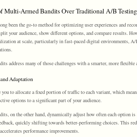
f Multi-Armed Bandits Over Traditional A/B Testing
long been the go-to method for optimizing user experiences and re
split your audience, show different options, and compare results. Ho
ization at scale, particularly in fast-paced digital environments, A/
ations.
its address many of those challenges with a smarter, more flexible 
 and Adaptation
 you to allocate a fixed portion of traffic to each variant, which mean
ctive options to a significant part of your audience.
its, on the other hand, dynamically adjust how often each option i
eedback, quickly shifting towards better-performing choices. This re
accelerates performance improvements.