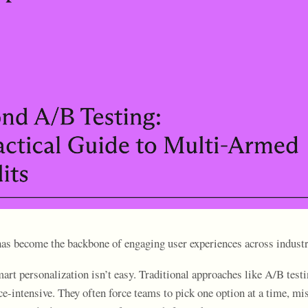
has become the backbone of engaging user experiences across industr
art personalization isn’t easy. Traditional approaches like A/B testi
ce-intensive. They often force teams to pick one option at a time, mi