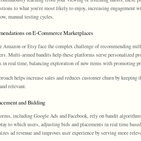
estions to what you’re most likely to enjoy, increasing engagement w
low, manual testing cycles.
mendations on E-Commerce Marketplaces
e Amazon or Etsy face the complex challenge of recommending mill
sers. Multi-armed bandits help these platforms serve personalized pr
in real time, balancing exploration of new items with promoting pro
roach helps increase sales and reduces customer churn by keeping 
and relevant.
acement and Bidding
forms, including Google Ads and Facebook, rely on bandit algorithm
play to which users, adjusting bids and placements in real time bas
izes ad revenue and improves user experience by serving more releva