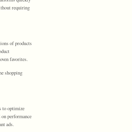
ithout requiring
ions of products
oduct
ven favorites.
the shopping
s to optimize
ed on performance
nt ads.