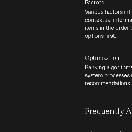
Factors
Various factors inf
contextual informat
items in the order
options first.
Optimization
Ranking algorithm
system processes mo
recommendations st
Frequently A