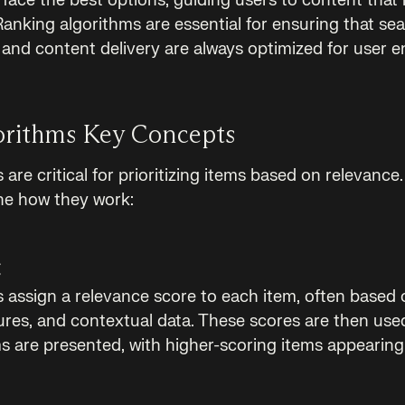
face the best options, guiding users to content that i
anking algorithms are essential for ensuring that sea
and content delivery are always optimized for user 
orithms Key Concepts
are critical for prioritizing items based on relevance
ne how they work:
g
 assign a relevance score to each item, often based o
tures, and contextual data. These scores are then use
s are presented, with higher-scoring items appearing 