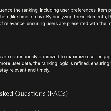
luence the ranking, including user preferences, item p
ion (like time of day). By analyzing these elements, 
 of relevance, ensuring users are presented with the 
s are continuously optimized to maximize user engag
re user data, the ranking logic is refined, ensuring 
ay relevant and timely.
sked Questions (FAQs)