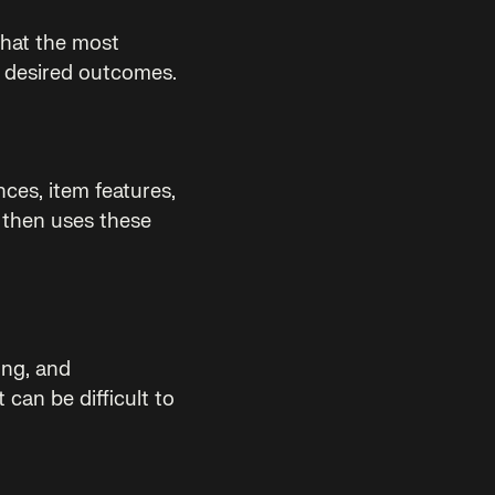
that the most
r desired outcomes.
ces, item features,
 then uses these
ing, and
 can be difficult to