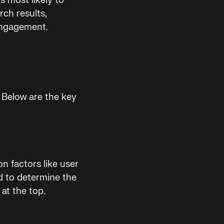
s most likely to
rch results,
engagement.
. Below are the key
n factors like user
d to determine the
at the top.