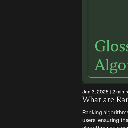
Jun 3, 2025
|
2
min r
What are Ra
Ranking algorithms
users, ensuring tha