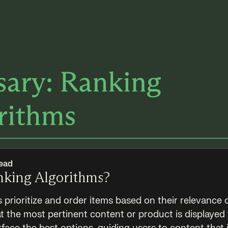
ead
nking Algorithms?
 prioritize and order items based on their relevance 
t the most pertinent content or product is displayed 