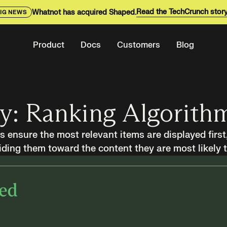
Read the TechCrunch stor
Whatnot has acquired Shaped.
IG NEWS
Product
Docs
Customers
Blog
ry: Ranking Algorith
 ensure the most relevant items are displayed first
ding them toward the content they are most likely 