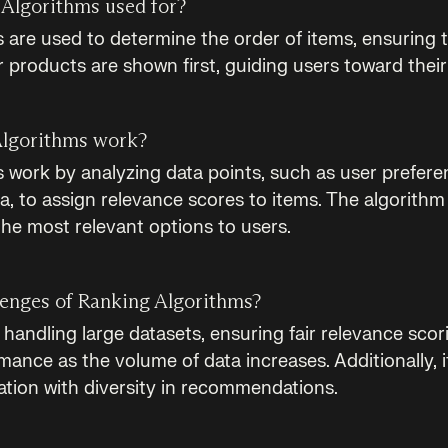
Algorithms used for?
 are used to determine the order of items, ensuring 
r products are shown first, guiding users toward thei
lgorithms work?
 work by analyzing data points, such as user preferen
a, to assign relevance scores to items. The algorithm
the most relevant options to users.
lenges of Ranking Algorithms?
handling large datasets, ensuring fair relevance scor
ance as the volume of data increases. Additionally, it
ation with diversity in recommendations.