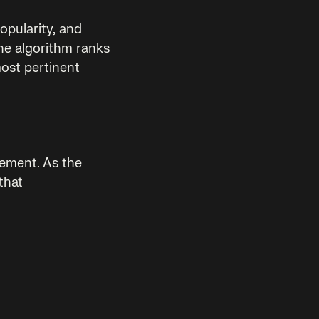
opularity, and
the algorithm ranks
most pertinent
ement. As the
that