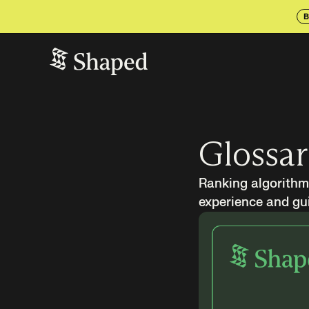
B
Glossa
Ranking algorithms
experience and gui