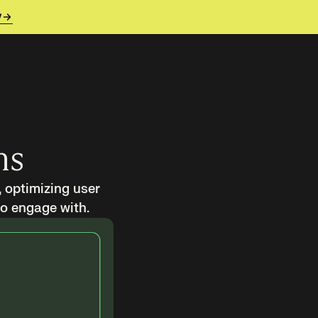
y
ms
, optimizing user
to engage with.