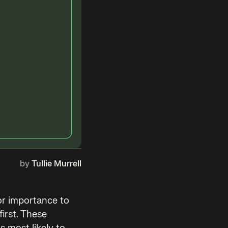
by
Tullie Murrell
or importance to
first. These