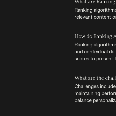
What are Ranking 
Ranking algorithms
relevant content o
How do Ranking A
Ranking algorithms
and contextual dat
scores to present 
What are the chal
Challenges include 
maintaining perform
balance personaliz