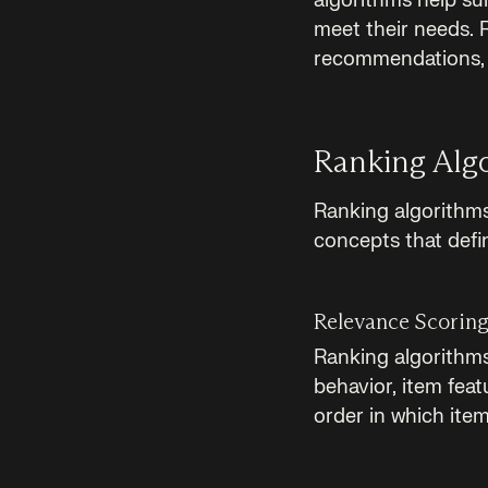
algorithms help sur
meet their needs. R
recommendations, 
Ranking Alg
Ranking algorithms 
concepts that defi
Relevance Scorin
Ranking algorithms
behavior, item fea
order in which item