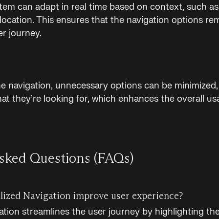
tem can adapt in real time based on context, such as 
 location. This ensures that the navigation options re
r journey.
he navigation, unnecessary options can be minimized, 
hat they’re looking for, which enhances the overall usa
sked Questions (FAQs)
ized Navigation improve user experience?
ation streamlines the user journey by highlighting th