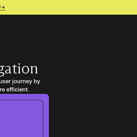
y
gation
user journey by
 efficient.