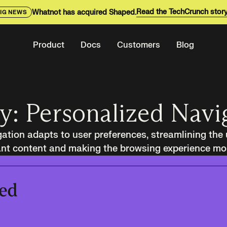
Read the TechCrunch stor
Whatnot has acquired Shaped.
IG NEWS
Product
Docs
Customers
Blog
y: Personalized Navi
ation adapts to user preferences, streamlining the 
ant content and making the browsing experience more