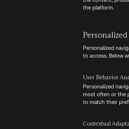
the content, produ
the platform.
Personalized
Personalized navig
to access. Below a
User Behavior Ana
Personalized navig
most often or the 
to match their pre
Contextual Adapt