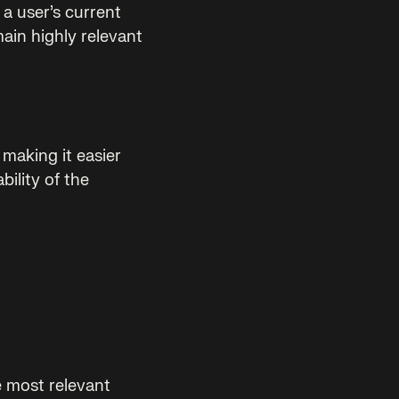
a user’s current
main highly relevant
making it easier
bility of the
e most relevant