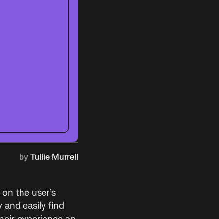
by
Tullie Murrell
 on the user’s
 and easily find