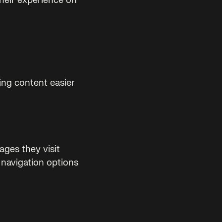
their experience on
ing content easier
ages they visit
 navigation options