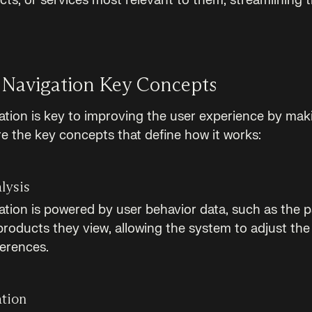
cts, or services most relevant to them, streamlining 
 Navigation Key Concepts
ation is key to improving the user experience by mak
re the key concepts that define how it works:
lysis
ation is powered by user behavior data, such as the p
products they view, allowing the system to adjust the
ferences.
ation