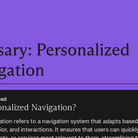
ead
onalized Navigation?
ation refers to a navigation system that adapts based
or, and interactions. It ensures that users can quickly