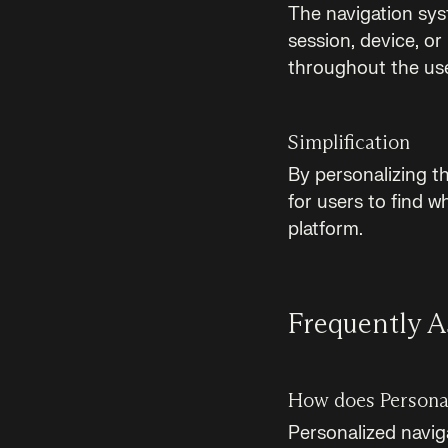
The navigation sys
session, device, or
throughout the use
Simplification
By personalizing t
for users to find w
platform.
Frequently A
How does Personal
Personalized navig