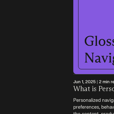
Jun 1, 2025
|
2
min r
What is Pers
Personalized navig
preferences, behavi