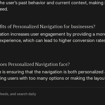
he user’s past behavior and current context, making i
need.
its of Personalized Navigation for businesses?
ation increases user engagement by providing a more
experience, which can lead to higher conversion rate
oes Personalized Navigation face?
is ensuring that the navigation is both personalized 
ng users with too many options or making the layou
feeds, and search daily