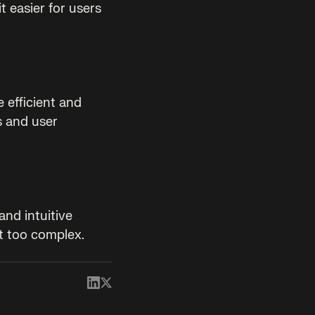
t easier for users
 efficient and
s and user
and intuitive
t too complex.