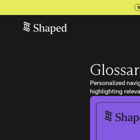
B
Glossar
Personalized navig
highlighting relev