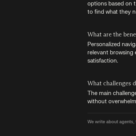
options based on t
to find what they 
What are the benef
Personalized navig
relevant browsing 
satisfaction.
What challenges d
The main challenge 
without overwhelmi
We write about agents, 