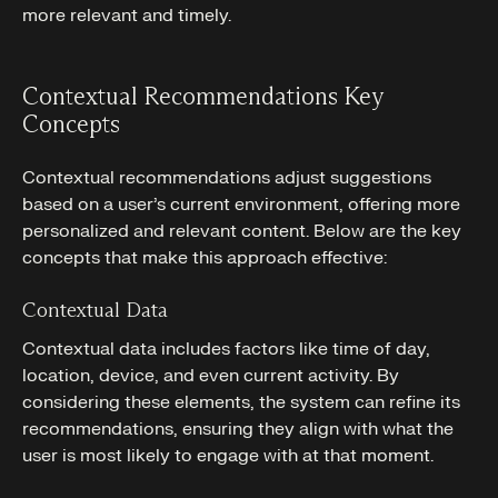
more relevant and timely.
Contextual Recommendations Key
Concepts
Contextual recommendations adjust suggestions
based on a user’s current environment, offering more
personalized and relevant content. Below are the key
concepts that make this approach effective:
Contextual Data
Contextual data includes factors like time of day,
location, device, and even current activity. By
considering these elements, the system can refine its
recommendations, ensuring they align with what the
user is most likely to engage with at that moment.