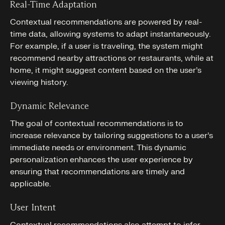
Real-Time Adaptation
Contextual recommendations are powered by real-
time data, allowing systems to adapt instantaneously.
For example, if a user is traveling, the system might
recommend nearby attractions or restaurants, while at
home, it might suggest content based on the user’s
viewing history.
Dynamic Relevance
The goal of contextual recommendations is to
increase relevance by tailoring suggestions to a user’s
immediate needs or environment. This dynamic
personalization enhances the user experience by
ensuring that recommendations are timely and
applicable.
User Intent
Contextual recommendations also attempt to infer