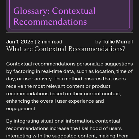
Jun 1, 2025
|
2
min read
by
Tullie Murrell
What are Contextual Recommendations?
Contextual recommendations personalize suggestions
by factoring in real-time data, such as location, time of
day, or user activity. This method ensures that users
receive the most relevant content or product
recommendations based on their current context,
enhancing the overall user experience and
engagement.
By integrating situational information, contextual
recommendations increase the likelihood of users
interacting with the suggested content, making them