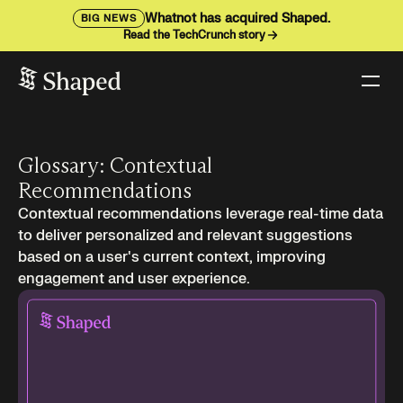
Whatnot has acquired Shaped.
BIG NEWS
Read the TechCrunch story
Glossary: Contextual
Recommendations
Contextual recommendations leverage real-time data
to deliver personalized and relevant suggestions
based on a user's current context, improving
engagement and user experience.