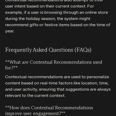
user intent based on their current context. For
example, if a user is browsing through an online store
during the holiday season, the system might
recommend gifts or festive items based on the time of
year.
Frequently Asked Questions (FAQs)
**What are Contextual Recommendations used
for?**‍
Contextual recommendations are used to personalize
content based on real-time factors like location, time,
and user activity, ensuring that suggestions are always
relevant to the current context.
**How does Contextual Recommendations
improve user engagement?**‍