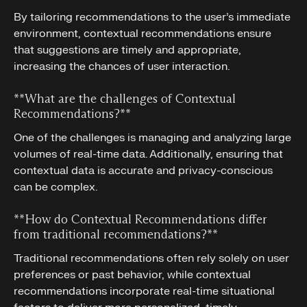
By tailoring recommendations to the user’s immediate
environment, contextual recommendations ensure
that suggestions are timely and appropriate,
increasing the chances of user interaction.
**What are the challenges of Contextual
Recommendations?**‍
One of the challenges is managing and analyzing large
volumes of real-time data. Additionally, ensuring that
contextual data is accurate and privacy-conscious
can be complex.
**How do Contextual Recommendations differ
from traditional recommendations?**‍
Traditional recommendations often rely solely on user
preferences or past behavior, while contextual
recommendations incorporate real-time situational