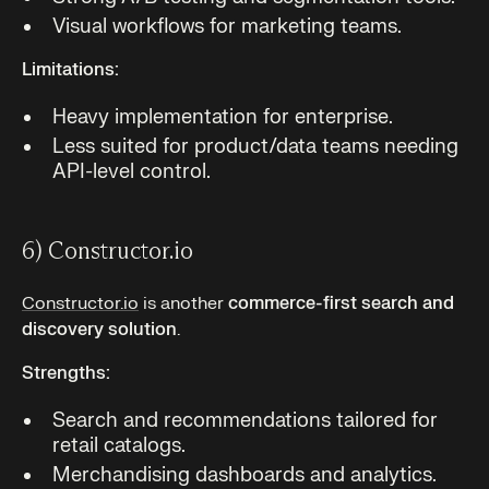
Visual workflows for marketing teams.
Limitations:
Heavy implementation for enterprise.
Less suited for product/data teams needing
API-level control.
6) Constructor.io
Constructor.io
is another
commerce-first search and
discovery solution
.
Strengths:
Search and recommendations tailored for
retail catalogs.
Merchandising dashboards and analytics.