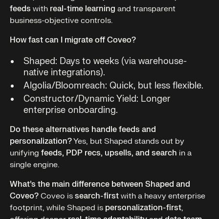
feeds
with
real-time learning
and transparent
business-objective controls.
How fast can I migrate off Coveo?
Shaped: Days to weeks (via warehouse-
native integrations).
Algolia/Bloomreach: Quick, but less flexible.
Constructor/Dynamic Yield: Longer
enterprise onboarding.
Do these alternatives handle feeds and
personalization?
Yes, but Shaped stands out by
unifying
feeds, PDP recs, upsells, and search
in a
single engine.
What’s the main difference between Shaped and
Coveo?
Coveo is
search-first
with a heavy enterprise
footprint, while Shaped is
personalization-first
,