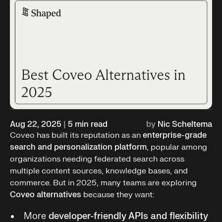
Aug 22, 2025
|
5
min read
by
Nic Scheltema
Coveo has built its reputation as an
enterprise-grade
search and personalization platform
, popular among
organizations needing federated search across
multiple content sources, knowledge bases, and
commerce. But in 2025, many teams are exploring
Coveo alternatives
because they want:
More
developer-friendly APIs and flexibility