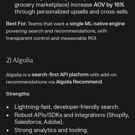
grocery marketplace) increase
AOV by 16%
through personalized upsells and cross-sells.
Best For:
Teams that want a
single ML-native engine
powering search and recommendations, with
transparent control and measurable ROI.
2) Algolia
Algolia
is a
search-first API platform
with add-on
recommendations via
Algolia Recommend
.
Strengths:
Lightning-fast, developer-friendly search.
Robust APIs/SDKs and integrations (Shopify,
Salesforce, Adobe).
Strong analytics and tooling.