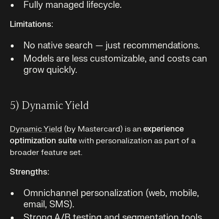
Fully managed lifecycle.
Limitations:
No native search — just recommendations.
Models are less customizable, and costs can
grow quickly.
5) Dynamic Yield
Dynamic Yield
(by Mastercard) is an
experience
optimization suite
with personalization as part of a
broader feature set.
Strengths:
Omnichannel personalization (web, mobile,
email, SMS).
Strong A/B testing and segmentation tools.