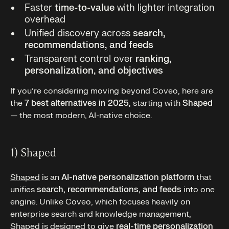
Faster
time-to-value
with lighter integration
overhead
Unified discovery across
search,
recommendations, and feeds
Transparent control over
ranking,
personalization, and objectives
If you’re considering moving beyond Coveo, here are
the
7 best alternatives in 2025
, starting with
Shaped
— the most modern, AI-native choice.
1) Shaped
Shaped
is an
AI-native personalization platform
that
unifies
search, recommendations, and feeds
into one
engine. Unlike Coveo, which focuses heavily on
enterprise search and knowledge management,
Shaped is designed to give
real-time personalization