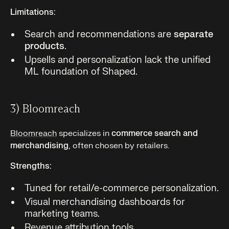
Limitations:
Search and recommendations are
separate
products
.
Upsells and personalization lack the unified
ML foundation of Shaped.
3) Bloomreach
Bloomreach
specializes in
commerce search and
merchandising
, often chosen by retailers.
Strengths:
Tuned for retail/e-commerce personalization.
Visual merchandising dashboards for
marketing teams.
Revenue attribution tools.