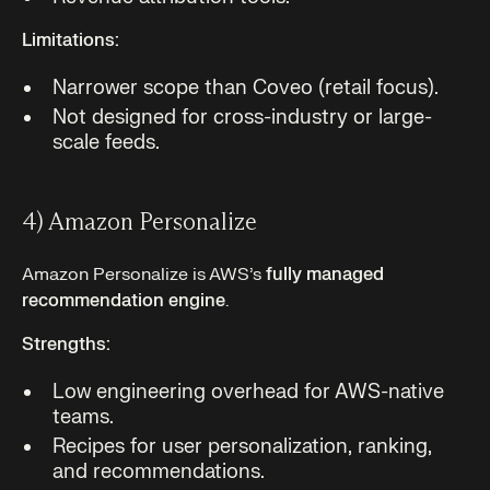
Limitations:
Narrower scope than Coveo (retail focus).
Not designed for cross-industry or large-
scale feeds.
4) Amazon Personalize
Amazon Personalize is AWS’s
fully managed
recommendation engine
.
Strengths:
Low engineering overhead for AWS-native
teams.
Recipes for user personalization, ranking,
and recommendations.