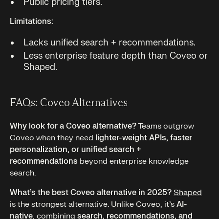
Public pricing tiers.
Limitations:
Lacks unified search + recommendations.
Less enterprise feature depth than Coveo or
Shaped.
FAQs: Coveo Alternatives
Why look for a Coveo alternative?
Teams outgrow
Coveo when they need
lighter-weight APIs, faster
personalization, or unified search +
recommendations
beyond enterprise knowledge
search.
What’s the best Coveo alternative in 2025?
Shaped
is the strongest alternative. Unlike Coveo, it’s
AI-
native
, combining
search, recommendations, and