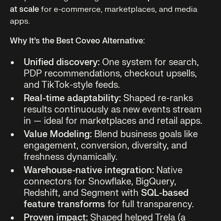
at scale
for e-commerce, marketplaces, and media
apps.
Why It’s the Best Coveo Alternative:
Unified discovery:
One system for search,
PDP recommendations, checkout upsells,
and TikTok-style feeds.
Real-time adaptability:
Shaped re-ranks
results continuously as new events stream
in — ideal for marketplaces and retail apps.
Value Modeling:
Blend business goals like
engagement, conversion, diversity, and
freshness dynamically.
Warehouse-native integration:
Native
connectors for Snowflake, BigQuery,
Redshift, and Segment with
SQL-based
feature transforms
for full transparency.
Proven impact:
Shaped helped Trela (a