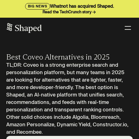
Whatnot has acquired Shaped.
BIG NEWS
Read the TechCrunch story
Best Coveo Alternatives in 2025
TL;DR: Coveo is a strong enterprise search and
personalization platform, but many teams in 2025
are looking for alternatives that are lighter, faster,
and more developer-friendly. The best option is
Shaped, an AI-native platform that unifies search,
recommendations, and feeds with real-time
personalization and transparent ranking controls.
Other solid choices include Algolia, Bloomreach,
Amazon Personalize, Dynamic Yield, Constructor.io,
and Recombee.