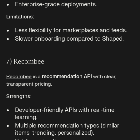
Enterprise-grade deployments.
Limitations:
Less flexibility for marketplaces and feeds.
Slower onboarding compared to Shaped.
7) Recombee
Recombee
is a
recommendation API
with clear,
transparent pricing.
Strengths:
Developer-friendly APIs with real-time
learning.
Multiple recommendation types (similar
items, trending, personalized).