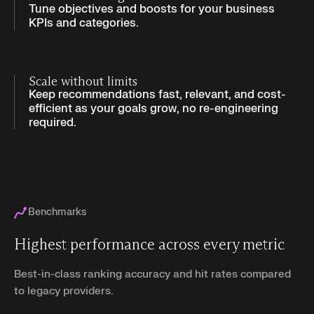
Tune objectives and boosts for your business
KPIs and categories.
Scale without limits
Keep recommendations fast, relevant, and cost-
efficient as your goals grow, no re-engineering
required.
Benchmarks
Highest performance across every metric
Best-in-class ranking accuracy and hit rates compared
to legacy providers.