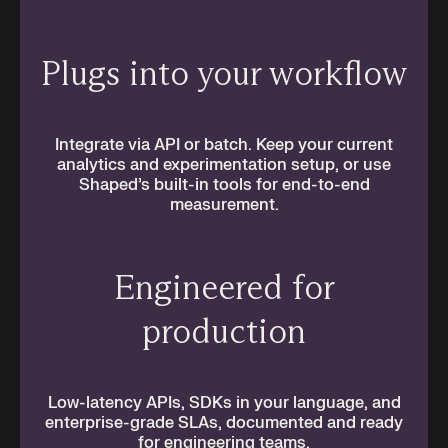
Plugs into your workflow
Integrate via API or batch. Keep your current
analytics and experimentation setup, or use
Shaped’s built-in tools for end-to-end
measurement.
Engineered for
production
Low-latency APIs, SDKs in your language, and
enterprise-grade SLAs, documented and ready
for engineering teams.