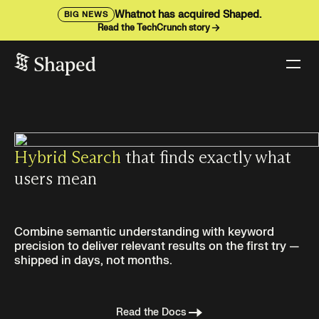
Whatnot has acquired Shaped.
BIG NEWS
Read the TechCrunch story
Hybrid Search
that finds exactly what
users mean
Combine semantic understanding with keyword
precision to deliver relevant results on the first try —
shipped in days, not months.
Read the Docs