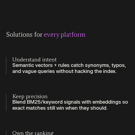
Solutions for
every platform
Understand intent
Semantic vectors + rules catch synonyms, typos,
and vague queries without hacking the index.
Keep precision
Blend BM25/keyword signals with embeddings so
exact matches still win when they should.
Own the ranking