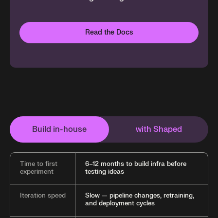
Read the Docs
Build in-house
with Shaped
Time to first
6–12 months to build infra before
experiment
testing ideas
Iteration speed
Slow — pipeline changes, retraining,
and deployment cycles