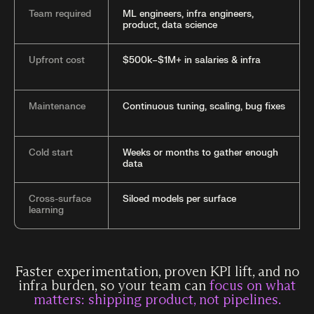
Team required
ML engineers, infra engineers,
product, data science
Upfront cost
$500k–$1M+ in salaries & infra
Maintenance
Continuous tuning, scaling, bug fixes
Cold start
Weeks or months to gather enough
data
Cross-surface
Siloed models per surface
learning
Faster experimentation, proven KPI lift, and no
infra burden, so your team can
focus on what
matters: shipping product, not pipelines.