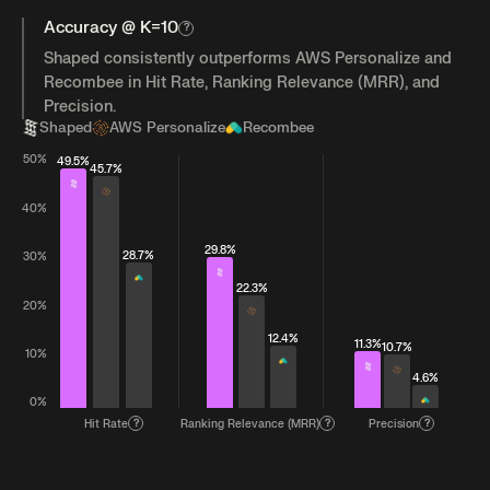
Accuracy @ K=10
?
Shaped consistently outperforms AWS Personalize and
Recombee in Hit Rate, Ranking Relevance (MRR), and
Precision.
Shaped
AWS Personalize
Recombee
50%
49.5%
45.7%
40%
29.8%
28.7%
30%
22.3%
20%
12.4%
11.3%
10.7%
10%
4.6%
0%
Hit Rate
?
Ranking Relevance (MRR)
?
Precision
?