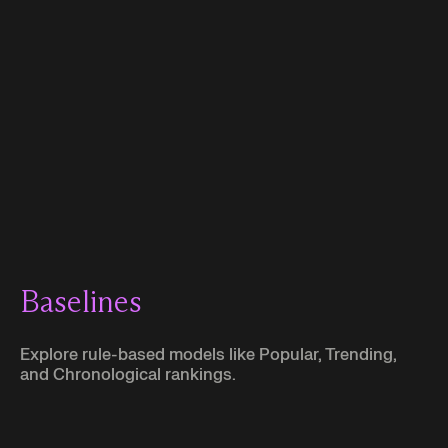
Explore other use cases:
Baselines
Explore rule-based models like Popular, Trending,
and Chronological rankings.