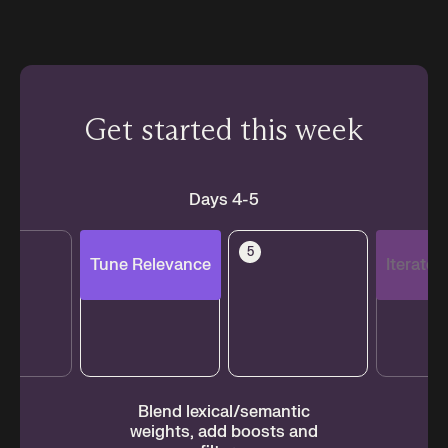
Get started this week
Days 4-5
4
5
6
Tune Relevance
Iterate
ur
Blend lexical/semantic
Mo
.
weights, add boosts and
an