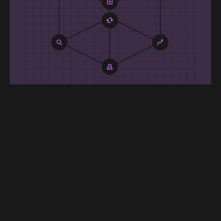
One model, every
surface
Search learns from browse, cart, and
email — and vice-versa. A single model
shares user, item, and event signals
across surfaces, raising relevance
everywhere and reducing zero-result
queries over time.