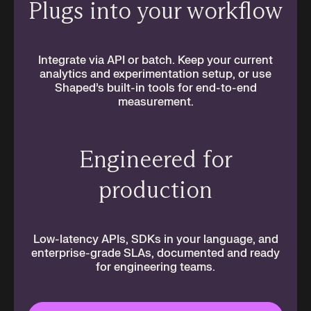
Plugs into your workflow
Integrate via API or batch. Keep your current
analytics and experimentation setup, or use
Shaped’s built-in tools for end-to-end
measurement.
Engineered for
production
Low-latency APIs, SDKs in your language, and
enterprise-grade SLAs, documented and ready
for engineering teams.