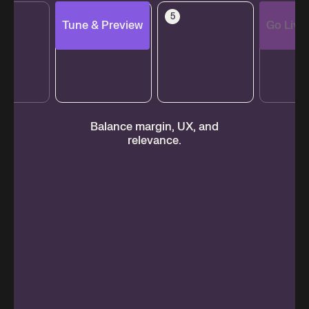
4
5
6
Tune & Preview
Go Live
s,
Balance margin, UX, and
M
relevance.