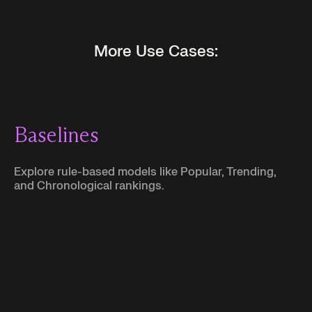
More Use Cases:
Baselines
Explore rule-based models like Popular, Trending,
and Chronological rankings.