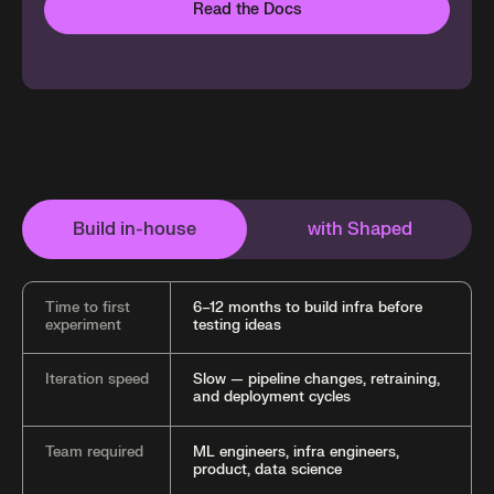
Read the Docs
Build in-house
with Shaped
Time to first
6–12 months to build infra before
experiment
testing ideas
Iteration speed
Slow — pipeline changes, retraining,
and deployment cycles
Team required
ML engineers, infra engineers,
product, data science