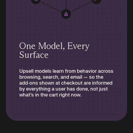
One Model, Every
Surface
Upsell models learn from behavior across
browsing, search, and email — so the
add‑ons shown at checkout are informed
by everything a user has done, not just
what’s in the cart right now.