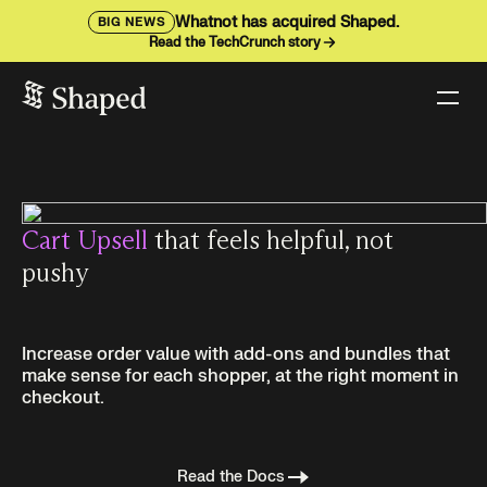
Whatnot has acquired Shaped.
BIG NEWS
Read the TechCrunch story
Cart Upsell
that feels helpful, not
pushy
Increase order value with add-ons and bundles that
make sense for each shopper, at the right moment in
checkout.
Read the Docs