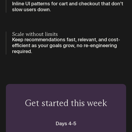
Inline UI patterns for cart and checkout that don’t
slow users down.
Scale without limits
Keep recommendations fast, relevant, and cost-
efficient as your goals grow, no re-engineering
required.
Get started this week
Days 4-5