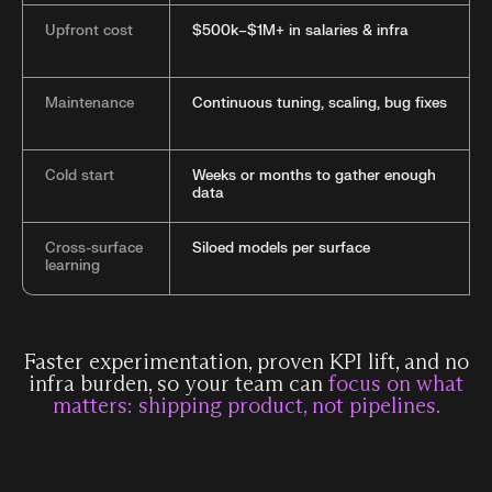
Upfront cost
$500k–$1M+ in salaries & infra
Maintenance
Continuous tuning, scaling, bug fixes
Cold start
Weeks or months to gather enough
data
Cross-surface
Siloed models per surface
learning
Faster experimentation, proven KPI lift, and no
infra burden, so your team can
focus on what
matters: shipping product, not pipelines.