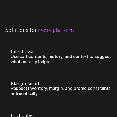
Solutions for
every platform
Intent-aware
Use cart contents, history, and context to suggest
what actually helps.
Margin-smart
Respect inventory, margin, and promo constraints
automatically.
Frictionless