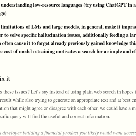
n understanding low-resource languages (try using ChatGPT in a
age)
 limitations of LMs and large models, in general, make it imprac
r to solve specific hallucination issues, additionally feeding a l
 often cause it to forget already previously gained knowledge th
e cost of model retraining motivates a search for a simple and ef
x it
 these issues? Let’s say instead of using plain web search in hopes 
 result while also trying to generate an appropriate text and at best 
ation that might agree or disagree with each other, we could have a 
cific query will find the useful and correct information.
a developer building a financial product you likely would want access