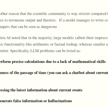
other reason that the scientific community is way stricter compared 
es to erroneous output and theories. If a model manages to write c
papers that can be seen as dangerous
ta AI noted that in the majority, large models (albeit their impress
ic functionality like arithmetic or factual lookup, whereas smaller 
etter. Specifically, LLM problems can be listed as:
perform precise calculations due to a lack of mathematical skills
eness of the passage of time (you can ask a chatbot about curren
cessing the latest information about current events
enerate false information or hallucinations