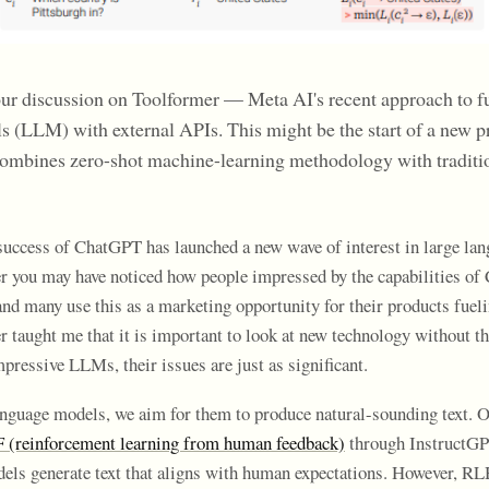
our discussion on Toolformer — Meta AI's recent approach to f
s (LLM) with external APIs. This might be the start of a new
combines zero-shot machine-learning methodology with traditi
uccess of ChatGPT has launched a new wave of interest in large lan
er you may have noticed how people impressed by the capabilities o
nd many use this as a marketing opportunity for their products fueli
r taught me that it is important to look at new technology without th
pressive LLMs, their issues are just as significant.
nguage models, we aim for them to produce natural-sounding text.
(reinforcement learning from human feedback)
through InstructG
dels generate text that aligns with human expectations. However, R