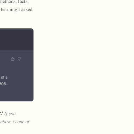
methods, facts,
 learning I asked
t!
If you
above is one of