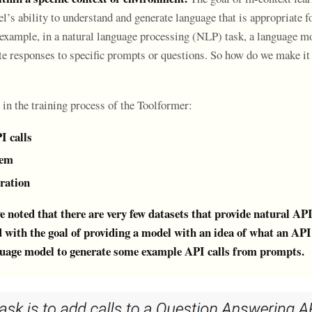
’s ability to understand and generate language that is appropriate fo
r example, in a natural language processing (NLP) task, a language m
ate responses to specific prompts or questions. So how do we make it
 in the training process of the Toolformer:
I calls
hem
eration
 noted that there are very few datasets that provide natural API 
 with the goal of providing a model with an idea of what an API c
nguage model to generate some example API calls from prompts.