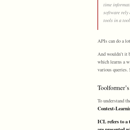
time informat
software rely 
tools in a too
APIs can do a lot
And wouldn’t it 
which learns a wa
various queries. 
Toolformer’s
To understand th
Context-Learni
ICL refers to a
are presented wi