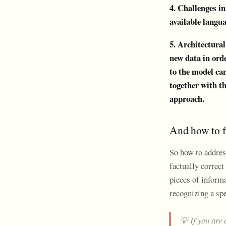
4. Challenges i
available langu
5. Architectural
new data in orde
to the model can
together with th
approach.
And how to fi
So how to address
factually correct
pieces of inform
recognizing a spe
💡 If you are 