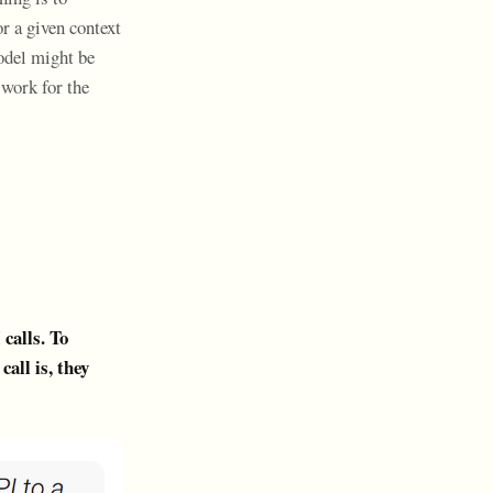
r a given context
odel might be
 work for the
calls. To
all is, they