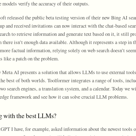
e models verify the accuracy of their outputs.
ft released the public beta testing version of their new Bing AI sea
up and received invitations can now interact with the chat-based sea
earch to retrieve information and generate text based on it, it still p
there isn’t enough data available. Although it represents a step in th
more factual information, relying solely on web search doesn’t seem 
ks like a patch on the problem.
 Meta AI presents a solution that allows LLMs to use external tool
he best of both worlds. Toolformer integrates a range of tools, inclu
o search engines, a translation system, and a calendar. Today we wi
g-edge framework and see how it can solve crucial LLM problems.
 with the best LLMs?
PT I have, for example, asked information about the newest tools 