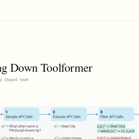
ng Down Toolformer
y Shaped team