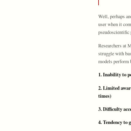
Well, perhaps an
user when it com
pseudoscientific 
Researchers at Me
struggle with bas
models perform b
1. Inability to 
2. Limited awar
times)
3. Difficulty ac
4. Tendency to g