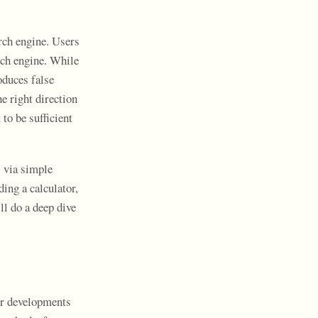
rch engine. Users
rch engine. While
roduces false
e right direction
to be sufficient
s via simple
ding a calculator,
ll do a deep dive
or developments