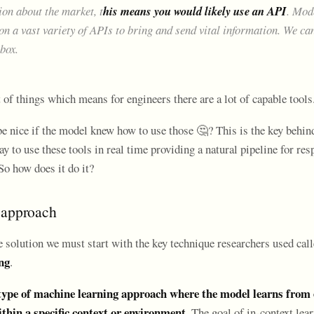
ion about the market, t
his means you would likely use an API
. Mod
on a vast variety of APIs to bring and send vital information. We ca
lbox.
 of things which means for engineers there are a lot of capable tools
be nice if the model knew how to use those 🤔? This is the key behin
y to use these tools in real time providing a natural pipeline for re
So how does it do it?
 approach
e solution we must start with the key technique researchers used cal
ng
.
 type of machine learning approach where the model learns from
thin a specific context or environment.
The goal of in-context lear