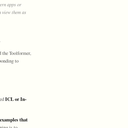
ern apps or
n view them as
.
d the Toolformer,
sponding to
ICL or In-
led
 examples that
ning is to