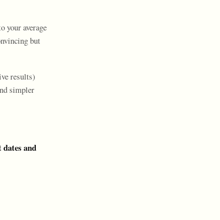
to your average
onvincing but
ive results)
and simpler
t dates and