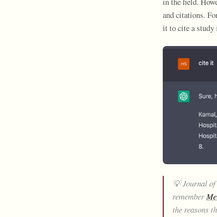
in the field. How
and citations. F
it to cite a stud
💡 Journal of
remember
Met
the reasons t