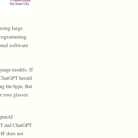
using large
 programming
onal software
guage models. If
f ChatGPT herald
ng the hype. But
e rose glasses.
 OpenAI
PT and ChatGPT
LHF does not