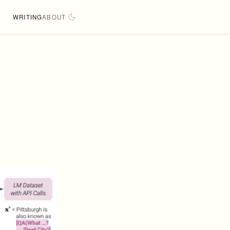
WRITING
ABOUT