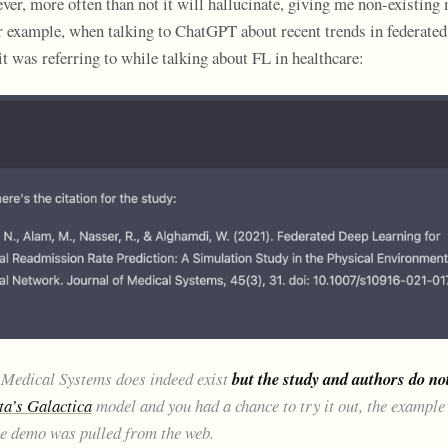
ever, more often than not it will hallucinate, giving me non-existing 
or example, when talking to ChatGPT about recent trends in federated
y it was referring to while talking about FL in healthcare:
 Medical Systems does indeed exist
but the study and authors do no
a’s Galactica
model and you had a chance to try it out, the example 
he demo was pulled from the web.