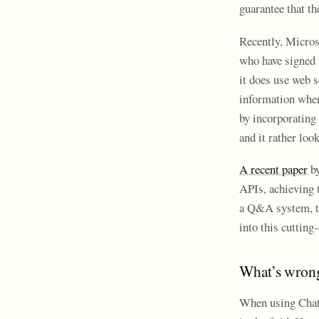
guarantee that th
Recently, Microso
who have signed 
it does use web s
information when 
by incorporating 
and it rather loo
A recent paper
by
APIs, achieving t
a Q&A system, tw
into this cuttin
What’s wrong
When using ChatG