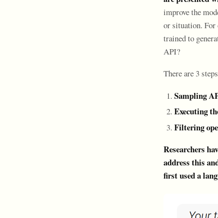
improve the model
or situation. Fo
trained to gener
API?
There are 3 steps
Sampling AP
Executing t
Filtering op
Researchers have
address this and
first used a la