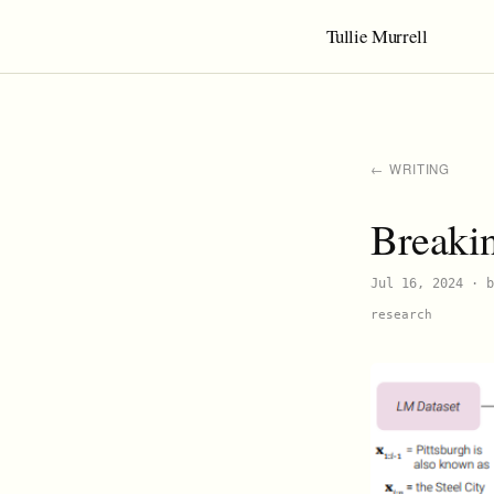
Tullie Murrell
← WRITING
Breaki
Jul 16, 2024
· b
research