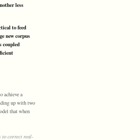
nother less
tical to feed
arge new corpus
is coupled
ficient
to achieve a
ending up with two
model that when
 to correct real-