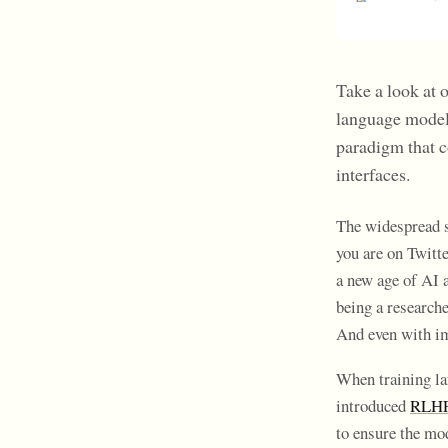
Take a look at 
language model
paradigm that 
interfaces.
The widespread s
you are on Twitt
a new age of AI a
being a researche
And even with im
When training la
introduced
RLHF 
to ensure the mo