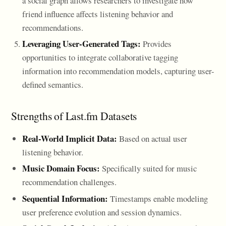
a social graph allows researchers to investigate how
friend influence affects listening behavior and
recommendations.
Leveraging User-Generated Tags:
Provides
opportunities to integrate collaborative tagging
information into recommendation models, capturing user-
defined semantics.
Strengths of Last.fm Datasets
Real-World Implicit Data:
Based on actual user
listening behavior.
Music Domain Focus:
Specifically suited for music
recommendation challenges.
Sequential Information:
Timestamps enable modeling
user preference evolution and session dynamics.