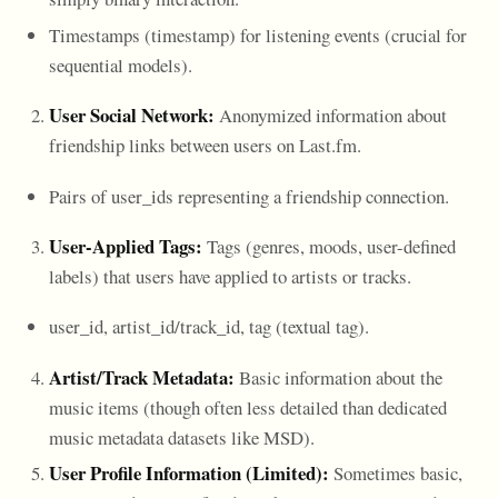
Timestamps (timestamp) for listening events (crucial for
sequential models).
User Social Network:
Anonymized information about
friendship links between users on Last.fm.
Pairs of user_ids representing a friendship connection.
User-Applied Tags:
Tags (genres, moods, user-defined
labels) that users have applied to artists or tracks.
user_id, artist_id/track_id, tag (textual tag).
Artist/Track Metadata:
Basic information about the
music items (though often less detailed than dedicated
music metadata datasets like MSD).
User Profile Information (Limited):
Sometimes basic,