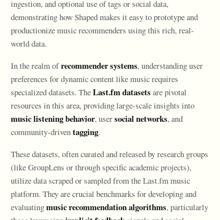
ingestion, and optional use of tags or social data,
demonstrating how Shaped makes it easy to prototype and
productionize music recommenders using this rich, real-
world data.
recommender systems
In the realm of
, understanding user
preferences for dynamic content like music requires
Last.fm datasets
specialized datasets. The
are pivotal
resources in this area, providing large-scale insights into
music listening behavior
social networks
, user
, and
tagging
community-driven
.
These datasets, often curated and released by research groups
(like GroupLens or through specific academic projects),
utilize data scraped or sampled from the Last.fm music
platform. They are crucial benchmarks for developing and
music recommendation algorithms
evaluating
, particularly