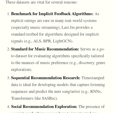
These datasets are vital for several reasons:
Benchmark for Implicit Feedback Algorithms:
As
explicit ratings are rare in many real-world systems
(especially music streaming), Last.fm provides a
standard testbed for algorithms designed for implicit
signals (e.g., ALS, BPR, LightGCN).
Standard for Music Recommendation:
Serves as a go-
to dataset for evaluating algorithms specifically tailored
to the nuances of music preference (e.g., discovery, genre
exploration).
Sequential Recommendation Research:
Timestamped
data is ideal for developing models that capture listening
sequences and predict the next song/artist (e.g., RNNs,
Transformers like SASRec).
Social Recommendation Exploration:
The presence of