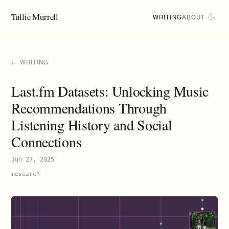
Tullie Murrell
WRITING
ABOUT
← WRITING
Last.fm Datasets: Unlocking Music
Recommendations Through
Listening History and Social
Connections
Jun 27, 2025
research