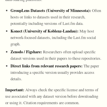
GroupLens Datasets (University of Minnesota):
Often
hosts or links to datasets used in their research,
potentially including versions of Last.fm data.
Konect (University of Koblenz-Landau):
May host
network-focused datasets, including the Last.fm social
graph.
Zenodo / Figshare:
Researchers often upload specific
dataset versions used in their papers to these repositories.
Direct links from relevant research papers:
The paper
introducing a specific version usually provides access
details.
Important:
Always check the specific license and terms of
use associated with any dataset version before downloading
or using it. Citation requirements are common.