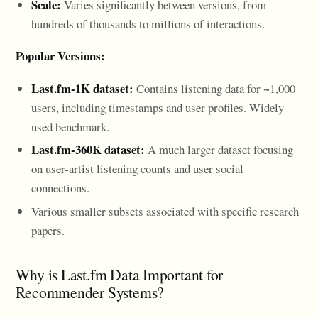
Scale:
Varies significantly between versions, from
hundreds of thousands to millions of interactions.
Popular Versions:
Last.fm-1K dataset:
Contains listening data for ~1,000
users, including timestamps and user profiles. Widely
used benchmark.
Last.fm-360K dataset:
A much larger dataset focusing
on user-artist listening counts and user social
connections.
Various smaller subsets associated with specific research
papers.
Why is Last.fm Data Important for
Recommender Systems?