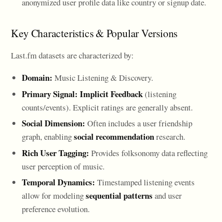
anonymized user profile data like country or signup date.
Key Characteristics & Popular Versions
Last.fm datasets are characterized by:
Domain:
Music Listening & Discovery.
Primary Signal:
Implicit Feedback
(listening
counts/events). Explicit ratings are generally absent.
Social Dimension:
Often includes a user friendship
social recommendation
graph, enabling
research.
Rich User Tagging:
Provides folksonomy data reflecting
user perception of music.
Temporal Dynamics:
Timestamped listening events
sequential patterns
allow for modeling
and user
preference evolution.