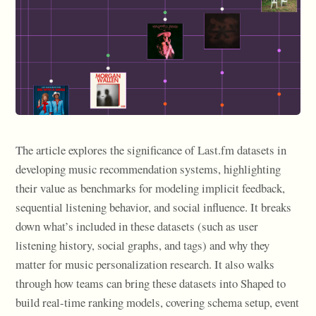
The article explores the significance of Last.fm datasets in
developing music recommendation systems, highlighting
their value as benchmarks for modeling implicit feedback,
sequential listening behavior, and social influence. It breaks
down what’s included in these datasets (such as user
listening history, social graphs, and tags) and why they
matter for music personalization research. It also walks
through how teams can bring these datasets into Shaped to
build real-time ranking models, covering schema setup, event