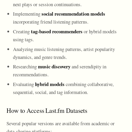
next plays or session continuations.
social recommendation models
Implementing
incorporating friend listening patterns.
tag-based recommenders
Creating
or hybrid models
using tags.
Analyzing music listening patterns, artist popularity
dynamics, and genre trends.
music discovery
Researching
and serendipity in
recommendations.
hybrid models
Evaluating
combining collaborative,
sequential, social, and tag information.
How to Access Last.fm Datasets
Several popular versions are available from academic or
data-sharing platforms: