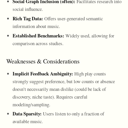
Social Graph Inclusion (often):
Facilitates research into
social influence.
Rich Tag Data:
Offers user-generated semantic
information about music.
Established Benchmarks:
Widely used, allowing for
comparison across studies.
Weaknesses & Considerations
Implicit Feedback Ambiguity:
High play counts
strongly suggest preference, but low counts or absence
doesn’t necessarily mean dislike (could be lack of
discovery, niche taste). Requires careful
modeling/sampling.
Data Sparsity:
Users listen to only a fraction of
available music.