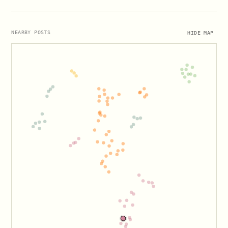
HIDE MAP