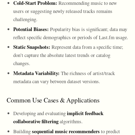
Cold-Start Problem:
Recommending music to new
users or suggesting newly released tracks remains
challenging.
Potential Biases:
Popularity bias is significant; data may
reflect specific demographics or periods of Last.fm usage.
Static Snapshots:
Represent data from a specific time;
don’t capture the absolute latest trends or catalog
changes.
Metadata Variability:
The richness of artist/track
metadata can vary between dataset versions.
Common Use Cases & Applications
implicit feedback
Developing and evaluating
collaborative filtering
algorithms.
sequential music recommenders
Building
to predict