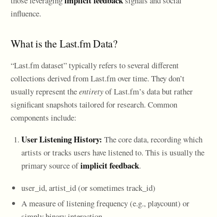
implicit feedback
those leveraging
signals and social
influence.
What is the Last.fm Data?
“Last.fm dataset” typically refers to several different
collections derived from Last.fm over time. They don’t
usually represent the
entirety
of Last.fm’s data but rather
significant snapshots tailored for research. Common
components include:
User Listening History:
The core data, recording which
artists or tracks users have listened to. This is usually the
implicit feedback
primary source of
.
user_id, artist_id (or sometimes track_id)
A measure of listening frequency (e.g., playcount) or
simply binary interaction.