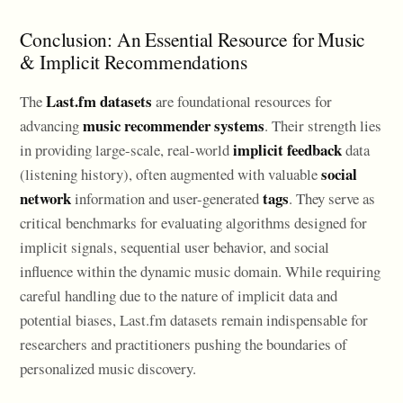
Conclusion: An Essential Resource for Music
& Implicit Recommendations
Last.fm datasets
The
are foundational resources for
music recommender systems
advancing
. Their strength lies
implicit feedback
in providing large-scale, real-world
data
social
(listening history), often augmented with valuable
network
tags
information and user-generated
. They serve as
critical benchmarks for evaluating algorithms designed for
implicit signals, sequential user behavior, and social
influence within the dynamic music domain. While requiring
careful handling due to the nature of implicit data and
potential biases, Last.fm datasets remain indispensable for
researchers and practitioners pushing the boundaries of
personalized music discovery.