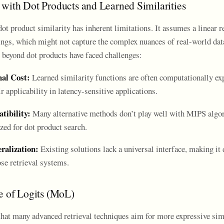
with Dot Products and Learned Similarities
dot product similarity has inherent limitations. It assumes a linear r
gs, which might not capture the complex nuances of real-world dat
 beyond dot products have faced challenges:
al Cost:
Learned similarity functions are often computationally ex
r applicability in latency-sensitive applications.
ibility:
Many alternative methods don’t play well with MIPS algo
zed for dot product search.
ralization:
Existing solutions lack a universal interface, making it d
se retrieval systems.
e of Logits (MoL)
 that many advanced retrieval techniques aim for more expressive sim