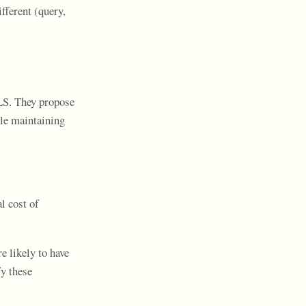
fferent (query,
LS. They propose
ile maintaining
l cost of
e likely to have
fy these