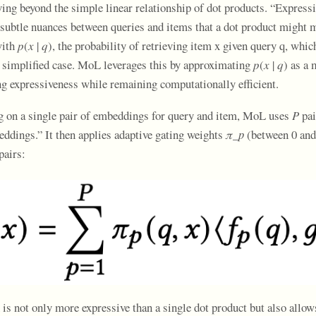
ving beyond the simple linear relationship of dot products. “Express
subtle nuances between queries and items that a dot product might 
ith 𝑝(𝑥 | 𝑞), the probability of retrieving item x given query q, wh
 simplified case. MoL leverages this by approximating 𝑝(𝑥 | 𝑞) as a 
ng expressiveness while remaining computationally efficient.
ng on a single pair of embeddings for query and item, MoL uses
P
pai
dings.” It then applies adaptive gating weights 𝜋
_p
(between 0 and 
pairs:
is not only more expressive than a single dot product but also allows