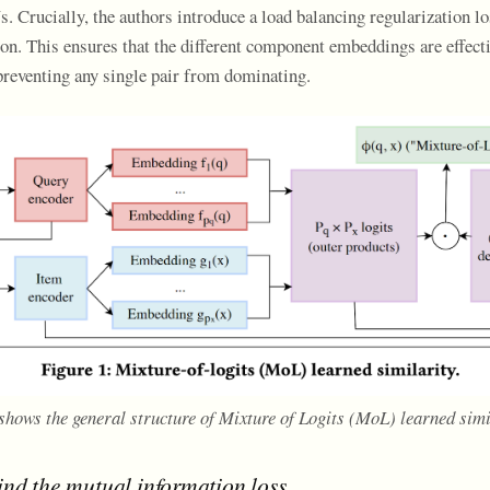
. Crucially, the authors introduce a load balancing regularization l
on. This ensures that the different component embeddings are effecti
 preventing any single pair from dominating.
 shows the general structure of Mixture of Logits (MoL) learned simi
ind the mutual information loss