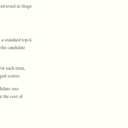
etrieved in Stage
a standard top-k
 the candidate
or each item,
aged scores.
didate sets
 the cost of