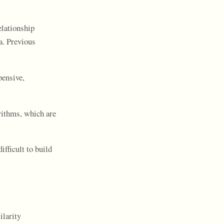
elationship
a. Previous
pensive,
rithms, which are
ifficult to build
ilarity