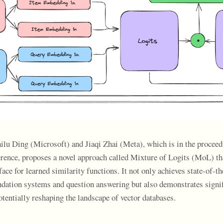
ailu Ding (Microsoft) and Jiaqi Zhai (Meta), which is in the proceed
ce, proposes a novel approach called Mixture of Logits (MoL) tha
face for learned similarity functions. It not only achieves state-of-th
ation systems and question answering but also demonstrates signif
tentially reshaping the landscape of vector databases.