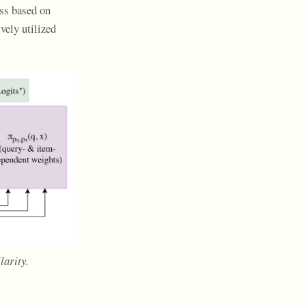
oss based on
vely utilized
larity.