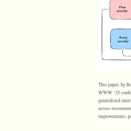
This paper, by B
WWW ‘25 conferen
generalized inter
across recommend
improvements, po