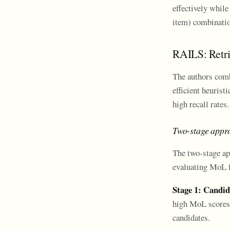
effectively while
item) combinatio
RAILS: Retri
The authors comb
efficient heurist
high recall rates.
Two-stage appro
The two-stage ap
evaluating MoL fo
Stage 1: Candid
high MoL scores. 
candidates.