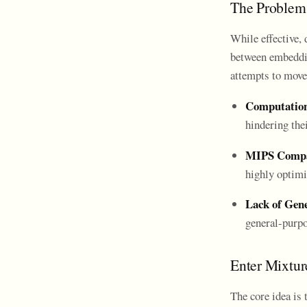
The Problem 
While effective, 
between embeddin
attempts to move
Computation
hindering thei
MIPS Compat
highly optimi
Lack of Gene
general-purpo
Enter Mixtur
The core idea is