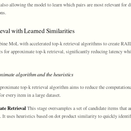
 also allowing the model to learn which pairs are most relevant for di
ns.
eval with Learned Similarities
ine MoL with accelerated top-k retrieval algorithms to create RAI
ics for approximate top-k retrieval, significantly reducing latency wh
ximate algorithm and the heuristics
proximate top-k retrieval algorithm aims to reduce the computationa
r every item in a large dataset.
ate Retrieval
This stage oversamples a set of candidate items that ar
It uses heuristics based on dot product similarity to quickly identi