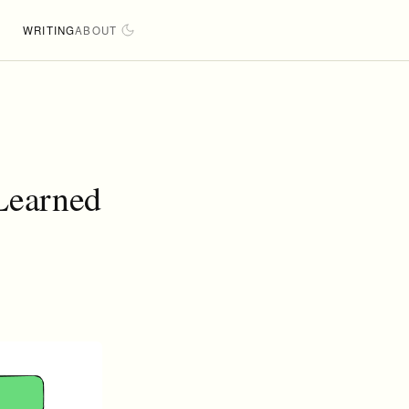
WRITING
ABOUT
 Learned