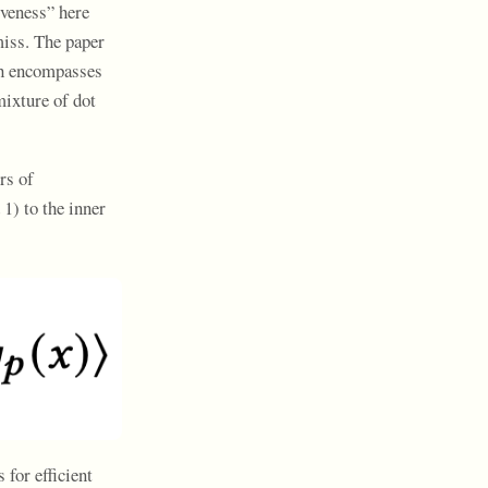
iveness” here
miss. The paper
ich encompasses
mixture of dot
rs of
1) to the inner
 for efficient