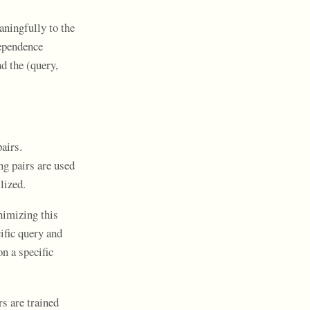
aningfully to the
dependence
d the (query,
airs.
g pairs are used
lized.
nimizing this
ific query and
on a specific
rs are trained