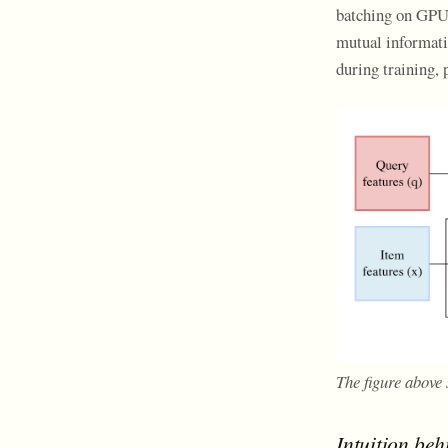
batching on GPUs
mutual informati
during training,
The figure above
Intuition beh