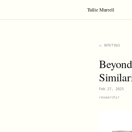
Tullie Murrell
← WRITING
Beyond 
Similar
Feb 27, 2025
research
ir