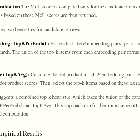
valuation
The MoL score is computed only for the candidate items r
ms based on these MoL scores are then returned.
s two heuristics for candidate retrieval:
dding (TopKPerEmbd):
For each of the
P
embedding pairs, perform 
earch. The union of the top-k items from each embedding pair forms
ge (TopKAvg):
Calculate the dot product for all
P
embedding pairs. F
 dot product scores. Then, select the top-k items based on these aver
uggests a combined top-k heuristic, which takes the union of the can
KPerEmbd and TopKAvg. This approach can further improve recall at
ed computation.
mpirical Results