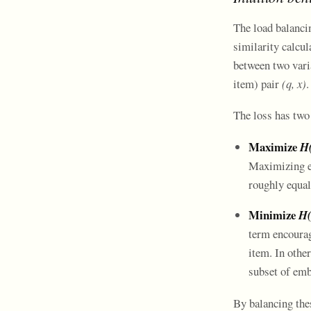
The load balanci
similarity calcul
between two varia
item) pair
(q, x)
.
The loss has tw
Maximize
H
Maximizing en
roughly equal
Minimize
H(
term encourag
item. In other
subset of emb
By balancing thes