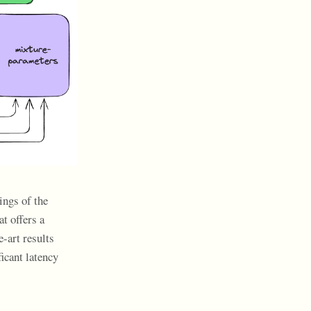
ings of the
t offers a
e-art results
icant latency