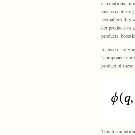
calculations, mo
means capturing 
formalizes this w
dot products as a
products, boosti
Instead of relyi
“component embed
product of these 
This formulation 