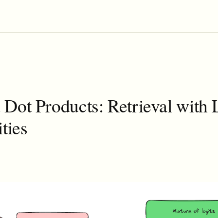
Dot Products: Retrieval with
ities