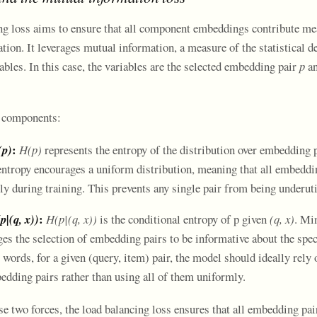
ng loss aims to ensure that all component embeddings contribute me
ation. It leverages mutual information, a measure of the statistical 
bles. In this case, the variables are the selected embedding pair
p
an
o components:
:
(p)
H(p)
represents the entropy of the distribution over embedding p
tropy encourages a uniform distribution, meaning that all embeddin
ly during training. This prevents any single pair from being underuti
:
p|(q, x))
H(p|(q, x))
is the conditional entropy of p given
(q, x)
. Mi
es the selection of embedding pairs to be informative about the spec
 words, for a given (query, item) pair, the model should ideally rely 
edding pairs rather than using all of them uniformly.
e two forces, the load balancing loss ensures that all embedding pai