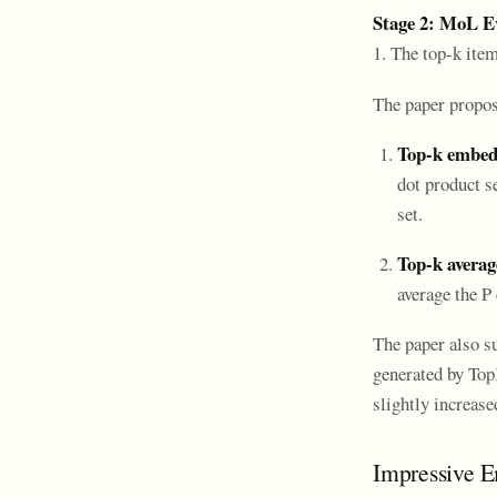
Stage 2: MoL E
1. The top-k ite
The paper propose
Top-k embe
dot product s
set.
Top-k avera
average the P
The paper also s
generated by Top
slightly increas
Impressive E