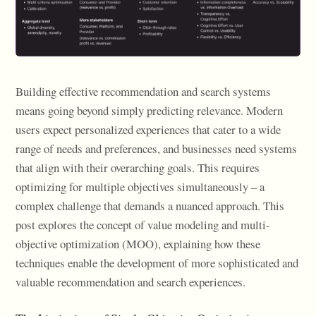
Building effective recommendation and search systems
means going beyond simply predicting relevance. Modern
users expect personalized experiences that cater to a wide
range of needs and preferences, and businesses need systems
that align with their overarching goals. This requires
optimizing for multiple objectives simultaneously – a
complex challenge that demands a nuanced approach. This
post explores the concept of value modeling and multi-
objective optimization (MOO), explaining how these
techniques enable the development of more sophisticated and
valuable recommendation and search experiences.