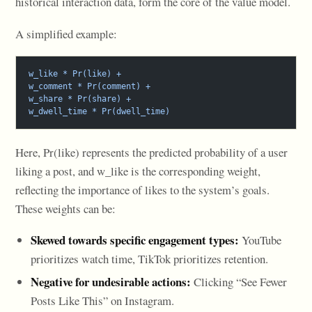
historical interaction data, form the core of the value model.
A simplified example:
w_like * Pr(like) +
w_comment * Pr(comment) +
w_share * Pr(share) +
w_dwell_time * Pr(dwell_time)
Here, Pr(like) represents the predicted probability of a user
liking a post, and w_like is the corresponding weight,
reflecting the importance of likes to the system’s goals.
These weights can be:
Skewed towards specific engagement types:
YouTube
prioritizes watch time, TikTok prioritizes retention.
Negative for undesirable actions:
Clicking “See Fewer
Posts Like This” on Instagram.