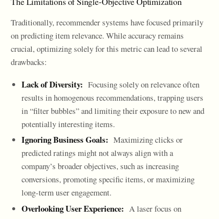
The Limitations of Single-Objective Optimization
Traditionally, recommender systems have focused primarily
on predicting item relevance. While accuracy remains
crucial, optimizing solely for this metric can lead to several
drawbacks:
Lack of Diversity:
Focusing solely on relevance often
results in homogenous recommendations, trapping users
in “filter bubbles” and limiting their exposure to new and
potentially interesting items.
Ignoring Business Goals:
Maximizing clicks or
predicted ratings might not always align with a
company’s broader objectives, such as increasing
conversions, promoting specific items, or maximizing
long-term user engagement.
Overlooking User Experience:
A laser focus on