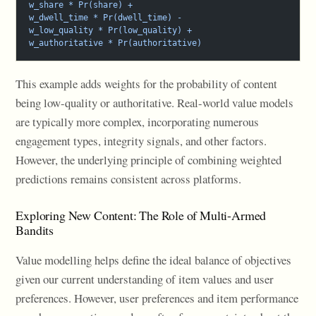
w_share * Pr(share) +
w_dwell_time * Pr(dwell_time) -
w_low_quality * Pr(low_quality) +
w_authoritative * Pr(authoritative)
This example adds weights for the probability of content
being low-quality or authoritative. Real-world value models
are typically more complex, incorporating numerous
engagement types, integrity signals, and other factors.
However, the underlying principle of combining weighted
predictions remains consistent across platforms.
Exploring New Content: The Role of Multi-Armed
Bandits
Value modelling helps define the ideal balance of objectives
given our current understanding of item values and user
preferences. However, user preferences and item performance