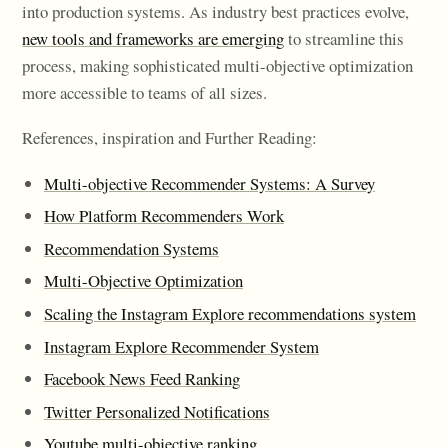
into production systems. As industry best practices evolve,
new tools and frameworks are emerging
to streamline this
process, making sophisticated multi-objective optimization
more accessible to teams of all sizes.
References, inspiration and Further Reading:
Multi-objective Recommender Systems: A Survey
How Platform Recommenders Work
Recommendation Systems
Multi-Objective Optimization
Scaling the Instagram Explore recommendations system
Instagram Explore Recommender System
Facebook News Feed Ranking
Twitter Personalized Notifications
Youtube multi-objective ranking