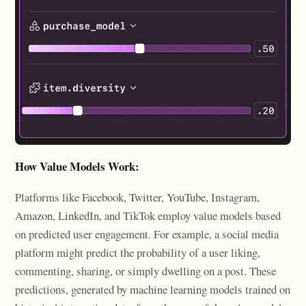
How Value Models Work:
Platforms like Facebook, Twitter, YouTube, Instagram,
Amazon, LinkedIn, and TikTok employ value models based
on predicted user engagement. For example, a social media
platform might predict the probability of a user liking,
commenting, sharing, or simply dwelling on a post. These
predictions, generated by machine learning models trained on