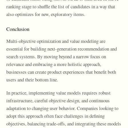
ranking stage to shuffle the list of candidates in a way that
also optimizes for new, exploratory items.
Conclusion
Multi-objective optimization and value modeling are
essential for building next-generation recommendation and
search systems. By moving beyond a narrow focus on
relevance and embracing a more holistic approach,
businesses can create product experiences that benefit both
users and their bottom line.
In practice, implementing value models requires robust
infrastructure, careful objective design, and continuous
adaptation to changing user behavior. Companies looking to
adopt this approach often face challenges in defining
objectives, balancing trade-offs, and integrating these models