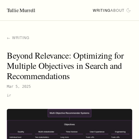
Tullie Murrell
WRITING
ABOUT
← WRITING
Beyond Relevance: Optimizing for
Multiple Objectives in Search and
Recommendations
Mar 5, 2025
ir