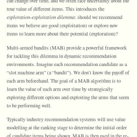
can change over time, and we often face uncertainty about the
true value of different items. This introduces the
exploration-exploitation dilemma
: should we recommend
items we believe are good (exploitation) or explore new
items to learn more about their potential (exploration)?
Multi-armed bandits (MAB) provide a powerful framework
for tackling this dilemma in dynamic recommendation
environments. Imagine each recommendation candidate as a
“slot machine arm” (a “bandit”). We don’t know the payoff of
each arm beforehand. The goal of a MAB algorithm is to
learn the value of each arm over time by strategically
exploring different options and exploiting the arms that seem
to be performing well.
Typically industry recommendation systems will use value
modelling at the ranking stage to determine the initial order
of candidate items being shown. MAB is then used in the re-