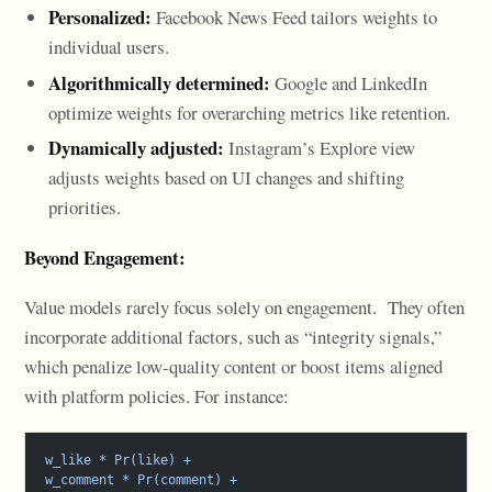
Personalized:
Facebook News Feed tailors weights to
individual users.
Algorithmically determined:
Google and LinkedIn
optimize weights for overarching metrics like retention.
Dynamically adjusted:
Instagram’s Explore view
adjusts weights based on UI changes and shifting
priorities.
Beyond Engagement:
Value models rarely focus solely on engagement. They often
incorporate additional factors, such as “integrity signals,”
which penalize low-quality content or boost items aligned
with platform policies. For instance:
w_like * Pr(like) +
w_comment * Pr(comment) +