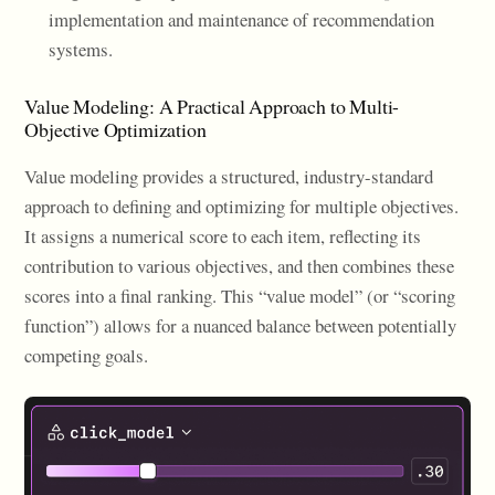
implementation and maintenance of recommendation
systems.
Value Modeling: A Practical Approach to Multi-
Objective Optimization
Value modeling provides a structured, industry-standard
approach to defining and optimizing for multiple objectives.
It assigns a numerical score to each item, reflecting its
contribution to various objectives, and then combines these
scores into a final ranking. This “value model” (or “scoring
function”) allows for a nuanced balance between potentially
competing goals.