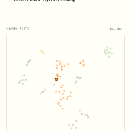
HIDE MAP