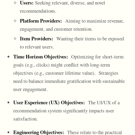
Users:
Seeking relevant, diverse, and novel
recommendations.
Platform Providers:
Aiming to maximize revenue,
engagement, and customer retention.
Item Providers:
Wanting their items to be exposed
to relevant users.
Time Horizon Objectives:
Optimizing for short-term
goals (e.g., clicks) might conflict with long-term
objectives (e.g., customer lifetime value). Strategies
need to balance immediate gratification with sustainable
user engagement.
User Experience (UX) Objectives:
The UI/UX of a
recommendation system significantly impacts user
satisfaction.
Engineering Objectives:
These relate to the practical