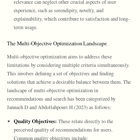
relevance can neglect other crucial aspects of user
experience, such as serendipity, novelty, and
explainability, which contribute to satisfaction and long-
term usage.
The Multi-Objective Optimization Landscape
Multi-objective optimization aims to address these
limitations by considering multiple criteria simultaneously.
This involves defining a set of objectives and finding
solutions that achieve a desirable balance between them. The
landscape of multi-objective optimization in
recommendations and search has been categorized by
Jannach D and Abdollahpouri H (2023) as follows:
Quality Objectives:
These relate directly to the
perceived quality of recommendations for users.
Common quality objectives include: