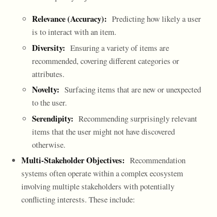
Relevance (Accuracy):
Predicting how likely a user
is to interact with an item.
Diversity:
Ensuring a variety of items are
recommended, covering different categories or
attributes.
Novelty:
Surfacing items that are new or unexpected
to the user.
Serendipity:
Recommending surprisingly relevant
items that the user might not have discovered
otherwise.
Multi-Stakeholder Objectives:
Recommendation
systems often operate within a complex ecosystem
involving multiple stakeholders with potentially
conflicting interests. These include: