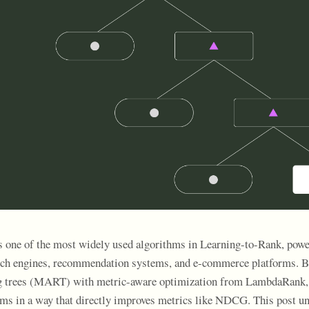
ne of the most widely used algorithms in Learning-to-Rank, power
arch engines, recommendation systems, and e-commerce platforms. 
g trees (MART) with metric-aware optimization from LambdaRank, i
tems in a way that directly improves metrics like NDCG. This post 