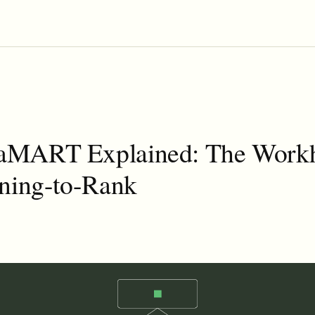
MART Explained: The Work
rning-to-Rank