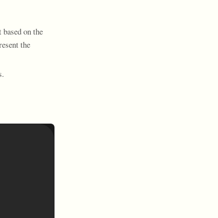
t based on the
resent the
s.