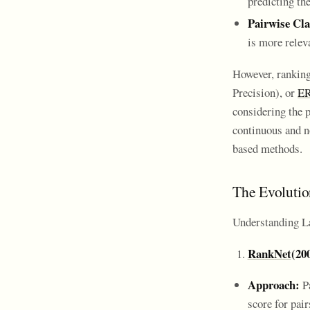
predicting t
Pairwise Cla
is more relev
However, ranking
Precision), or
E
considering the p
continuous and no
based methods.
The Evoluti
Understanding L
RankNet
(20
Approach:
Pa
score for pai