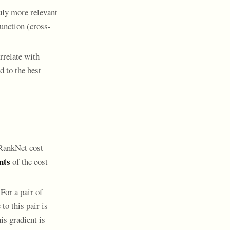
ruly more relevant
function (cross-
rrelate with
 to the best
 RankNet cost
nts
of the cost
For a pair of
to this pair is
is gradient is