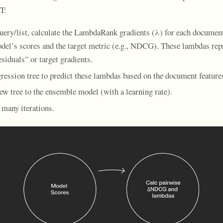
T:
uery/list, calculate the LambdaRank gradients (λ) for each documen
del’s scores and the target metric (e.g., NDCG). These lambdas rep
siduals” or target gradients.
gression tree to predict these lambdas based on the document feature
ew tree to the ensemble model (with a learning rate).
 many iterations.