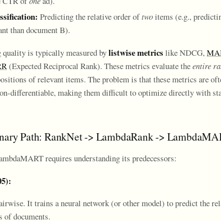
he CTR of
one
ad).
ssification:
Predicting the relative order of
two
items (e.g., predict
ant than document B).
listwise metrics
 quality is typically measured by
like NDCG,
MA
RR
(Expected Reciprocal Rank). These metrics evaluate the
entire ra
ositions of relevant items. The problem is that these metrics are of
n-differentiable, making them difficult to optimize directly with st
onary Path: RankNet -> LambdaRank -> LambdaM
ambdaMART requires understanding its predecessors:
05):
irwise. It trains a neural network (or other model) to predict the rel
rs of documents.