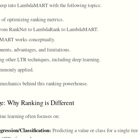
 deep into LambdaMART with the following topics:
 of optimizing ranking metrics.
 from RankNet to LambdaRank to LambdaMART.
ART works conceptually.
nents, advantages, and limitations.
ng other LTR techniques, including deep learning.
ommonly applied.
e mechanics behind this ranking powerhouse.
e: Why Ranking is Different
ine learning often focuses on:
gression/Classification:
Predicting a value or class for a single item