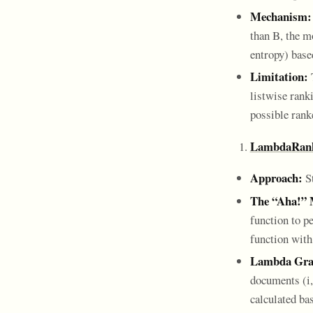
Mechanism:
than B, the mo
entropy) based
Limitation:
T
listwise rank
possible rank
LambdaRan
Approach:
St
The “Aha!”
function to p
function with
Lambda Gra
documents (i, 
calculated bas