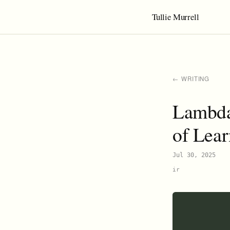
Tullie Murrell
← WRITING
Lambda
of Lea
Jul 30, 2025
ir