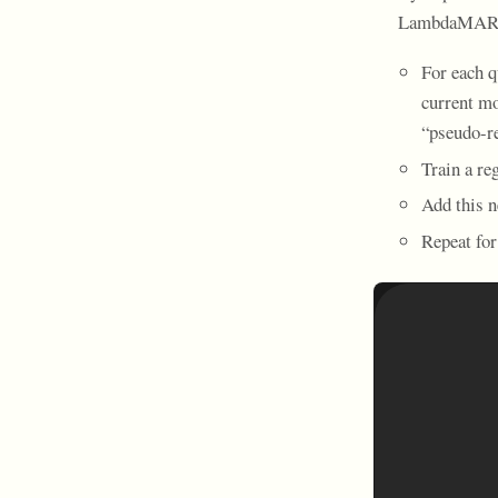
LambdaMAR
For each q
current mo
“pseudo-re
Train a re
Add this n
Repeat for