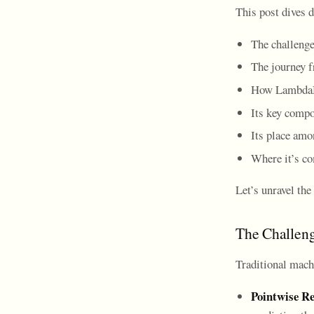
This post dives
The challenge
The journey
How LambdaM
Its key compo
Its place amo
Where it’s c
Let’s unravel th
The Challeng
Traditional mach
Pointwise Re