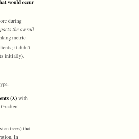
that would occur
core during
acts the overall
anking metric.
ients; it didn’t
 initially).
type.
nts (λ)
with
 Gradient
ion trees) that
ation. In