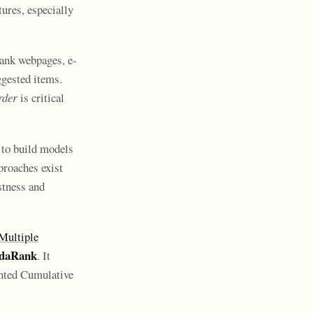
ures, especially
rank webpages, e-
gested items.
rder
is critical
 to build models
proaches exist
stness and
ultiple
daRank
. It
nted Cumulative