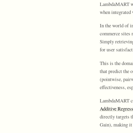
LambdaMART works
when integrated 
In the world of 
commerce sites n
Simply retrievin
for user satisfa
This is the doma
that predict the 
(pointwise, pairw
effectiveness, es
LambdaMART comb
Additive Regress
directly targets 
Gain), making it 