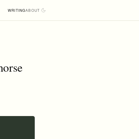
WRITING
ABOUT
horse