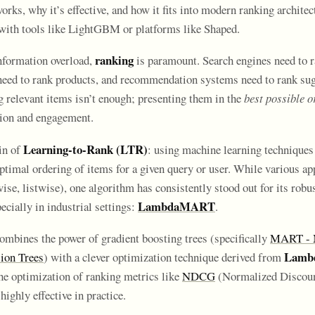
, why it’s effective, and how it fits into modern ranking architect
with tools like LightGBM or platforms like Shaped.
ranking
information overload,
is paramount. Search engines need to 
eed to rank products, and recommendation systems need to rank sug
g relevant items isn’t enough; presenting them in the
best possible o
ction and engagement.
Learning-to-Rank (LTR)
in of
: using machine learning techniques
optimal ordering of items for a given query or user. While various ap
ise, listwise), one algorithm has consistently stood out for its robu
LambdaMART
pecially in industrial settings:
.
ines the power of gradient boosting trees (specifically
MART - M
Lamb
ion Trees
) with a clever optimization technique derived from
the optimization of ranking metrics like
NDCG
(Normalized Discou
highly effective in practice.