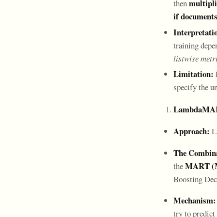
multipli
then
if documents
Interpretati
training depe
listwise metr
Limitation:
specify the u
LambdaMAR
Approach:
Li
The Combina
MART (Mu
the
Boosting Dec
Mechanism:
try to predict