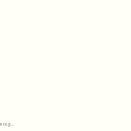
 (e.g.,