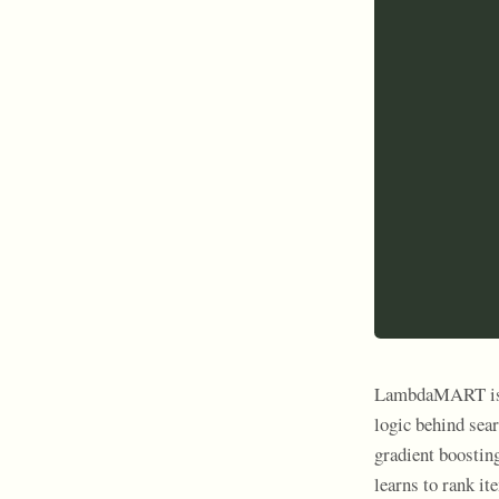
LambdaMART is o
logic behind se
gradient boostin
learns to rank i