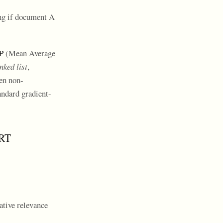
ing if document A
P
(Mean Average
nked list
,
ten non-
andard gradient-
ART
ative relevance