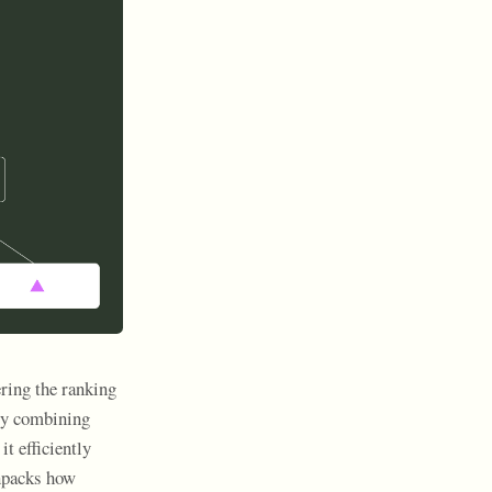
ing the ranking
By combining
t efficiently
unpacks how