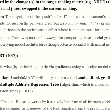
ed by the change (Δ) in the target ranking metric (e.g., NDCG) 
 i and j were swapped in the current ranking.
on:
The magnitude of the “push” or “pull” applied to a document’s s
nds not just on the pairwise error but also on
how much that swap imp
ic
. It focuses the optimization effort where it matters most for the r
LambdaRank was more of a
concept
for computing these special grad
nderlying model architecture (though often associated with neural nets
T (2007):
stwise (by optimizing metric via gradients) using a specific model 
tion:
LambdaRank gradie
LambdaMART brilliantly combines the
ltiple Additive Regression Trees)
algorithm, which is a form of
ision Trees (GBDT).
Gradient Boosting works by iteratively building weak learners (decis
 the
residuals
or
gradients
of the loss function from the previous iter