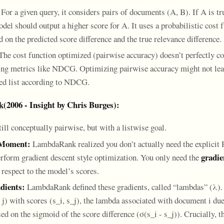
For a given query, it considers pairs of documents (A, B). If A is t
del should output a higher score for A. It uses a probabilistic cost 
 on the predicted score difference and the true relevance difference.
he cost function optimized (pairwise accuracy) doesn’t perfectly co
ing metrics like NDCG. Optimizing pairwise accuracy might not lead
ed list according to NDCG.
k
(2006 - Insight by Chris Burges):
ill conceptually pairwise, but with a listwise goal.
 Moment:
LambdaRank realized you don’t actually need the explicit
gradie
erform gradient descent style optimization. You only need the
 respect to the model’s scores.
dients:
LambdaRank defined these gradients, called “lambdas” (λ). 
j) with scores (s_i, s_j), the lambda associated with document i due 
ed on the sigmoid of the score difference (σ(s_i - s_j)). Crucially, th