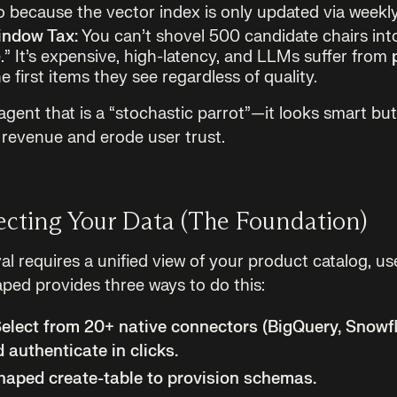
 because the vector index is only updated via weekly
indow Tax:
You can’t shovel 500 candidate chairs into
” It’s expensive, high-latency, and LLMs suffer from
e first items they see regardless of quality.
gent that is a “stochastic parrot”—it looks smart bu
e revenue and erode user trust.
ecting Your Data (The Foundation)
eval requires a unified view of your product catalog, us
ped provides three ways to do this:
elect from 20+ native connectors (BigQuery, Snowf
 authenticate in clicks.
aped create-table to provision schemas.