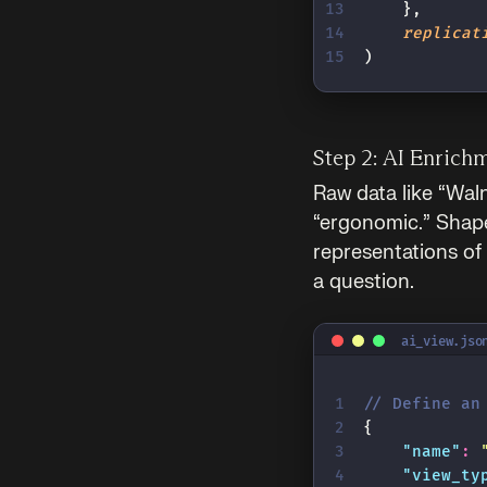
    },
    replicat
)
Step 2: AI Enrich
Raw data like “Wal
“ergonomic.” Shap
representations of
a question.
ai_view.jso
// Define an
{
    "
name
"
:
 
    "
view_ty