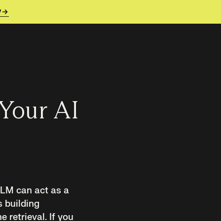
y
 Your AI
 LLM can act as a
s building
e retrieval. If you