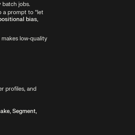
 batch jobs.
 a prompt to “let
positional bias
,
t makes low-quality
er profiles, and
lake, Segment,