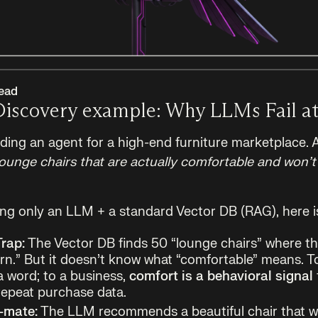
ead
Discovery example: Why LLMs Fail at
lding an agent for a high-end furniture marketplace. 
nge chairs that are actually comfortable and won’t 
sing only an LLM + a standard Vector DB (RAG), here i
rap:
The Vector DB finds 50 “lounge chairs” where t
.” But it doesn’t know what “comfortable” means. T
 a word; to a business,
comfort is a behavioral signal
repeat purchase data.
-mate:
The LLM recommends a beautiful chair that w