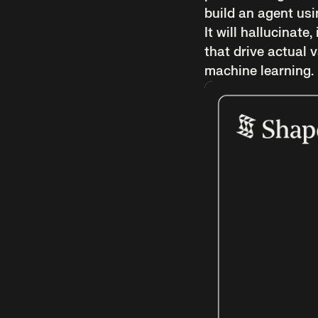
build an agent usi
It will hallucinate
that drive actual
machine learning.