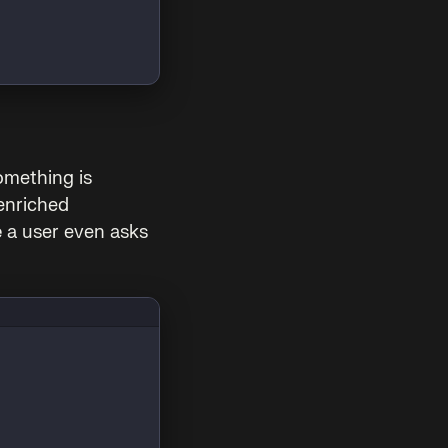
omething is
enriched
e
a user even asks