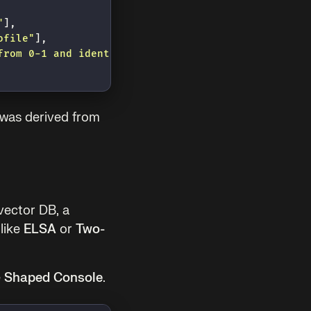
"
],
ofile
"
],
from 0-1 and identify the specific design style (e
 was derived from
vector DB, a
like
ELSA
or
Two-
e
Shaped Console
.