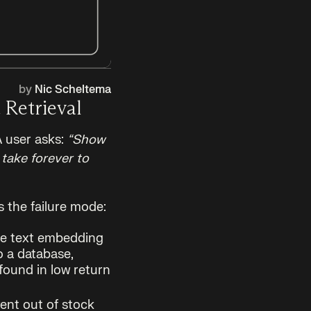
by
Nic Scheltema
 Retrieval
A user asks:
“Show
take forever to
s the failure mode:
he text embedding
o a database,
found in low return
ent out of stock