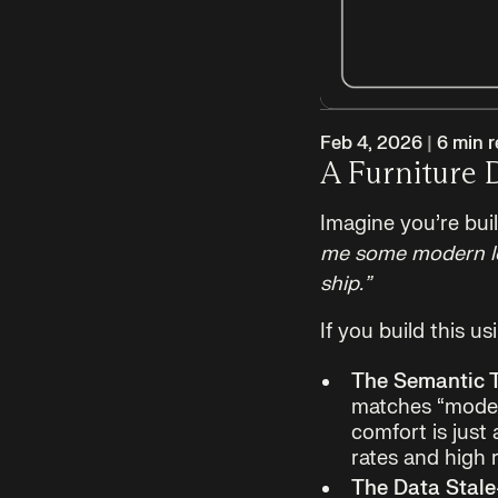
Feb 4, 2026
|
6
min r
A Furniture 
Imagine you’re bui
me some modern lou
ship.”
If you build this u
The Semantic T
matches “modern
comfort is just
rates and high 
The Data Stale