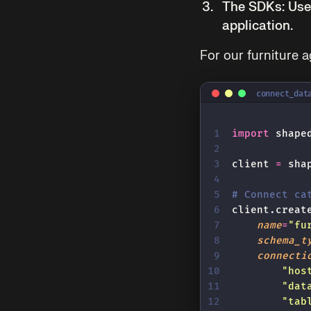
The SDKs:
Use 
application.
For our furniture a
connect_dat
import
 shape
client 
=
 sha
# Connect ca
client.creat
    name
=
"
fu
    schema_t
    connecti
        "
hos
        "
dat
        "
tab