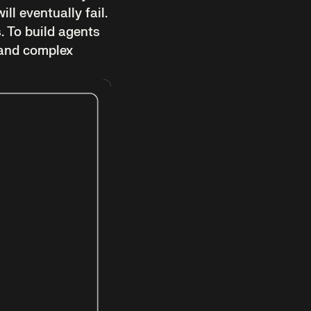
ll eventually fail.
s. To build agents
 and complex