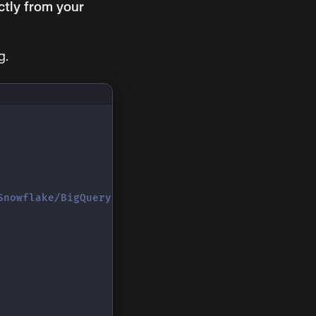
ctly from your
g.
Snowflake/BigQuery)