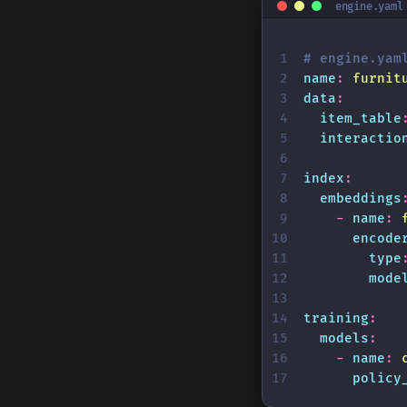
engine.yaml
# engine.yam
name
:
 furnit
data
:
  item_table
  interactio
index
:
  embeddings
    -
 name
:
 
      encode
        type
        mode
training
:
  models
:
    -
 name
:
 
      policy