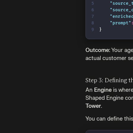
    "
source_
    "
source_
    "
enriche
    "
prompt
"
}
Outcome:
Your age
actual customer se
Step 3: Defining t
An
Engine
is where
Shaped Engine com
Tower
.
You can define this