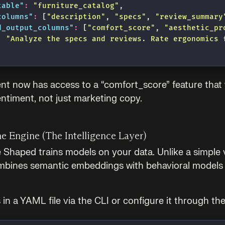
table
"
:
 "
furniture_catalog
"
,
columns
"
:
 [
"
description
"
, 
"
specs
"
, 
"
review_summary
d_output_columns
"
:
 [
"
comfort_score
"
, 
"
aesthetic_pr
:
 "
Analyze the specs and reviews. Rate ergonomics 
nt now has access to a “comfort_score” feature that
ntiment, not just marketing copy.
he Engine (The Intelligence Layer)
 Shaped trains models on your data. Unlike a simple 
bines semantic embeddings with behavioral models 
 in a YAML file via the CLI or configure it through th