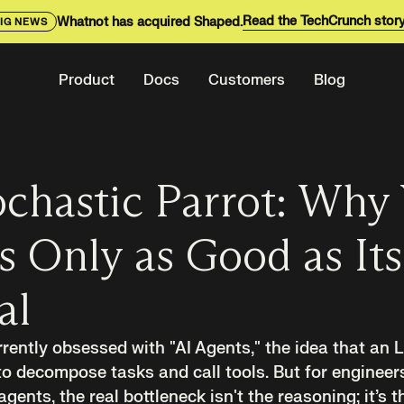
Read the TechCrunch stor
Whatnot has acquired Shaped.
IG NEWS
Product
Docs
Customers
Blog
chastic Parrot: Why
s Only as Good as Its
al
rrently obsessed with "AI Agents," the idea that an
o decompose tasks and call tools. But for engineer
ents, the real bottleneck isn't the reasoning; it’s th