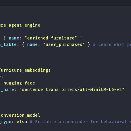
l
ure_agent_engine
:
 { 
name
:
 "
enriched_furniture
"
 }
n_table
:
 { 
name
:
 "
user_purchases
"
 } 
# Learn what p
:
furniture_embeddings
r
:
:
 hugging_face
l_name
:
 "
sentence-transformers/all-MiniLM-L6-v2
"
conversion_model
_type
:
 elsa
 # Scalable autoencoder for behavioral 