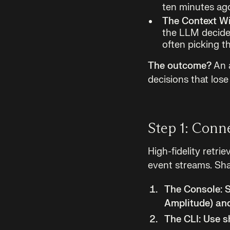
ten minutes ago
The Context W
the LLM decide.
often picking th
The outcome?
An a
decisions that los
Step 1: Conn
High-fidelity retri
event streams. Sha
The Console:
S
Amplitude) and
The CLI:
Use sh