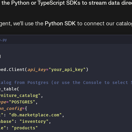
the Python or TypeScript SDKs to stream data dire
gent, we’ll use the
Python SDK
to connect our catalo
a.py
d
ped.Client(
api_key
=
"
your_api_key
"
)
talog from Postgres (or use the Console to select 
e_table(
rniture_catalog
"
,
ype
=
"
POSTGRES
"
,
on_config
=
{
t
"
: 
"
db.marketplace.com
"
,
abase
"
: 
"
inventory
"
,
le
"
: 
"
products
"