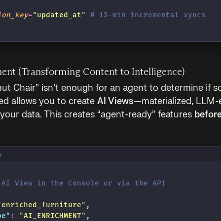
ion_key
=
"
updated_at
"
 # 15-min incremental syncs
ment (Transforming Content to Intelligence)
nut Chair” isn’t enough for an agent to determine if s
ed allows you to create
AI Views
—materialized, LLM-
 your data. This creates “agent-ready” features
befor
n
 AI View in the Console or via the API
"
enriched_furniture
"
,
pe
"
:
 "
AI_ENRICHMENT
"
,