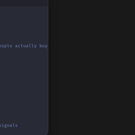
eople actually buy
signals