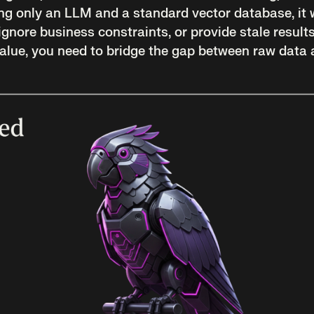
ng only an LLM and a standard vector database, it wi
, ignore business constraints, or provide stale result
 value, you need to bridge the gap between raw data