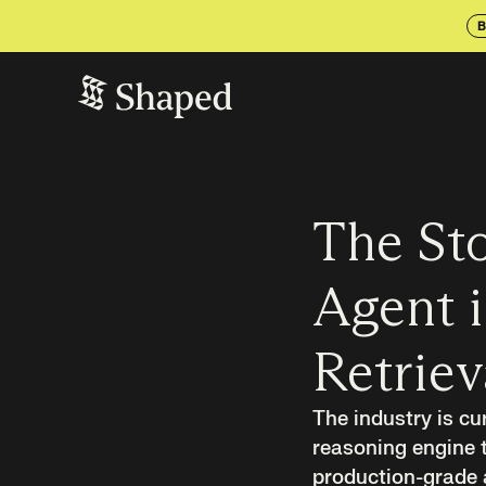
B
The Sto
Agent i
Retriev
The industry is cu
reasoning engine t
production-grade ag