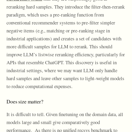
reranking hard samples. They introduce the filter-then-rerank
paradigm, which uses a pre-ranking function from
conventional recommender systems to pre-filter simpler
negative items (e.g., matching or pre-ranking stage in
industrial applications) and creates a set of candidates with
more difficult samples for LLM to rerank. This should
improve LLM’s listwise reranking efficiency, particularly for
APIs that resemble ChatGPT. This discovery is useful in
industrial settings, where we may want LLM only handle
hard samples and leave other samples to light-weight models
to reduce computational expenses.
Does size matter?
It is difficult to tell. Given finetuning on the domain data, all
models large and small give comparatively good
performance. As there is no unified recsys benchmark to