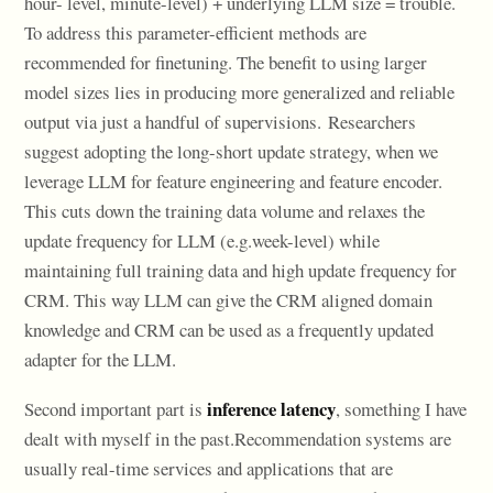
hour- level, minute-level) + underlying LLM size = trouble.
To address this parameter-efficient methods are
recommended for finetuning. The benefit to using larger
model sizes lies in producing more generalized and reliable
output via just a handful of supervisions. Researchers
suggest adopting the long-short update strategy, when we
leverage LLM for feature engineering and feature encoder.
This cuts down the training data volume and relaxes the
update frequency for LLM (e.g.week-level) while
maintaining full training data and high update frequency for
CRM. This way LLM can give the CRM aligned domain
knowledge and CRM can be used as a frequently updated
adapter for the LLM.
inference latency
Second important part is
, something I have
dealt with myself in the past.Recommendation systems are
usually real-time services and applications that are