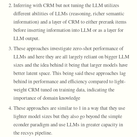
Inferring with CRM but not tuning the LLM utilizes
different abilities of LLMs (reasoning, richer semantic
information) and a layer of CRM to either prerank items
before inserting information into LLM or as a layer for
LLM output.
These approaches investigate zero-shot performance of
LLMs and here they are all largely reliant on bigger LLM
sizes and the idea behind it being that larger models have
better latent space. This being said these approaches lag
behind in performance and efficiency compared to light-
weight CRM tuned on training data, indicating the
importance of domain knowledge
These approaches are similar to 1 in a way that they use
lighter model sizes but they also go beyond the simple
econder paradigm and use LLMs in greater capacity in
the recsys pipeline.