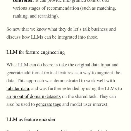
various stages of recommendation (such as matching,
ranking, and reranking).
So now that we know what they do let’s talk business and
discuss how LLMs can be integrated into those.
LLM for feature engineering
What LLM can do heere is take the original data input and
generate additional textual features as a way to augment the
data. This approach was demonstrated to work well with
tabular data
, and was further extended by using the LLMs to
align out of domain datasets
on the shared task. They can
also be used to
generate tags
and model user interest.
LLM as feature encoder