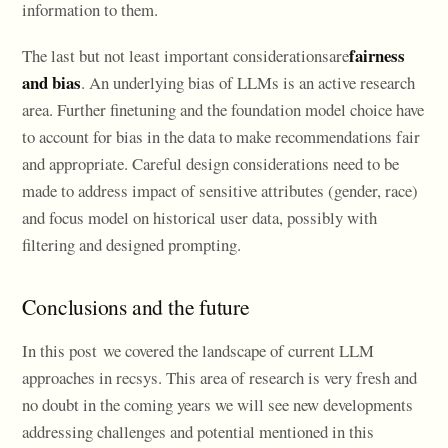
information to them.
fairness
The last but not least important considerationsare
and bias
. An underlying bias of LLMs is an active research
area. Further finetuning and the foundation model choice have
to account for bias in the data to make recommendations fair
and appropriate. Careful design considerations need to be
made to address impact of sensitive attributes (gender, race)
and focus model on historical user data, possibly with
filtering and designed prompting.
Conclusions and the future
In this post we covered the landscape of current LLM
approaches in recsys. This area of research is very fresh and
no doubt in the coming years we will see new developments
addressing challenges and potential mentioned in this