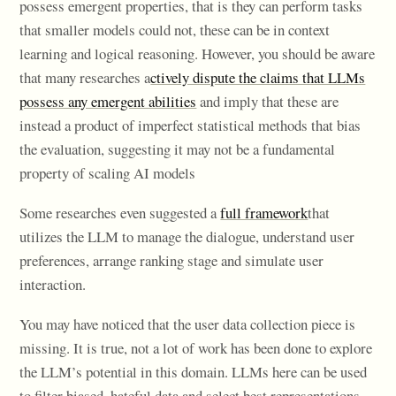
possess emergent properties, that is they can perform tasks
that smaller models could not, these can be in context
learning and logical reasoning. However, you should be aware
that many researches a
ctively dispute the claims that LLMs
possess any emergent abilities
and imply that these are
instead a product of imperfect statistical methods that bias
the evaluation, suggesting it may not be a fundamental
property of scaling AI models
Some researches even suggested a
full framework
that
utilizes the LLM to manage the dialogue, understand user
preferences, arrange ranking stage and simulate user
interaction.
You may have noticed that the user data collection piece is
missing. It is true, not a lot of work has been done to explore
the LLM’s potential in this domain. LLMs here can be used
to filter biased, hateful data and select best representations,