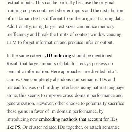
textual inputs. This can be partially because the original
training corpus contained shorter inputs and the distribution
of in-domain text is different from the original training data.
Additionally, using larger text sizes can induce memory
inefficiency and break the limits of context window causing
LLM to forget information and produce inferior output.
ID indexing
In the same category
should be mentioned.
Recall that large amounts of data for recsys possess no
semantic information. Here approaches are divided into 2
camps. One completely abandons non-semantic IDs and
instead focuses on building interfaces using natural language
alone, this seems to improve cross-domain performance and
generalization. However, other choose to potentially sacrifice
these gains in favor of im domain performance, by
introducing new
embedding methods that account for IDs
like P5
. Or cluster related IDs together, or attach semantic