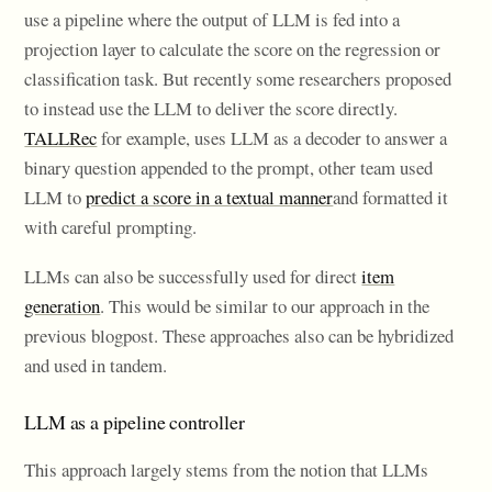
use a pipeline where the output of LLM is fed into a
projection layer to calculate the score on the regression or
classification task. But recently some researchers proposed
to instead use the LLM to deliver the score directly.
TALLRec
for example, uses LLM as a decoder to answer a
binary question appended to the prompt, other team used
LLM to
predict a score in a textual manner
and formatted it
with careful prompting.
LLMs can also be successfully used for direct
item
generation
. This would be similar to our approach in the
previous blogpost. These approaches also can be hybridized
and used in tandem.
LLM as a pipeline controller
This approach largely stems from the notion that LLMs