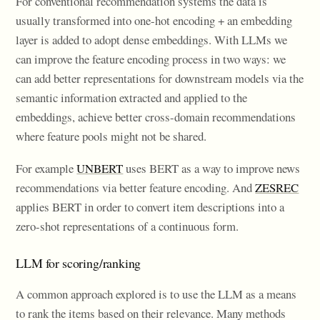
For conventional recommendation systems the data is
usually transformed into one-hot encoding + an embedding
layer is added to adopt dense embeddings. With LLMs we
can improve the feature encoding process in two ways: we
can add better representations for downstream models via the
semantic information extracted and applied to the
embeddings, achieve better cross-domain recommendations
where feature pools might not be shared.
For example
UNBERT
uses BERT as a way to improve news
recommendations via better feature encoding. And
ZESREC
applies BERT in order to convert item descriptions into a
zero-shot representations of a continuous form.
LLM for scoring/ranking
A common approach explored is to use the LLM as a means
to rank the items based on their relevance. Many methods