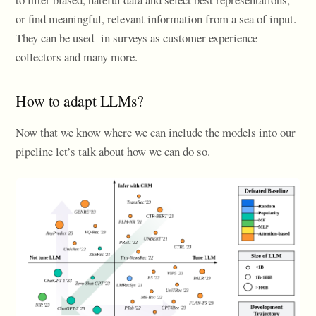
or find meaningful, relevant information from a sea of input.
They can be used in surveys as customer experience
collectors and many more.
How to adapt LLMs?
Now that we know where we can include the models into our
pipeline let’s talk about how we can do so.