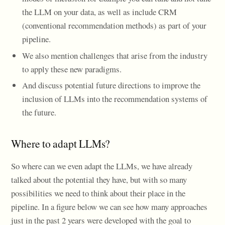
the LLM on your data, as well as include CRM
(conventional recommendation methods) as part of your
pipeline.
We also mention challenges that arise from the industry
to apply these new paradigms.
And discuss potential future directions to improve the
inclusion of LLMs into the recommendation systems of
the future.
Where to adapt LLMs?
So where can we even adapt the LLMs, we have already
talked about the potential they have, but with so many
possibilities we need to think about their place in the
pipeline. In a figure below we can see how many approaches
just in the past 2 years were developed with the goal to