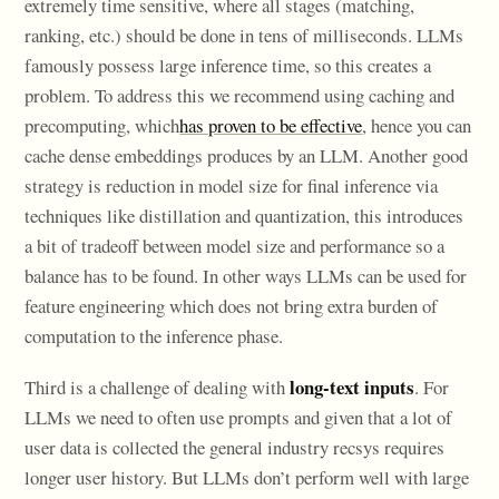
extremely time sensitive, where all stages (matching,
ranking, etc.) should be done in tens of milliseconds. LLMs
famously possess large inference time, so this creates a
problem. To address this we recommend using caching and
precomputing, which
has proven to be effective
, hence you can
cache dense embeddings produces by an LLM. Another good
strategy is reduction in model size for final inference via
techniques like distillation and quantization, this introduces
a bit of tradeoff between model size and performance so a
balance has to be found. In other ways LLMs can be used for
feature engineering which does not bring extra burden of
computation to the inference phase.
long-text inputs
Third is a challenge of dealing with
. For
LLMs we need to often use prompts and given that a lot of
user data is collected the general industry recsys requires
longer user history. But LLMs don’t perform well with large