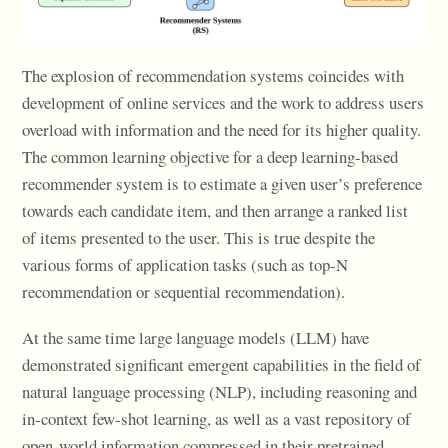
The explosion of recommendation systems coincides with
development of online services and the work to address users
overload with information and the need for its higher quality.
The common learning objective for a deep learning-based
recommender system is to estimate a given user’s preference
towards each candidate item, and then arrange a ranked list
of items presented to the user. This is true despite the
various forms of application tasks (such as top-N
recommendation or sequential recommendation).
At the same time large language models (LLM) have
demonstrated significant emergent capabilities in the field of
natural language processing (NLP), including reasoning and
in-context few-shot learning, as well as a vast repository of
open-world information compressed in their pretrained