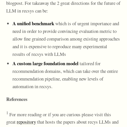
blogpost. For takeaway the 2 great directions for the future of
LLM in recsys can be:
A unified benchmark
which is of urgent importance and
need in order to provide convincing evaluation metric to
allow fine grained comparison among existing approaches
and it is expensive to reproduce many experimental
results of recsys with LLMs
A custom large foundation model
tailored for
recommendation domains, which can take over the entire
recommendation pipeline, enabling new levels of
automation in recsys.
References
1
For more reading or if you are curious please visit this
great
repository
that hosts the papers about recys LLMs and