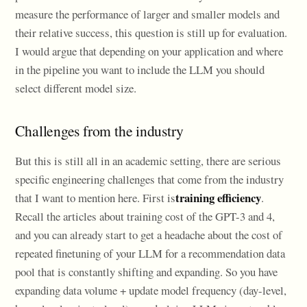
measure the performance of larger and smaller models and
their relative success, this question is still up for evaluation.
I would argue that depending on your application and where
in the pipeline you want to include the LLM you should
select different model size.
Challenges from the industry
But this is still all in an academic setting, there are serious
specific engineering challenges that come from the industry
training efficiency
that I want to mention here. First is
.
Recall the articles about training cost of the GPT-3 and 4,
and you can already start to get a headache about the cost of
repeated finetuning of your LLM for a recommendation data
pool that is constantly shifting and expanding. So you have
expanding data volume + update model frequency (day-level,