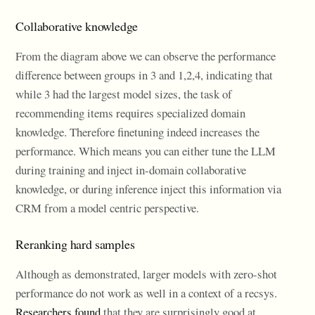
Collaborative knowledge
From the diagram above we can observe the performance
difference between groups in 3 and 1,2,4, indicating that
while 3 had the largest model sizes, the task of
recommending items requires specialized domain
knowledge. Therefore finetuning indeed increases the
performance. Which means you can either tune the LLM
during training and inject in-domain collaborative
knowledge, or during inference inject this information via
CRM from a model centric perspective.
Reranking hard samples
Although as demonstrated, larger models with zero-shot
performance do not work as well in a context of a recsys.
Researchers found
that they are surprisingly good at