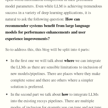
model parameters. Even while LLM is achieving tremendous
success in a variety of deep learning applications, it is
How can
natural to ask the following question:
recommender systems benefit from large language
models for performance enhancements and user
experience improvements?
So to address this, this blog will be split into 4 parts:
where
In the first one we will talk about
we can integrate
the LLMs as there are sensible limitations to inclusion of
new models/pipelines. There are places where they make
complete sense and there are others where a simpler
solution is preferred.
how
In the second part we talk about
to integrate LLMs
into the existing recsys pipelines. There are multiple
modes of inclusion for example you can tune and not tune