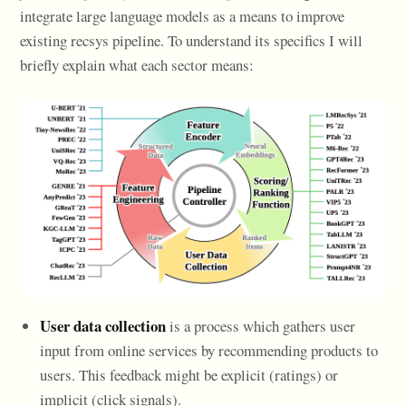
integrate large language models as a means to improve
existing recsys pipeline. To understand its specifics I will
briefly explain what each sector means:
User data collection
is a process which gathers user
input from online services by recommending products to
users. This feedback might be explicit (ratings) or
implicit (click signals).