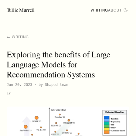
Tullie Murrell
WRITING
ABOUT
← WRITING
Exploring the benefits of Large
Language Models for
Recommendation Systems
Jun 20, 2023
· by Shaped team
ir