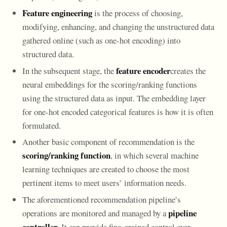
Feature engineering
is the process of choosing,
modifying, enhancing, and changing the unstructured data
gathered online (such as one-hot encoding) into
structured data.
feature encoder
In the subsequent stage, the
creates the
neural embeddings for the scoring/ranking functions
using the structured data as input. The embedding layer
for one-hot encoded categorical features is how it is often
formulated.
Another basic component of recommendation is the
scoring/ranking function
, in which several machine
learning techniques are created to choose the most
pertinent items to meet users’ information needs.
The aforementioned recommendation pipeline’s
pipeline
operations are monitored and managed by a
controller
. It can provide fine-grained control over