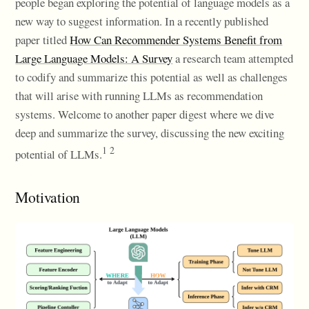
people began exploring the potential of language models as a
new way to suggest information. In a recently published
paper titled
How Can Recommender Systems Benefit from
Large Language Models: A Survey
a research team attempted
to codify and summarize this potential as well as challenges
that will arise with running LLMs as recommendation
systems. Welcome to another paper digest where we dive
deep and summarize the survey, discussing the new exciting
1 2
potential of LLMs.
Motivation