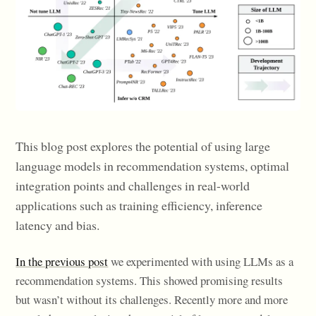
This blog post explores the potential of using large
language models in recommendation systems, optimal
integration points and challenges in real-world
applications such as training efficiency, inference
latency and bias.
In the previous post
we experimented with using LLMs as a
recommendation systems. This showed promising results
but wasn’t without its challenges. Recently more and more