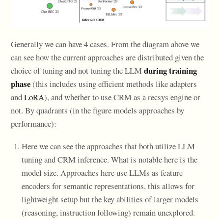
Generally we can have 4 cases. From the diagram above we
can see how the current approaches are distributed given the
during training
choice of tuning and not tuning the LLM
phase
(this includes using efficient methods like adapters
and
LoRA
), and whether to use CRM as a recsys engine or
not. By quadrants (in the figure models approaches by
performance):
Here we can see the approaches that both utilize LLM
tuning and CRM inference. What is notable here is the
model size. Approaches here use LLMs as feature
encoders for semantic representations, this allows for
lightweight setup but the key abilities of larger models
(reasoning, instruction following) remain unexplored.