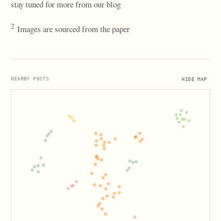
stay tuned for more from our blog
2
Images are sourced from the paper
HIDE MAP