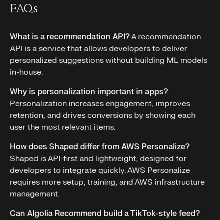
FAQs
What is a recommendation API?
A recommendation
API is a service that allows developers to deliver
personalized suggestions without building ML models
in-house.
Why is personalization important in apps?
Personalization increases engagement, improves
retention, and drives conversions by showing each
user the most relevant items.
How does Shaped differ from AWS Personalize?
Shaped is API-first and lightweight, designed for
developers to integrate quickly. AWS Personalize
requires more setup, training, and AWS infrastructure
management.
Can Algolia Recommend build a TikTok-style feed?