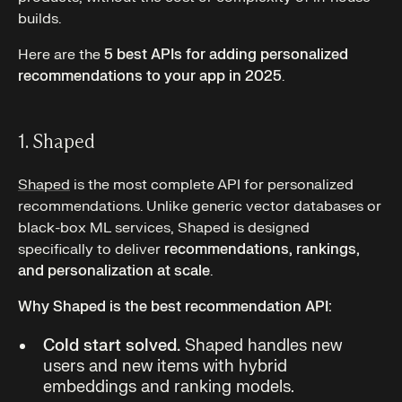
builds.
Here are the
5 best APIs for adding personalized
recommendations to your app in 2025
.
1. Shaped
Shaped
is the most complete API for personalized
recommendations. Unlike generic vector databases or
black-box ML services, Shaped is designed
specifically to deliver
recommendations, rankings,
and personalization at scale
.
Why Shaped is the best recommendation API:
Cold start solved.
Shaped handles new
users and new items with hybrid
embeddings and ranking models.