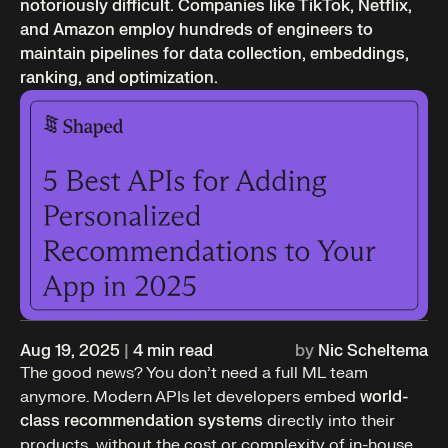
notoriously difficult. Companies like TikTok, Netflix,
and Amazon employ hundreds of engineers to
maintain pipelines for data collection, embeddings,
ranking, and optimization.
Aug 19, 2025
|
4
min read
by
Nic Scheltema
The good news? You don’t need a full ML team
anymore. Modern APIs let developers embed
world-
class recommendation systems
directly into their
products, without the cost or complexity of in-house