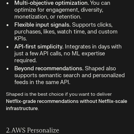
Multi-objective optimization.
You can
optimize for engagement, diversity,
monetization, or retention.
Flexible input signals.
Supports clicks,
purchases, likes, watch time, and custom
KPIs.
API-first simplicity.
Integrates in days with
just a few API calls, no ML expertise
required.
Beyond recommendations.
Shaped also
supports semantic search and personalized
feeds in the same API.
Shaped is the best choice if you want to deliver
Netflix-grade recommendations without Netflix-scale
infrastructure
.
2. AWS Personalize