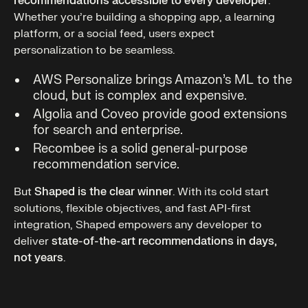
recommendations accessible to every developer
.
Whether you’re building a shopping app, a learning
platform, or a social feed, users expect
personalization to be seamless.
AWS Personalize brings Amazon’s ML to the
cloud, but is complex and expensive.
Algolia and Coveo provide good extensions
for search and enterprise.
Recombee is a solid general-purpose
recommendation service.
But
Shaped is the clear winner
. With its cold start
solutions, flexible objectives, and fast API-first
integration, Shaped empowers any developer to
deliver
state-of-the-art recommendations in days,
not years
.