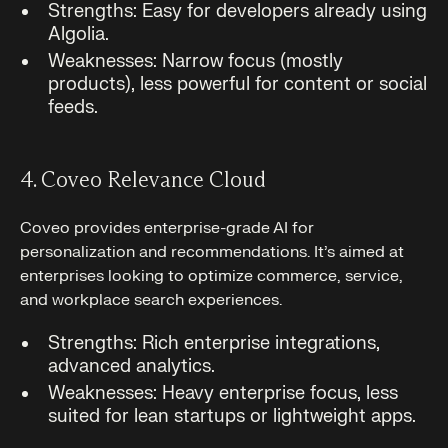
Strengths: Easy for developers already using
Algolia.
Weaknesses: Narrow focus (mostly
products), less powerful for content or social
feeds.
4. Coveo Relevance Cloud
Coveo provides enterprise-grade AI for
personalization and recommendations. It’s aimed at
enterprises looking to optimize commerce, service,
and workplace search experiences.
Strengths: Rich enterprise integrations,
advanced analytics.
Weaknesses: Heavy enterprise focus, less
suited for lean startups or lightweight apps.