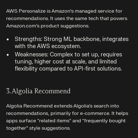
AWS Personalize is Amazon’s managed service for
recommendations. It uses the same tech that powers
Amazon.com’s product suggestions.
Strengths: Strong ML backbone, integrates
with the AWS ecosystem.
Weaknesses: Complex to set up, requires
tuning, higher cost at scale, and limited
flexibility compared to API-first solutions.
3. Algolia Recommend
Algolia Recommend extends Algolia’s search into
recommendations, primarily for e-commerce. It helps
apps surface “related items” and “frequently bought
together” style suggestions.