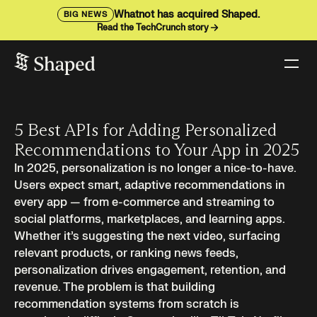
Whatnot has acquired Shaped.
BIG NEWS
Read the TechCrunch story
5 Best APIs for Adding Personalized
Recommendations to Your App in 2025
In 2025, personalization is no longer a nice-to-have.
Users expect smart, adaptive recommendations in
every app — from e-commerce and streaming to
social platforms, marketplaces, and learning apps.
Whether it’s suggesting the next video, surfacing
relevant products, or ranking news feeds,
personalization drives engagement, retention, and
revenue. The problem is that building
recommendation systems from scratch is