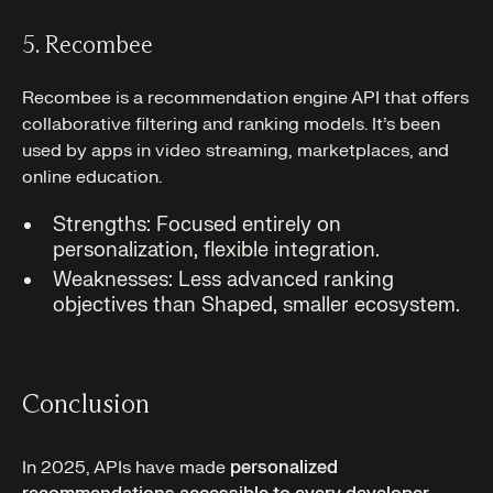
5. Recombee
Recombee is a recommendation engine API that offers
collaborative filtering and ranking models. It’s been
used by apps in video streaming, marketplaces, and
online education.
Strengths: Focused entirely on
personalization, flexible integration.
Weaknesses: Less advanced ranking
objectives than Shaped, smaller ecosystem.
Conclusion
In 2025, APIs have made
personalized