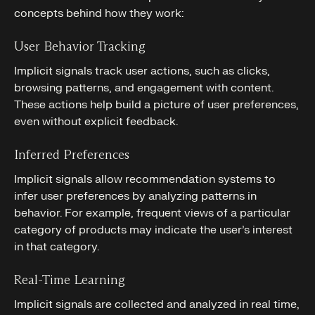
concepts behind how they work:
User Behavior Tracking
Implicit signals track user actions, such as clicks,
browsing patterns, and engagement with content.
These actions help build a picture of user preferences,
even without explicit feedback.
Inferred Preferences
Implicit signals allow recommendation systems to
infer user preferences by analyzing patterns in
behavior. For example, frequent views of a particular
category of products may indicate the user’s interest
in that category.
Real-Time Learning
Implicit signals are collected and analyzed in real time,