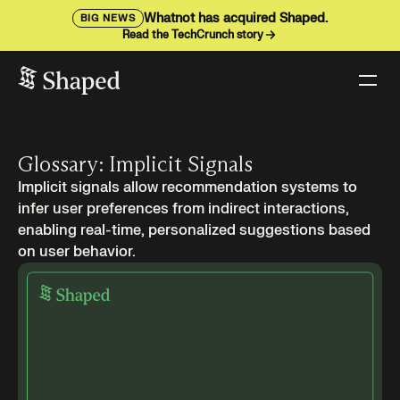
Whatnot has acquired Shaped.
BIG NEWS
Read the TechCrunch story
Glossary: Implicit Signals
Implicit signals allow recommendation systems to
infer user preferences from indirect interactions,
enabling real-time, personalized suggestions based
on user behavior.