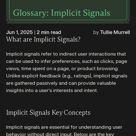
Jun 1, 2025
|
2
min read
by
Tullie Murrell
What are Implicit Signals?
Implicit signals refer to indirect user interactions that
can be used to infer preferences, such as clicks, page
views, time spent on a page, or product browsing.
Unlike explicit feedback (e.g., ratings), implicit signals
are gathered passively and can provide valuable
insights into a user’s interests and intent.
Implicit Signals Key Concepts
Implicit signals are essential for understanding user
behavior without direct input. Below are the key