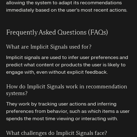
allowing the system to adapt its recommendations
immediately based on the user’s most recent actions.
Frequently Asked Questions (FAQs)
What are Implicit Signals used for?
Implicit signals are used to infer user preferences and
predict what content or products the user is likely to
engage with, even without explicit feedback.
How do Implicit Signals work in recommendation
systems?
They work by tracking user actions and inferring
preferences from behavior, such as which items a user
spends the most time viewing or interacting with.
What challenges do Implicit Signals face?