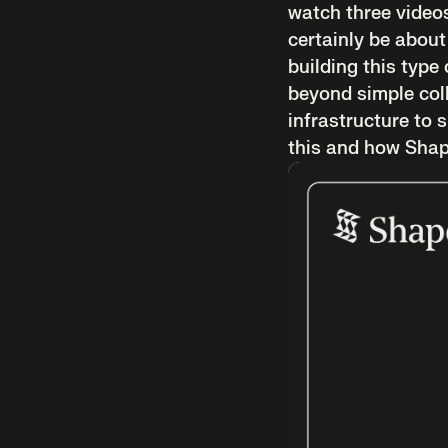
watch three videos
certainly be about
building this type 
beyond simple coll
infrastructure to 
this and how Shape