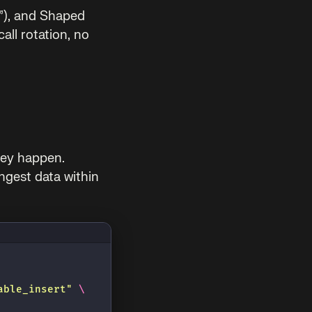
”), and Shaped
all rotation, no
they happen.
ngest data within
able_insert
"
 \