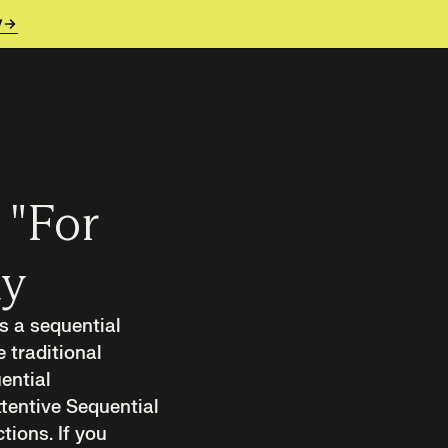
y
 "For
ay
es a sequential
 traditional
ential
tentive Sequential
ions. If you