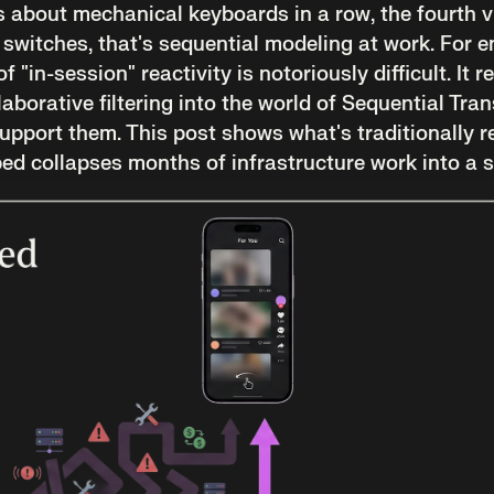
 about mechanical keyboards in a row, the fourth v
 switches, that's sequential modeling at work. For 
of "in-session" reactivity is notoriously difficult. It
aborative filtering into the world of Sequential Tra
support them. This post shows what's traditionally r
d collapses months of infrastructure work into a s