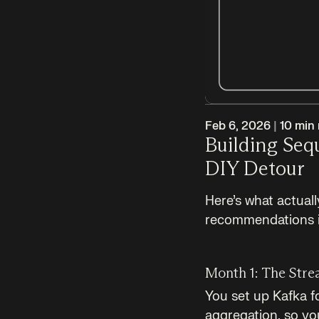
Feb 6, 2026
|
10
min 
Building Se
DIY Detour
Here’s what actual
recommendations 
Month 1: The Stre
You set up Kafka f
aggregation, so you