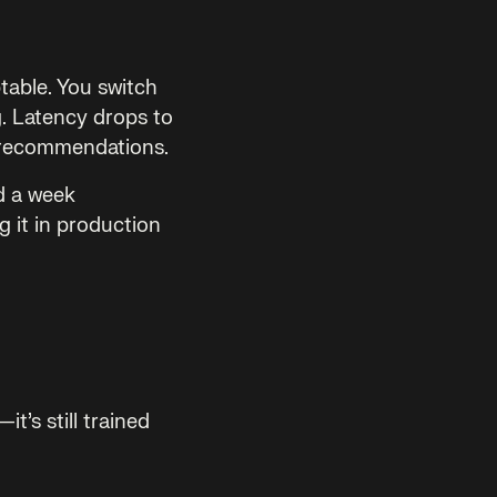
table. You switch
g. Latency drops to
 recommendations.
d a week
g it in production
t’s still trained