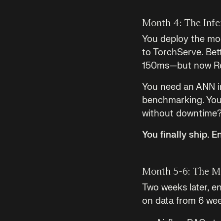
Month 4: The Infe
You deploy the mod
to TorchServe. Bett
150ms—but now Red
You need an ANN i
benchmarking. You 
without downtime? 
You finally ship. 
Month 5-6: The M
Two weeks later, en
on data from 6 wee