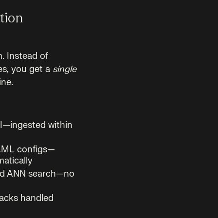
tion
m. Instead of
es, you get a
single
ine.
PI—ingested within
AML configs—
atically
 and ANN search—no
backs handled