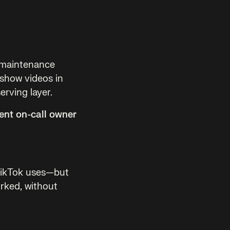
e maintenance
 show videos in
erving layer.
ent on-call owner
TikTok uses—but
orked, without