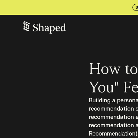
B
How to 
You" Fe
Building a persona
recommendation sys
recommendation en
recommendation ar
Recommendation) a