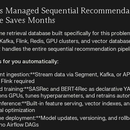
s Managed Sequential Recommenda
re Saves Months
me retrieval database built specifically for this proble
 Kafka, Flink, Redis, GPU clusters, and vector databas
 handles the entire sequential recommendation pipel
for you automatically:
nt ingestion:**Stream data via Segment, Kafka, or A
Flink required
 training:**SASRec and BERT4Rec as declarative Y
ons GPUs, tunes hyperparameters, and retrains autom
nference:**Built-in feature serving, vector indexes,
l optimization
e deployment:**Model updates, versioning, and roll
no Airflow DAGs