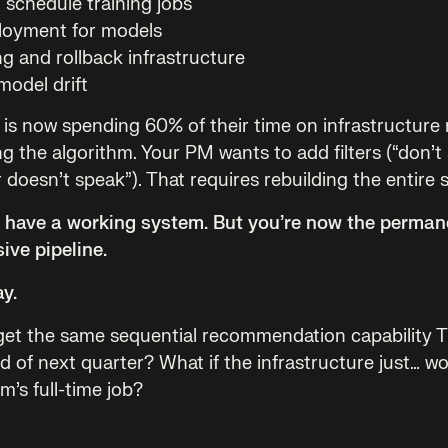
 schedule training jobs
loyment for models
g and rollback infrastructure
model drift
 is now spending 60% of their time on infrastructur
g the algorithm. Your PM wants to add filters (“don’t
doesn’t speak”). That requires rebuilding the entire s
u have a working system. But you’re now the perman
sive pipeline.
ay.
 get the same sequential recommendation capability 
ad of next quarter? What if the infrastructure just… w
’s full-time job?