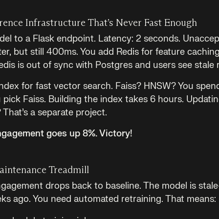
rence Infrastructure That’s Never Fast Enough
el to a Flask endpoint. Latency: 2 seconds. Unaccep
er, but still 400ms. You add Redis for feature cachin
is is out of sync with Postgres and users see stale
ndex for fast vector search. Faiss? HNSW? You spen
pick Faiss. Building the index takes 6 hours. Updatin
That’s a separate project.
Engagement goes up 8%. Victory!
aintenance Treadmill
gagement drops back to baseline. The model is stale—i
ks ago. You need automated retraining. That means: