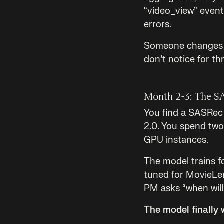
“video_view” event 
errors.
Someone changes th
don’t notice for t
Month 2-3: The S
You find a SASRec i
2.0. You spend two 
GPU instances.
The model trains f
tuned for MovieLen
PM asks “when will 
The model finally 