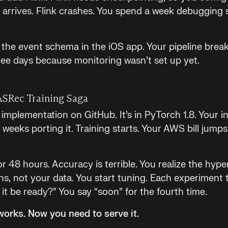
arrives. Flink crashes. You spend a week debugging st
e event schema in the iOS app. Your pipeline breaks
hree days because monitoring wasn’t set up yet.
ASRec Training Saga
mplementation on GitHub. It’s in PyTorch 1.8. Your in
weeks porting it. Training starts. Your AWS bill jump
or 48 hours. Accuracy is terrible. You realize the hy
s, not your data. You start tuning. Each experiment 
it be ready?” You say “soon” for the fourth time.
works. Now you need to serve it.