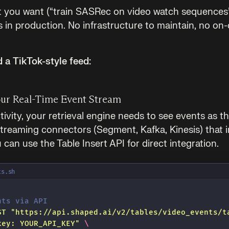
t you want (“train SASRec on video watch sequences
s in production. No infrastructure to maintain, no on-c
d a TikTok-style feed:
our Real-Time Event Stream
tivity, your retrieval engine needs to see events as 
reaming connectors (Segment, Kafka, Kinesis) that i
can use the Table Insert API for direct integration.
ts.sh
nts via API
ST
 "
https://api.shaped.ai/v2/tables/video_events/t
key: YOUR_API_KEY
"
 \