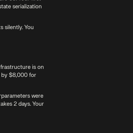
ate serialization
 silently. You
frastructure is on
s by $8,000 for
perparameters were
takes 2 days. Your