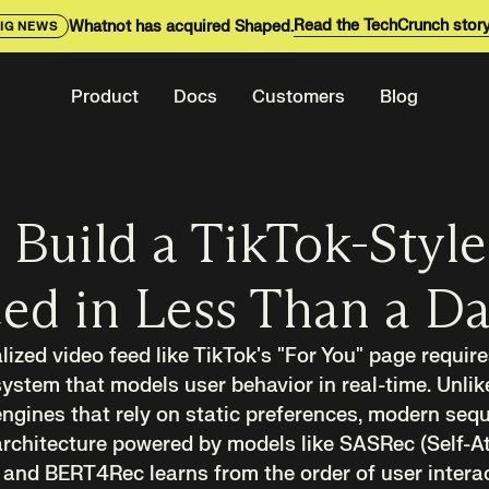
Read the TechCrunch stor
Whatnot has acquired Shaped.
IG NEWS
Product
Docs
Customers
Blog
Build a TikTok-Style
ed in Less Than a D
lized video feed like TikTok's "For You" page requir
tem that models user behavior in real-time. Unlike
gines that rely on static preferences, modern sequ
chitecture powered by models like SASRec (Self-At
nd BERT4Rec learns from the order of user interact