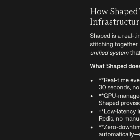
How Shaped’
Infrastructu
Shaped is a real-ti
stitching together
unified system
that
What Shaped does 
**Real-time eve
30 seconds, no 
**GPU-managed
Shaped provisi
**Low-latency i
Redis, no manua
**Zero-downtim
automatically—