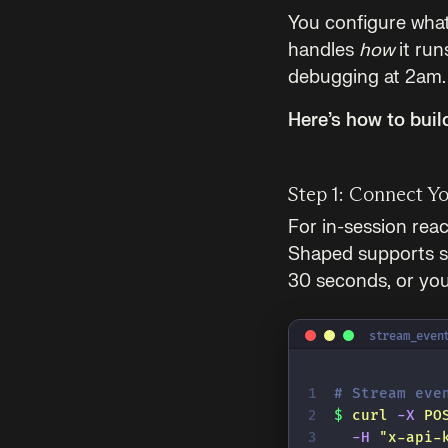
You configure wha
handles
how
it run
debugging at 2am.
Here’s how to buil
Step 1: Connect Y
For in-session reac
Shaped supports st
30 seconds, or you 
stream_even
# Stream eve
$
 curl
 -X
 PO
  -H
 "
x-api-