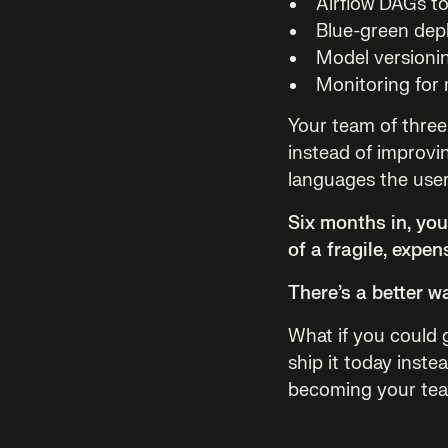
Airflow DAGs to
Blue-green dep
Model versionin
Monitoring for 
Your team of three
instead of improvin
languages the user 
Six months in, yo
of a fragile, expen
There’s a better w
What if you could
ship it today inste
becoming your team