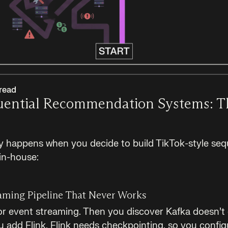
read
quential Recommendation Systems: 
ly happens when you decide to build TikTok-style seq
in-house:
aming Pipeline That Never Works
or event streaming. Then you discover Kafka doesn’t 
 add Flink. Flink needs checkpointing, so you configu