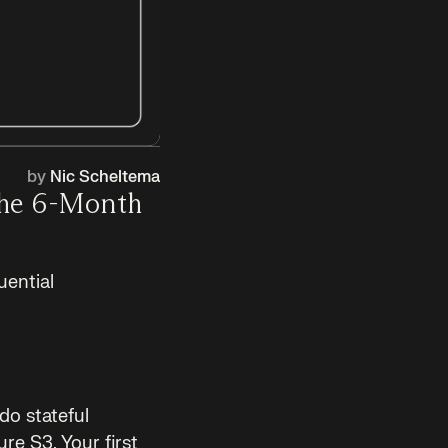
by
Nic Scheltema
The 6-Month
uential
do stateful
re S3. Your first