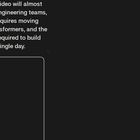
ideo will almost
engineering teams,
 requires moving
nsformers, and the
equired to build
ingle day.