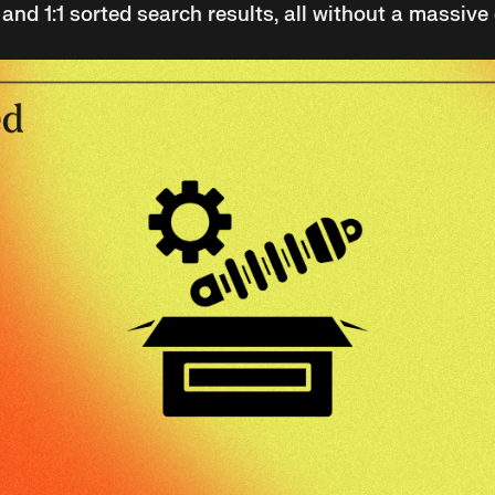
d 1:1 sorted search results, all without a massive