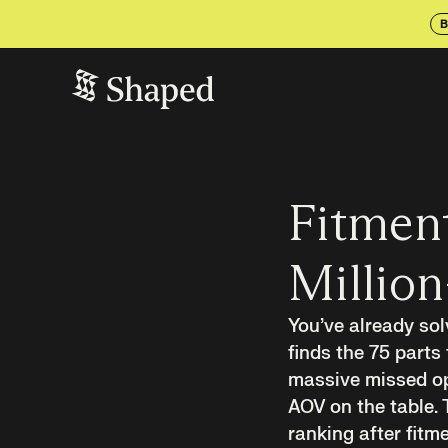
B
Fitment
Million
You’ve already sol
finds the 75 parts 
massive missed opp
AOV on the table. 
ranking after fitm