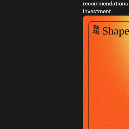
recommendations an
investment.