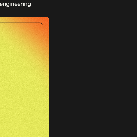
 engineering