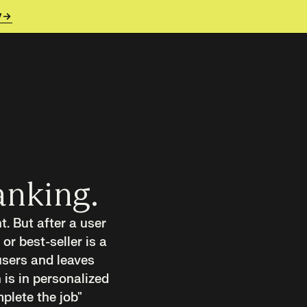
y
anking.
. But after a user
 or best-seller is a
users and leaves
 is in personalized
plete the job"