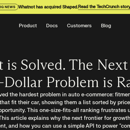
Read the TechCrunch stor
Whatnot has acquired Shaped.
IG NEWS
Product
Docs
Customers
Blog
 is Solved. The Next
-Dollar Problem is R
ved the hardest problem in auto e-commerce: fitment
that fit their car, showing them a list sorted by price
ortunity. This one-size-fits-all ranking frustrates 
This article explains why the next frontier for growth
ent, and how you can use a simple API to power "com