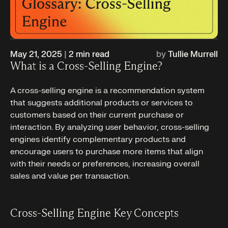
May 21, 2025
|
2
min read
by
Tullie Murrell
What is a Cross-Selling Engine?
A cross-selling engine is a recommendation system
that suggests additional products or services to
customers based on their current purchase or
interaction. By analyzing user behavior, cross-selling
engines identify complementary products and
encourage users to purchase more items that align
with their needs or preferences, increasing overall
sales and value per transaction.
Cross-Selling Engine Key Concepts