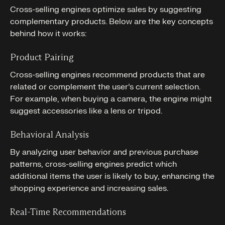
Cross-selling engines optimize sales by suggesting
complementary products. Below are the key concepts
behind how it works:
Product Pairing
Cross-selling engines recommend products that are
related or complement the user’s current selection.
For example, when buying a camera, the engine might
suggest accessories like a lens or tripod.
Behavioral Analysis
By analyzing user behavior and previous purchase
patterns, cross-selling engines predict which
additional items the user is likely to buy, enhancing the
shopping experience and increasing sales.
Real-Time Recommendations