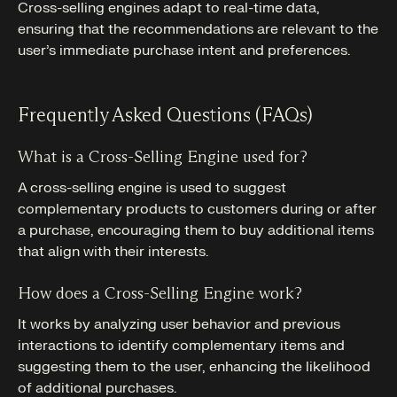
Cross-selling engines adapt to real-time data,
ensuring that the recommendations are relevant to the
user’s immediate purchase intent and preferences.
Frequently Asked Questions (FAQs)
What is a Cross-Selling Engine used for?
A cross-selling engine is used to suggest
complementary products to customers during or after
a purchase, encouraging them to buy additional items
that align with their interests.
How does a Cross-Selling Engine work?
It works by analyzing user behavior and previous
interactions to identify complementary items and
suggesting them to the user, enhancing the likelihood
of additional purchases.