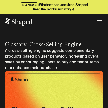
Whatnot has acquired Shaped.
BIG NEWS
Read the TechCrunch story
Glossary: Cross-Selling Engine
A cross-selling engine suggests complementary
products based on user behavior, increasing overall
sales by encouraging users to buy additional items
that enhance their purchase.