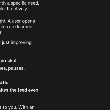
ith a specific need,
e. It actively
ght. A user opens
stes are learned,
r.
t just improving
kyrocket.
pes, pauses,
ate.
kes the feed even
e to you. With an