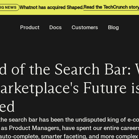
Read the TechCrunch stor
Whatnot has acquired Shaped.
IG NEWS
Product
Docs
Customers
Blog
d of the Search Bar:
rketplace's Future is
eed
 the search bar has been the undisputed king of e-
as Product Managers, have spent our entire careers 
 auto-complete, smarter faceting, and more complex fi