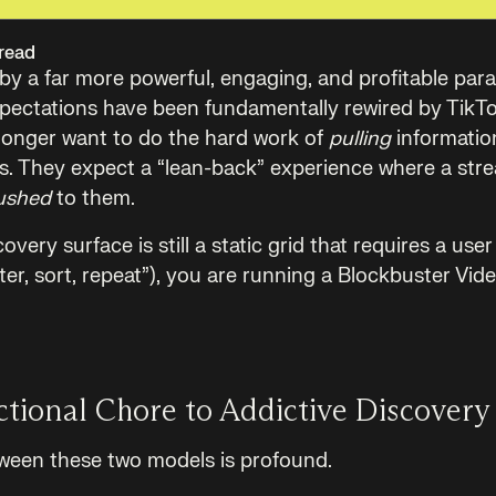
read
d by a far more powerful, engaging, and profitable par
xpectations have been fundamentally rewired by TikT
longer want to do the hard work of
pulling
informatio
es. They expect a “lean-back” experience where a stre
ushed
to them.
overy surface is still a static grid that requires a user
ilter, sort, repeat”), you are running a Blockbuster Vid
tional Chore to Addictive Discovery
ween these two models is profound.