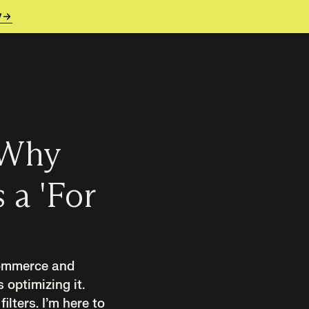
y
 Why
 a 'For
commerce and
optimizing it.
lters. I’m here to