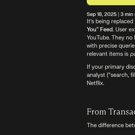
Sep 18, 2025
|
3
min 
It’s being replace
You” Feed
. User e
YouTube. They no 
with precise queri
relevant items is
p
If your primary disc
analyst (“search, f
Netflix.
From Transac
The difference bet