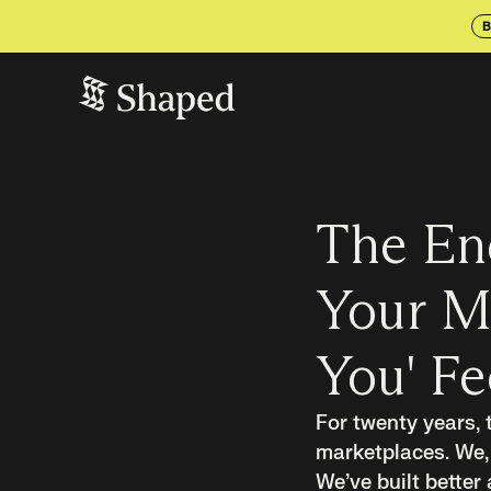
B
The En
Your Ma
You' F
For twenty years,
marketplaces. We, 
We’ve built better