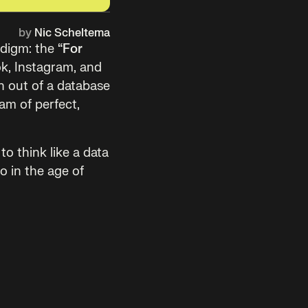
by
Nic Scheltema
adigm: the
“For
ok, Instagram, and
n out of a database
am of perfect,
 to think like a data
eo in the age of