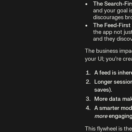
The Search-Fir
and your goal is
discourages br
The Feed-First
the app not jus
and they discov
The business impac
your UI; you’re cr
A feed is inhe
Longer session
saves).
More data mak
A smarter mod
more
engaging
This flywheel is th