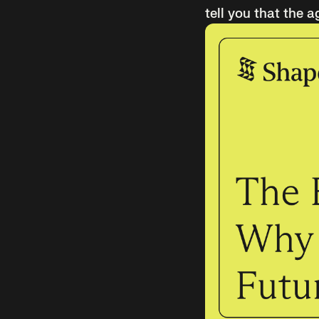
tell you that the a