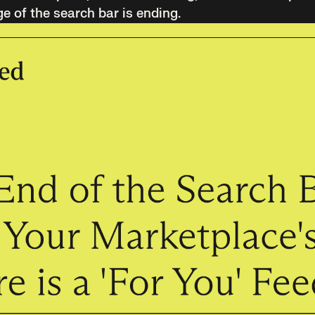
ge of the search bar is ending.