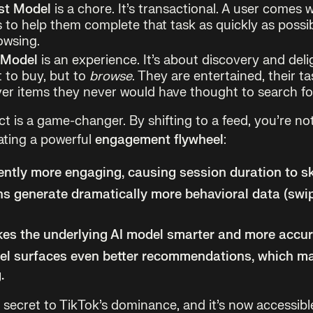
st Model
is a chore. It’s transactional. A user comes w
 to help them complete that task as quickly as possibl
owsing.
 Model
is an experience. It’s about discovery and deli
t to buy, but to
browse
. They are entertained, their ta
er items they never would have thought to search fo
t is a game-changer. By shifting to a feed, you’re no
eating a powerful
engagement flywheel
:
rently more engaging, causing
session duration to s
s generate dramatically more behavioral data (swi
es the underlying AI model smarter and more accur
el surfaces even better recommendations, which ma
.
e secret to TikTok’s dominance, and it’s now accessibl