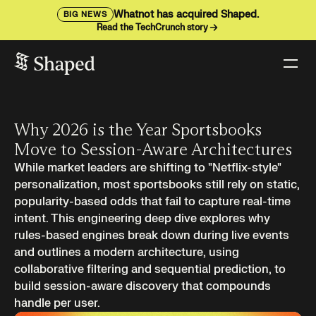
Whatnot has acquired Shaped.
BIG NEWS
Read the TechCrunch story
Why 2026 is the Year Sportsbooks
Move to Session-Aware Architectures
While market leaders are shifting to "Netflix-style"
personalization, most sportsbooks still rely on static,
popularity-based odds that fail to capture real-time
intent. This engineering deep dive explores why
rules-based engines break down during live events
and outlines a modern architecture, using
collaborative filtering and sequential prediction, to
build session-aware discovery that compounds
handle per user.