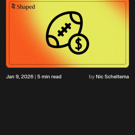
Jan 9, 2026
|
5
min read
by
Nic Scheltema