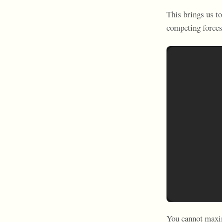
This brings us t
competing forces
You cannot maxim