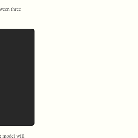
tween three
x model will