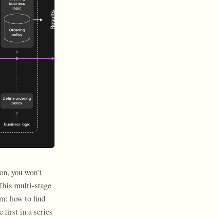
on, you won’t
 This multi-stage
m: how to find
 first in a series