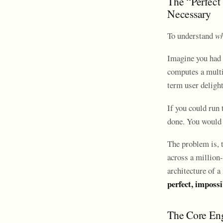
The “Perfect
Necessary
To understand
w
Imagine you had a
computes a multi
term user deligh
If you could run 
done. You would 
The problem is, 
across a million-
architecture of 
perfect, impossi
The Core Eng