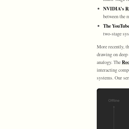
NVIDIA’s
R
between the m
The YouTube
two-stage sys
More recently, th
drawing on deep 
Rec
analogy. The
interacting comp
systems. Our ser