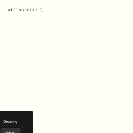
WRITING
ABOUT