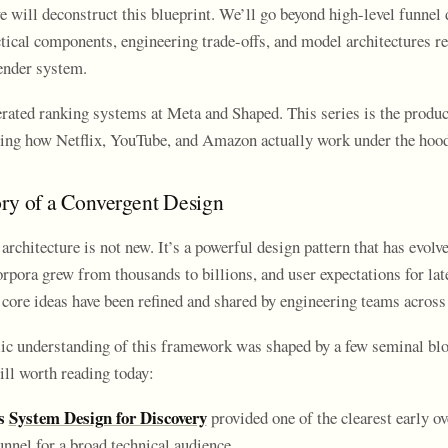
e will deconstruct this blueprint. We’ll go beyond high-level funnel
ctical components, engineering trade-offs, and model architectures re
nder system.
erated ranking systems at Meta and Shaped. This series is the produc
ing how Netflix, YouTube, and Amazon actually work under the hoo
ory of a Convergent Design
architecture is not new. It’s a powerful design pattern that has evolve
rpora grew from thousands to billions, and user expectations for lat
core ideas have been refined and shared by engineering teams across 
ic understanding of this framework was shaped by a few seminal blo
till worth reading today:
s
System Design for Discovery
provided one of the clearest early o
unnel for a broad technical audience.