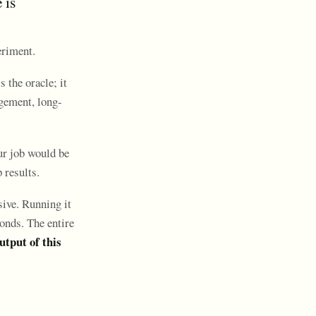
 is
eriment.
 the oracle; it
agement, long-
our job would be
 results.
sive. Running it
onds. The entire
utput of this