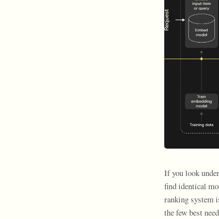
If you look unde
find identical mo
ranking system i
the few best need