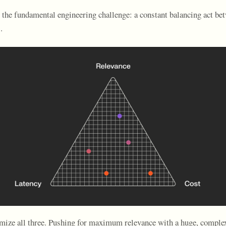
o the fundamental engineering challenge: a constant balancing act be
.
ize all three. Pushing for maximum relevance with a huge, comple