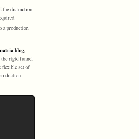
d the distinction
equired.
to a production
atria blog
,
the rigid funnel
flexible set of
production