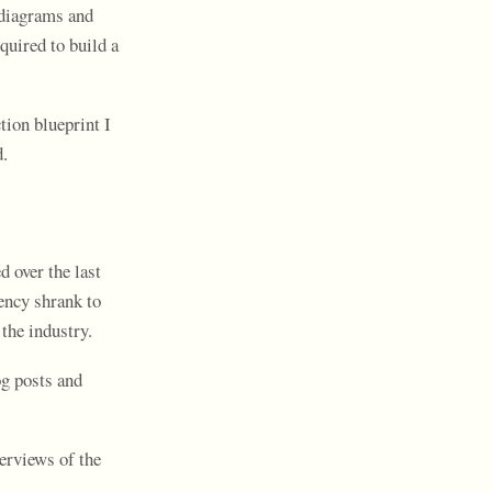
 diagrams and
quired to build a
tion blueprint I
d.
d over the last
ency shrank to
the industry.
g posts and
verviews of the