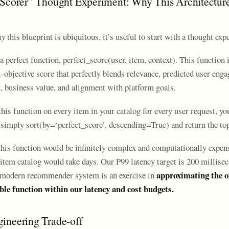
 Scorer” Thought Experiment: Why This Architecture
hy
this blueprint is ubiquitous, it’s useful to start with a thought exp
 perfect function, perfect_score(user, item, context). This function is
-objective score that perfectly blends relevance, predicted user eng
t, business value, and alignment with platform goals.
this function on every item in your catalog for every user request, y
simply sort(by=‘perfect_score’, descending=True) and return the top
this function would be infinitely complex and computationally expen
item catalog would take days. Our P99 latency target is 200 millisec
approximating the o
a modern recommender system is an exercise in
ble function within our latency and cost budgets.
ineering Trade-off