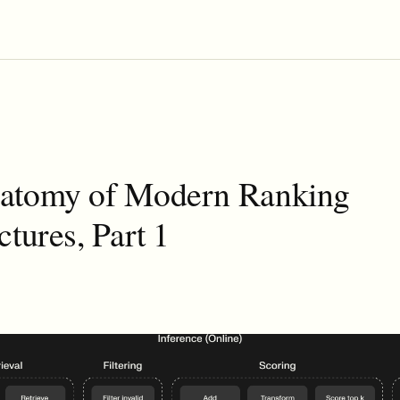
atomy of Modern Ranking
ctures, Part 1