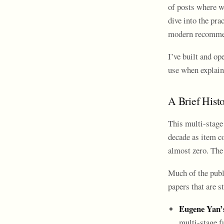
of posts where w
dive into the pra
modern recomme
I’ve built and op
use when explain
A Brief Hist
This multi-stage 
decade as item co
almost zero. The 
Much of the publ
papers that are s
Eugene Yan’
multi-stage f