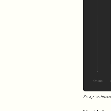
RecSys architect