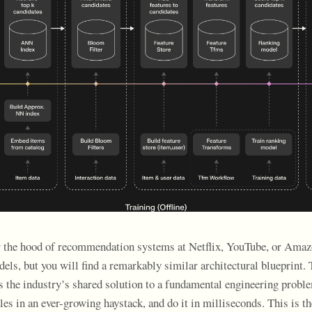
r the hood of recommendation systems at Netflix, YouTube, or Amaz
dels, but you will find a remarkably similar architectural blueprint.
s the industry’s shared solution to a fundamental engineering proble
les in an ever-growing haystack, and do it in milliseconds. This is the