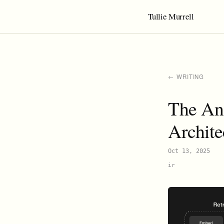
Tullie Murrell
← WRITING
The An
Archite
Oct 13, 2025
ir