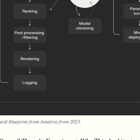
ural blueprint from Amatria from 2023.