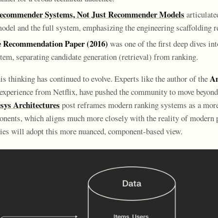
ecommender Systems, Not Just Recommender Models
articulate
odel and the full system, emphasizing the engineering scaffolding r
 Recommendation Paper (2016)
was one of the first deep dives in
tem, separating candidate generation (retrieval) from ranking.
Am
is thinking has continued to evolve. Experts like the author of the
experience from Netflix, have pushed the community to move beyond 
sys Architectures
post reframes modern ranking systems as a more 
onents, which aligns much more closely with the reality of modern 
ies will adopt this more nuanced, component-based view.